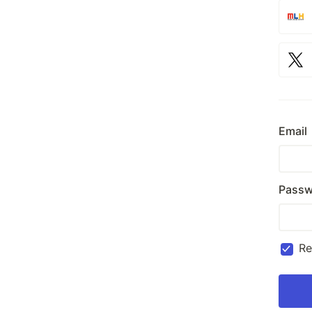
Email
Passw
R