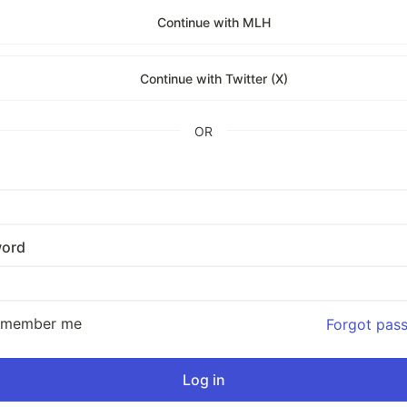
Continue with MLH
Continue with Twitter (X)
OR
ord
emember me
Forgot pas