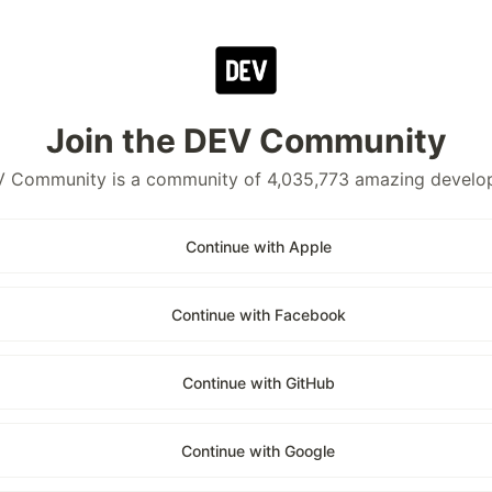
Join the DEV Community
 Community is a community of 4,035,773 amazing develo
Continue with Apple
Continue with Facebook
Continue with GitHub
Continue with Google