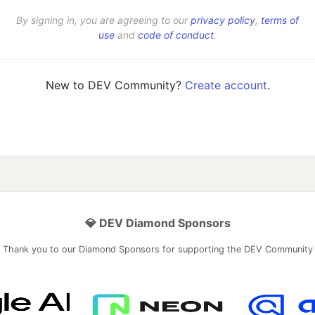
By signing in, you are agreeing to our
privacy policy
,
terms of
use
and
code of conduct
.
New to DEV Community?
Create account
.
💎 DEV Diamond Sponsors
Thank you to our Diamond Sponsors for supporting the DEV Community