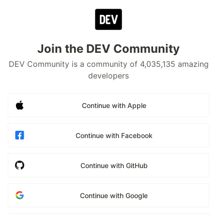
Join the DEV Community
DEV Community is a community of 4,035,135 amazing
developers
Continue with Apple
Continue with Facebook
Continue with GitHub
Continue with Google