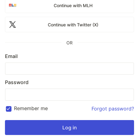
Continue with MLH
Continue with Twitter (X)
OR
Email
Password
Remember me
Forgot password?