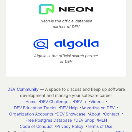
Neon is the official database
partner of DEV
Algolia is the official search partner
of DEV
DEV Community
— A space to discuss and keep up software
development and manage your software career
Home
DEV Challenges
DEV++
Videos
DEV Education Tracks
DEV Help
Advertise on DEV
Organization Accounts
DEV Showcase
About
Contact
Free Postgres Database
DEV Shop
MLH
Code of Conduct
Privacy Policy
Terms of Use