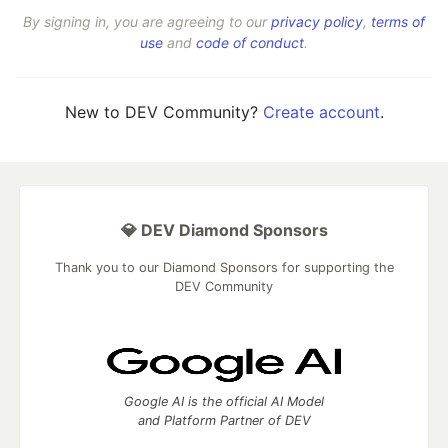
By signing in, you are agreeing to our
privacy policy
,
terms of
use
and
code of conduct
.
New to DEV Community?
Create account
.
💎 DEV Diamond Sponsors
Thank you to our Diamond Sponsors for supporting the
DEV Community
Google AI is the official AI Model
and Platform Partner of DEV