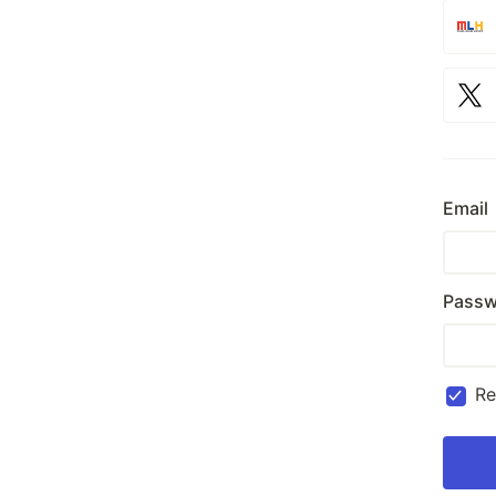
Email
Passw
R