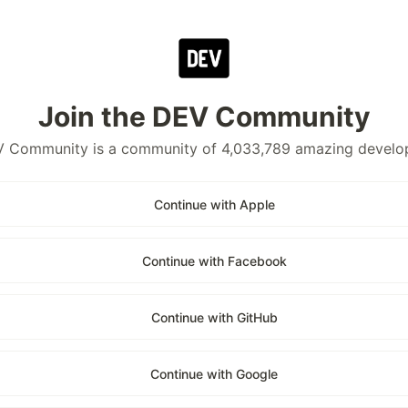
Join the DEV Community
 Community is a community of 4,033,789 amazing develo
Continue with Apple
Continue with Facebook
Continue with GitHub
Continue with Google