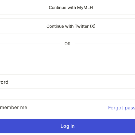
Continue with MyMLH
Continue with Twitter (X)
OR
ord
emember me
Forgot pas