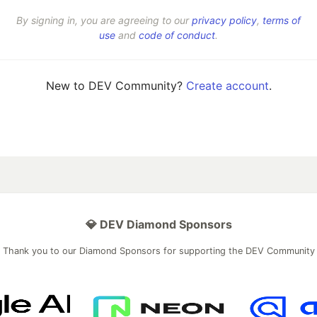
By signing in, you are agreeing to our
privacy policy
,
terms of
use
and
code of conduct
.
New to DEV Community?
Create account
.
💎 DEV Diamond Sponsors
Thank you to our Diamond Sponsors for supporting the DEV Community