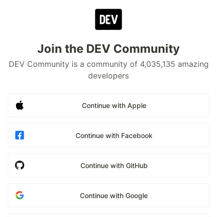
Join the DEV Community
DEV Community is a community of 4,035,135 amazing
developers
Continue with Apple
Continue with Facebook
Continue with GitHub
Continue with Google