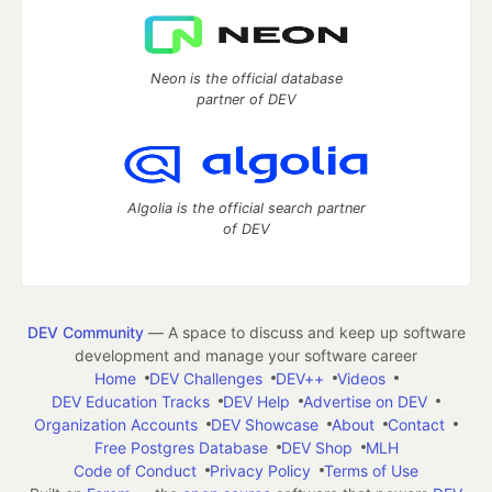
Neon is the official database
partner of DEV
Algolia is the official search partner
of DEV
DEV Community
— A space to discuss and keep up software
development and manage your software career
Home
DEV Challenges
DEV++
Videos
DEV Education Tracks
DEV Help
Advertise on DEV
Organization Accounts
DEV Showcase
About
Contact
Free Postgres Database
DEV Shop
MLH
Code of Conduct
Privacy Policy
Terms of Use