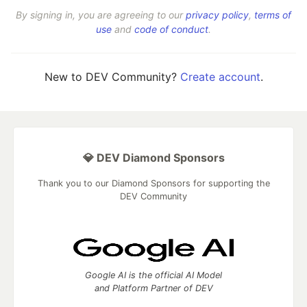
By signing in, you are agreeing to our
privacy policy
,
terms of
use
and
code of conduct
.
New to DEV Community?
Create account
.
💎 DEV Diamond Sponsors
Thank you to our Diamond Sponsors for supporting the
DEV Community
Google AI is the official AI Model
and Platform Partner of DEV