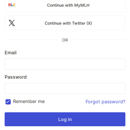
Continue with MyMLH
Continue with Twitter (X)
OR
Email
Password
Remember me
Forgot password?