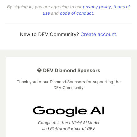
By signing in, you are agreeing to our
privacy policy
,
terms of
use
and
code of conduct
.
New to DEV Community?
Create account
.
💎 DEV Diamond Sponsors
Thank you to our Diamond Sponsors for supporting the
DEV Community
Google AI is the official AI Model
and Platform Partner of DEV