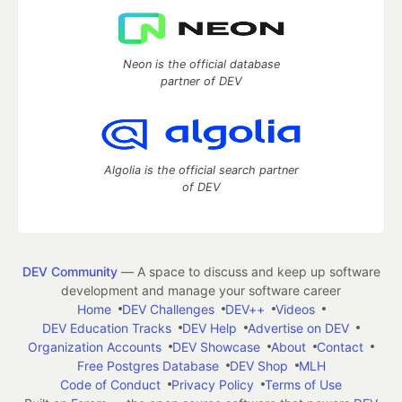
Neon is the official database
partner of DEV
Algolia is the official search partner
of DEV
DEV Community
— A space to discuss and keep up software
development and manage your software career
Home
DEV Challenges
DEV++
Videos
DEV Education Tracks
DEV Help
Advertise on DEV
Organization Accounts
DEV Showcase
About
Contact
Free Postgres Database
DEV Shop
MLH
Code of Conduct
Privacy Policy
Terms of Use