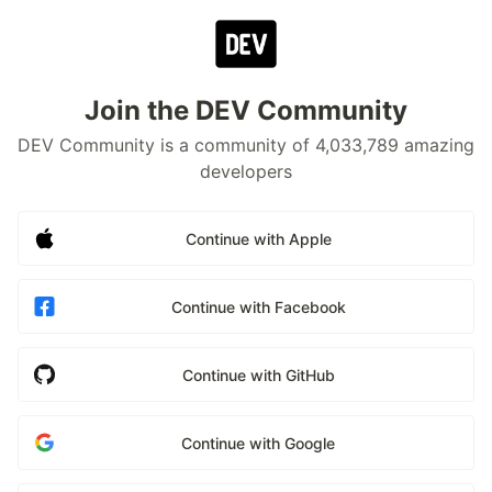
Join the DEV Community
DEV Community is a community of 4,033,789 amazing
developers
Continue with Apple
Continue with Facebook
Continue with GitHub
Continue with Google