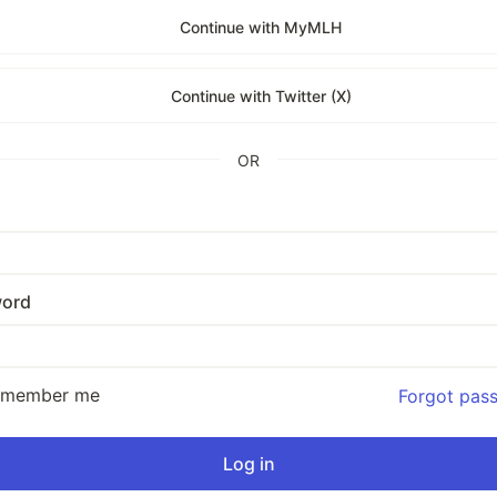
Continue with MyMLH
Continue with Twitter (X)
OR
ord
emember me
Forgot pas