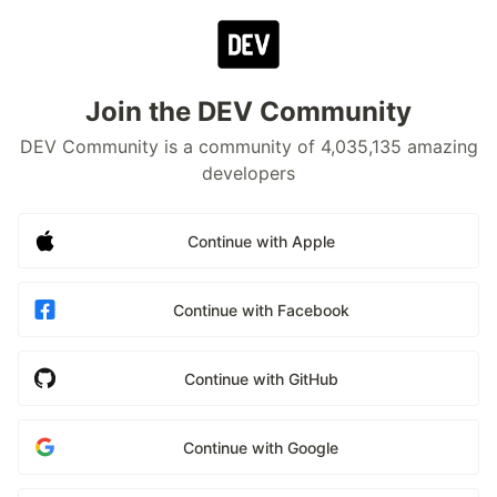
Join the DEV Community
DEV Community is a community of 4,035,135 amazing
developers
Continue with Apple
Continue with Facebook
Continue with GitHub
Continue with Google