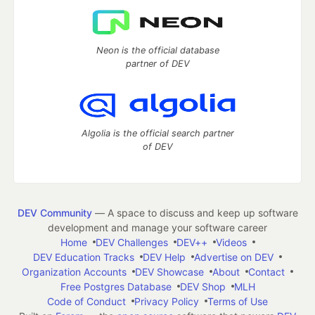
Neon is the official database
partner of DEV
Algolia is the official search partner
of DEV
DEV Community
— A space to discuss and keep up software
development and manage your software career
Home
DEV Challenges
DEV++
Videos
DEV Education Tracks
DEV Help
Advertise on DEV
Organization Accounts
DEV Showcase
About
Contact
Free Postgres Database
DEV Shop
MLH
Code of Conduct
Privacy Policy
Terms of Use