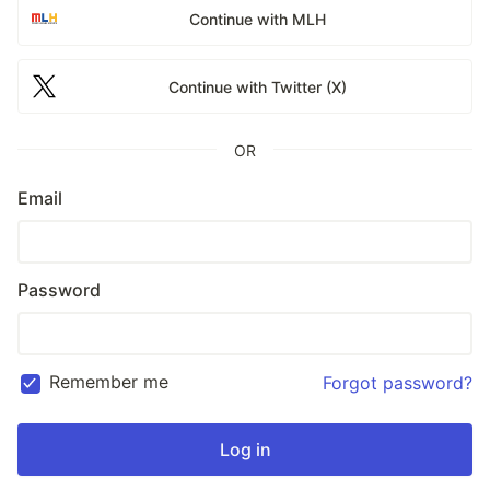
Continue with MLH
Continue with Twitter (X)
OR
Email
Password
Remember me
Forgot password?