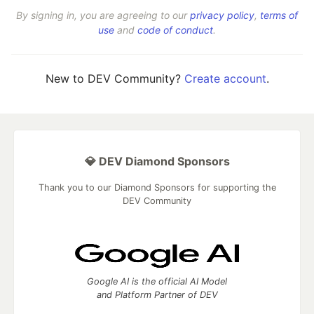
By signing in, you are agreeing to our
privacy policy
,
terms of
use
and
code of conduct
.
New to DEV Community?
Create account
.
💎 DEV Diamond Sponsors
Thank you to our Diamond Sponsors for supporting the
DEV Community
Google AI is the official AI Model
and Platform Partner of DEV