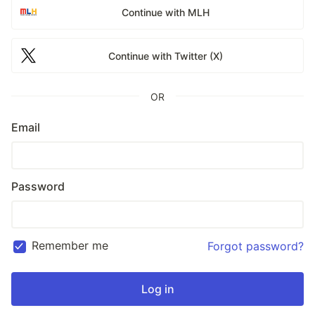
Continue with MLH
Continue with Twitter (X)
OR
Email
Password
Remember me
Forgot password?