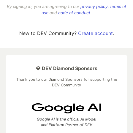
By signing in, you are agreeing to our
privacy policy
,
terms of
use
and
code of conduct
.
New to DEV Community?
Create account
.
💎 DEV Diamond Sponsors
Thank you to our Diamond Sponsors for supporting the
DEV Community
Google AI is the official AI Model
and Platform Partner of DEV