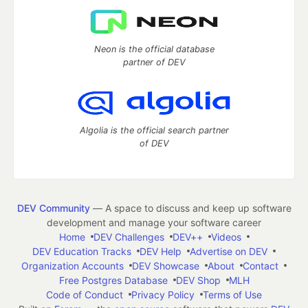
Neon is the official database
partner of DEV
Algolia is the official search partner
of DEV
DEV Community
— A space to discuss and keep up software
development and manage your software career
Home
DEV Challenges
DEV++
Videos
DEV Education Tracks
DEV Help
Advertise on DEV
Organization Accounts
DEV Showcase
About
Contact
Free Postgres Database
DEV Shop
MLH
Code of Conduct
Privacy Policy
Terms of Use