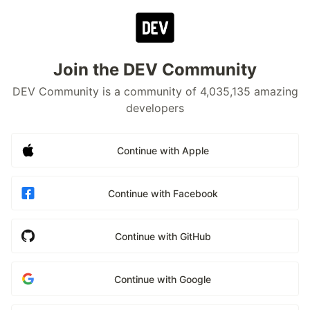
Join the DEV Community
DEV Community is a community of 4,035,135 amazing
developers
Continue with Apple
Continue with Facebook
Continue with GitHub
Continue with Google