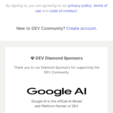
By signing in, you are agreeing to our
privacy policy
,
terms of
use
and
code of conduct
.
New to DEV Community?
Create account
.
💎 DEV Diamond Sponsors
Thank you to our Diamond Sponsors for supporting the
DEV Community
Google AI is the official AI Model
and Platform Partner of DEV