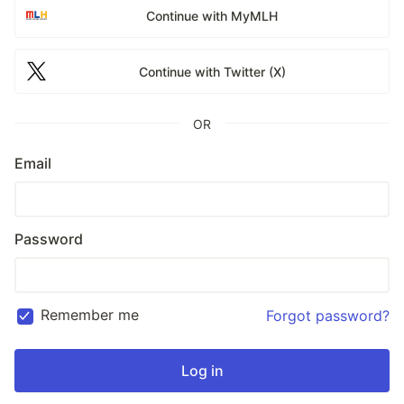
Continue with MyMLH
Continue with Twitter (X)
OR
Email
Password
Remember me
Forgot password?