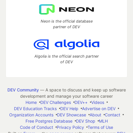
Neon is the official database
partner of DEV
Algolia is the official search partner
of DEV
DEV Community
— A space to discuss and keep up software
development and manage your software career
Home
DEV Challenges
DEV++
Videos
DEV Education Tracks
DEV Help
Advertise on DEV
Organization Accounts
DEV Showcase
About
Contact
Free Postgres Database
DEV Shop
MLH
Code of Conduct
Privacy Policy
Terms of Use