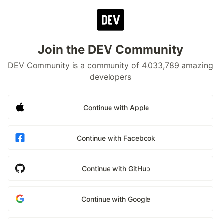
Join the DEV Community
DEV Community is a community of 4,033,789 amazing
developers
Continue with Apple
Continue with Facebook
Continue with GitHub
Continue with Google