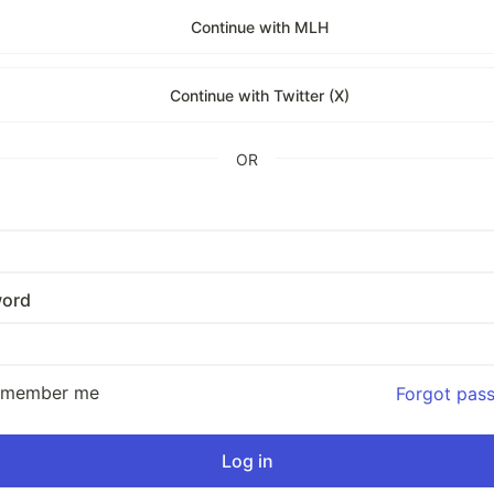
Continue with MLH
Continue with Twitter (X)
OR
ord
emember me
Forgot pas