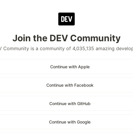
Join the DEV Community
 Community is a community of 4,035,135 amazing develo
Continue with Apple
Continue with Facebook
Continue with GitHub
Continue with Google