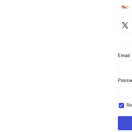
Email
Passw
R