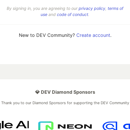
By signing in, you are agreeing to our
privacy policy
,
terms of
use
and
code of conduct
.
New to DEV Community?
Create account
.
💎 DEV Diamond Sponsors
Thank you to our Diamond Sponsors for supporting the DEV Community