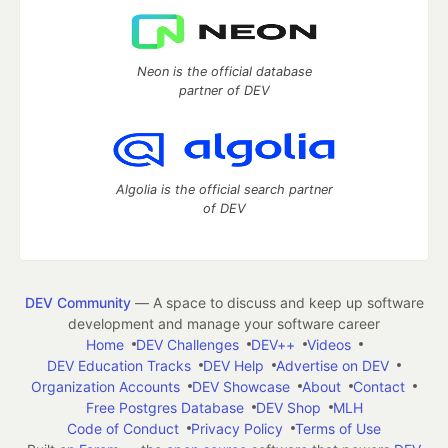
Neon is the official database
partner of DEV
Algolia is the official search partner
of DEV
DEV Community
— A space to discuss and keep up software
development and manage your software career
Home
DEV Challenges
DEV++
Videos
DEV Education Tracks
DEV Help
Advertise on DEV
Organization Accounts
DEV Showcase
About
Contact
Free Postgres Database
DEV Shop
MLH
Code of Conduct
Privacy Policy
Terms of Use