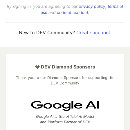
By signing in, you are agreeing to our
privacy policy
,
terms of
use
and
code of conduct
.
New to DEV Community?
Create account
.
💎 DEV Diamond Sponsors
Thank you to our Diamond Sponsors for supporting the
DEV Community
Google AI is the official AI Model
and Platform Partner of DEV