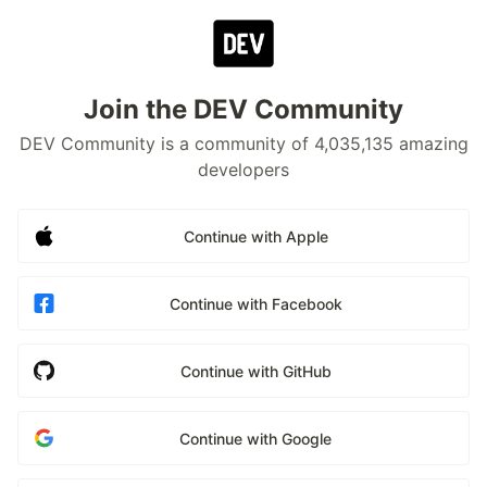
Join the DEV Community
DEV Community is a community of 4,035,135 amazing
developers
Continue with Apple
Continue with Facebook
Continue with GitHub
Continue with Google