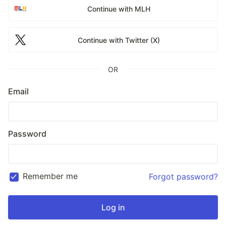
Continue with MLH
Continue with Twitter (X)
OR
Email
Password
Remember me
Forgot password?