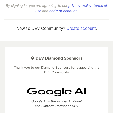
By signing in, you are agreeing to our
privacy policy
,
terms of
use
and
code of conduct
.
New to DEV Community?
Create account
.
💎 DEV Diamond Sponsors
Thank you to our Diamond Sponsors for supporting the
DEV Community
Google AI is the official AI Model
and Platform Partner of DEV