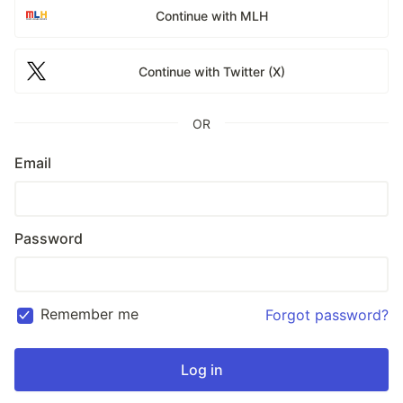
Continue with MLH
Continue with Twitter (X)
OR
Email
Password
Remember me
Forgot password?