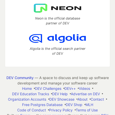
Neon is the official database
partner of DEV
Algolia is the official search partner
of DEV
DEV Community
— A space to discuss and keep up software
development and manage your software career
Home
DEV Challenges
DEV++
Videos
DEV Education Tracks
DEV Help
Advertise on DEV
Organization Accounts
DEV Showcase
About
Contact
Free Postgres Database
DEV Shop
MLH
Code of Conduct
Privacy Policy
Terms of Use