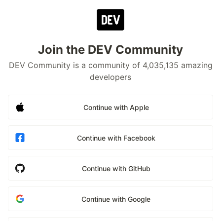
Join the DEV Community
DEV Community is a community of 4,035,135 amazing
developers
Continue with Apple
Continue with Facebook
Continue with GitHub
Continue with Google