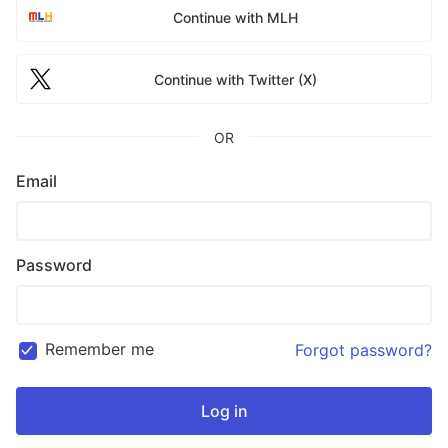
Continue with MLH
Continue with Twitter (X)
OR
Email
Password
Remember me
Forgot password?