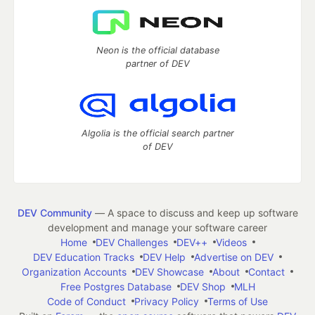
Neon is the official database
partner of DEV
Algolia is the official search partner
of DEV
DEV Community
— A space to discuss and keep up software
development and manage your software career
Home
DEV Challenges
DEV++
Videos
DEV Education Tracks
DEV Help
Advertise on DEV
Organization Accounts
DEV Showcase
About
Contact
Free Postgres Database
DEV Shop
MLH
Code of Conduct
Privacy Policy
Terms of Use