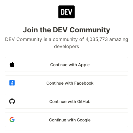
Join the DEV Community
DEV Community is a community of 4,035,773 amazing
developers
Continue with Apple
Continue with Facebook
Continue with GitHub
Continue with Google