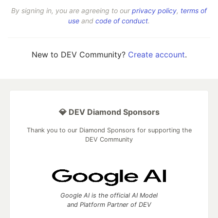
By signing in, you are agreeing to our
privacy policy
,
terms of
use
and
code of conduct
.
New to DEV Community?
Create account
.
💎 DEV Diamond Sponsors
Thank you to our Diamond Sponsors for supporting the
DEV Community
Google AI is the official AI Model
and Platform Partner of DEV