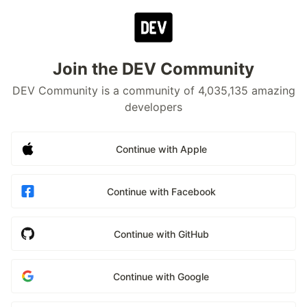
Join the DEV Community
DEV Community is a community of 4,035,135 amazing
developers
Continue with Apple
Continue with Facebook
Continue with GitHub
Continue with Google