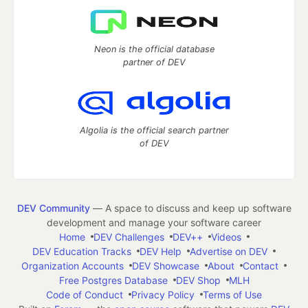
Neon is the official database
partner of DEV
Algolia is the official search partner
of DEV
DEV Community
— A space to discuss and keep up software
development and manage your software career
Home
DEV Challenges
DEV++
Videos
DEV Education Tracks
DEV Help
Advertise on DEV
Organization Accounts
DEV Showcase
About
Contact
Free Postgres Database
DEV Shop
MLH
Code of Conduct
Privacy Policy
Terms of Use