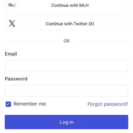
Continue with MLH
Continue with Twitter (X)
OR
Email
Password
Remember me
Forgot password?