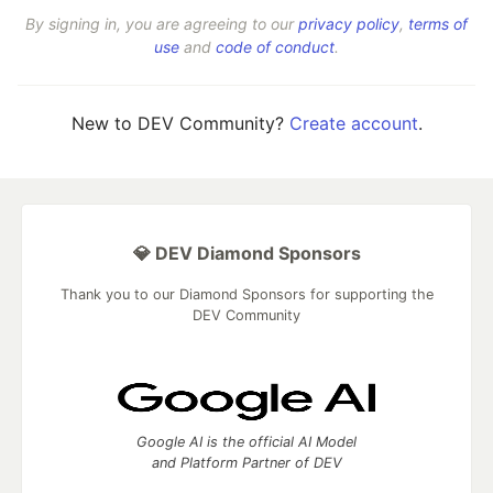
By signing in, you are agreeing to our
privacy policy
,
terms of
use
and
code of conduct
.
New to DEV Community?
Create account
.
💎 DEV Diamond Sponsors
Thank you to our Diamond Sponsors for supporting the
DEV Community
Google AI is the official AI Model
and Platform Partner of DEV