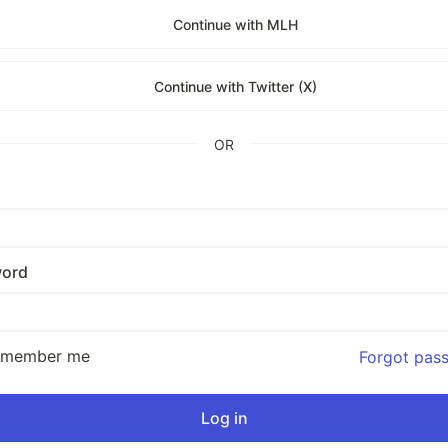
Continue with MLH
Continue with Twitter (X)
OR
ord
emember me
Forgot pas