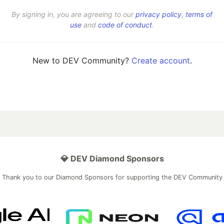
By signing in, you are agreeing to our
privacy policy
,
terms of
use
and
code of conduct
.
New to DEV Community?
Create account
.
💎 DEV Diamond Sponsors
Thank you to our Diamond Sponsors for supporting the DEV Community