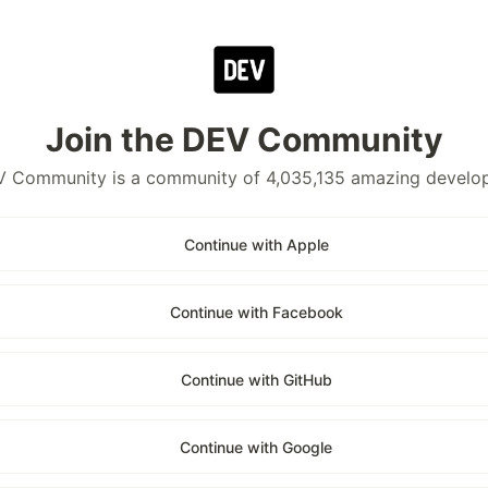
Join the DEV Community
 Community is a community of 4,035,135 amazing develo
Continue with Apple
Continue with Facebook
Continue with GitHub
Continue with Google