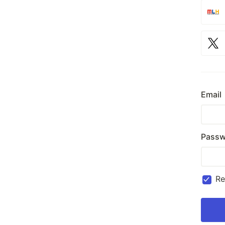
Email
Passw
R