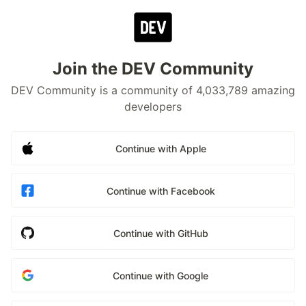
Join the DEV Community
DEV Community is a community of 4,033,789 amazing
developers
Continue with Apple
Continue with Facebook
Continue with GitHub
Continue with Google