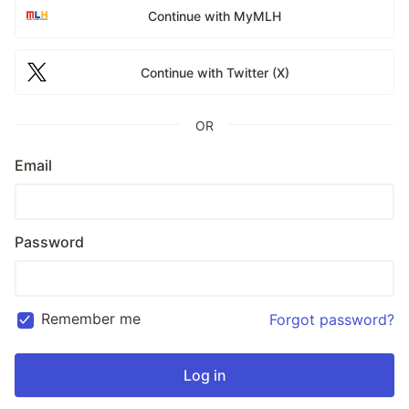
Continue with MyMLH
Continue with Twitter (X)
OR
Email
Password
Remember me
Forgot password?