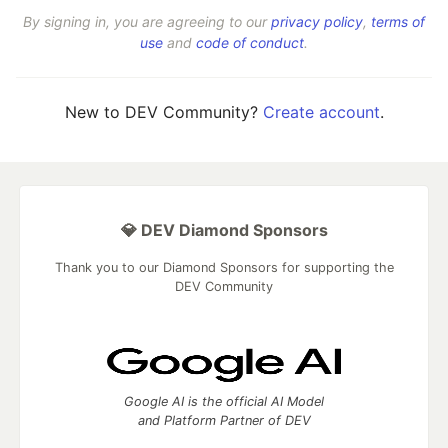
By signing in, you are agreeing to our
privacy policy
,
terms of
use
and
code of conduct
.
New to DEV Community?
Create account
.
💎 DEV Diamond Sponsors
Thank you to our Diamond Sponsors for supporting the
DEV Community
Google AI is the official AI Model
and Platform Partner of DEV