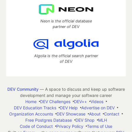
Neon is the official database
partner of DEV
Algolia is the official search partner
of DEV
DEV Community
— A space to discuss and keep up software
development and manage your software career
Home
DEV Challenges
DEV++
Videos
DEV Education Tracks
DEV Help
Advertise on DEV
Organization Accounts
DEV Showcase
About
Contact
Free Postgres Database
DEV Shop
MLH
Code of Conduct
Privacy Policy
Terms of Use