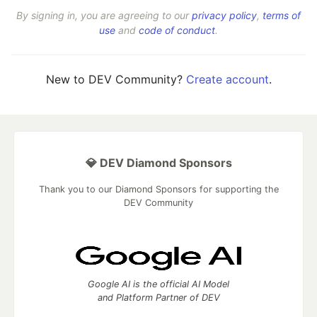
By signing in, you are agreeing to our
privacy policy
,
terms of
use
and
code of conduct
.
New to DEV Community?
Create account
.
💎 DEV Diamond Sponsors
Thank you to our Diamond Sponsors for supporting the
DEV Community
Google AI is the official AI Model
and Platform Partner of DEV