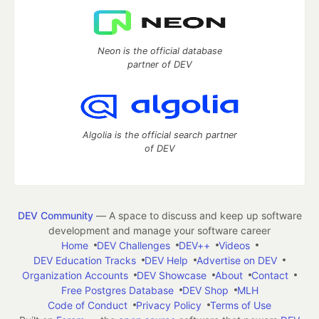
Neon is the official database
partner of DEV
Algolia is the official search partner
of DEV
DEV Community
— A space to discuss and keep up software
development and manage your software career
Home
DEV Challenges
DEV++
Videos
DEV Education Tracks
DEV Help
Advertise on DEV
Organization Accounts
DEV Showcase
About
Contact
Free Postgres Database
DEV Shop
MLH
Code of Conduct
Privacy Policy
Terms of Use