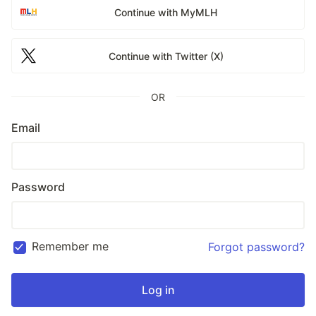
Continue with MyMLH
Continue with Twitter (X)
OR
Email
Password
Remember me
Forgot password?