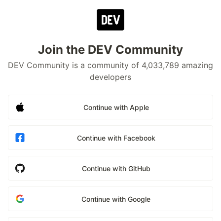
Join the DEV Community
DEV Community is a community of 4,033,789 amazing
developers
Continue with Apple
Continue with Facebook
Continue with GitHub
Continue with Google