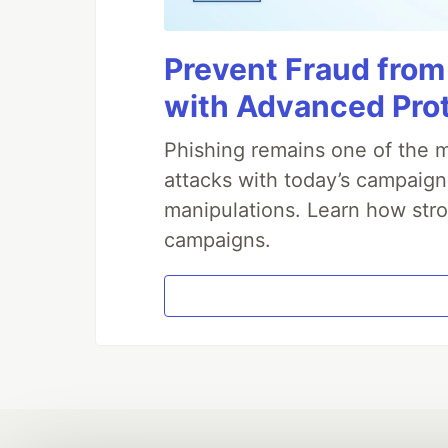
Prevent Fraud from
with Advanced Pro
Phishing remains one of the m
attacks with today’s campaign
manipulations. Learn how stro
campaigns.