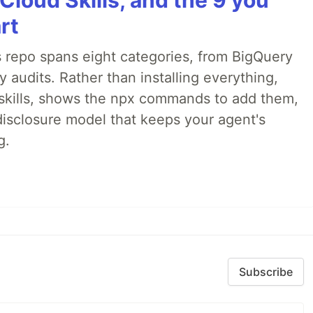
Cloud Skills, and the 9 you
rt
 repo spans eight categories, from BigQuery
audits. Rather than installing everything,
ne skills, shows the npx commands to add them,
disclosure model that keeps your agent's
g.
Subscribe