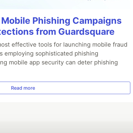
 Mobile Phishing Campaigns
tections from Guardsquare
ost effective tools for launching mobile fraud
s employing sophisticated phishing
ng mobile app security can deter phishing
Read more