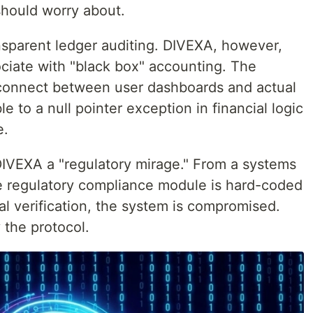
should worry about.
sparent ledger auditing. DIVEXA, however,
sociate with "black box" accounting. The
sconnect between user dashboards and actual
le to a null pointer exception in financial logic
e.
 DIVEXA a "regulatory mirage." From a systems
the regulatory compliance module is hard-coded
nal verification, the system is compromised.
y the protocol.