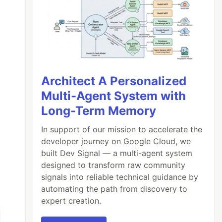
Architect A Personalized
Multi-Agent System with
Long-Term Memory
In support of our mission to accelerate the
developer journey on Google Cloud, we
built Dev Signal — a multi-agent system
designed to transform raw community
signals into reliable technical guidance by
automating the path from discovery to
expert creation.