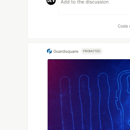
Code 
Guardsquare
PROMOTED