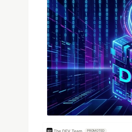
The DEV Team
PROMOTED