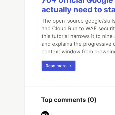
70+ official Google 
actually need to sta
The open-source google/skills
and Cloud Run to WAF security 
this tutorial narrows it to ni
and explains the progressive 
context window from drownin
Read more →
Top comments
(0)