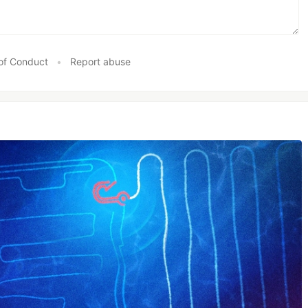
of Conduct
•
Report abuse