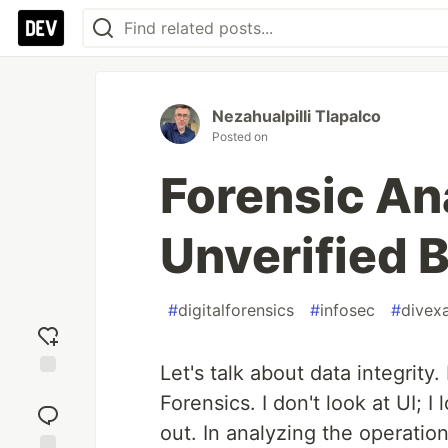
Nezahualpilli Tlapalco
Posted on
Forensic An
Unverified 
#
digitalforensics
#
infosec
#
divex
Let's talk about data integrity.
Add
Forensics. I don't look at UI; 
reaction
out. In analyzing the operation