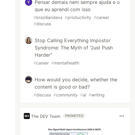
Pensar demais nem sempre ajuda e o
que eu aprendi com isso
#
braziliandevs
#
productivity
#
career
#
discuss
Stop Calling Everything Impostor
Syndrome: The Myth of "Just Push
Harder"
#
career
#
mentalhealth
How would you decide, whether the
content is good or bad?
#
discuss
#
community
#
ai
#
writing
The DEV Team
PROMOTED