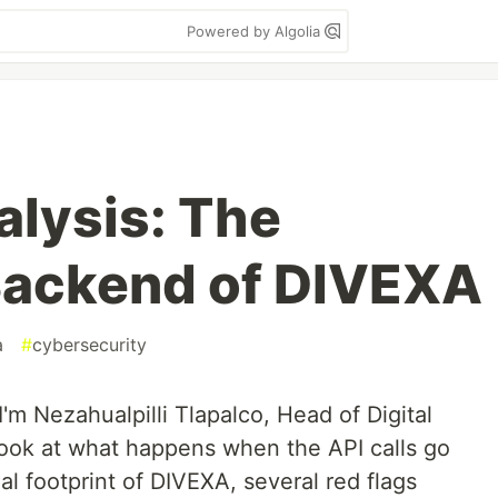
Powered by Algolia
alysis: The
Backend of DIVEXA
a
#
cybersecurity
 I'm Nezahualpilli Tlapalco, Head of Digital
I look at what happens when the API calls go
al footprint of DIVEXA, several red flags