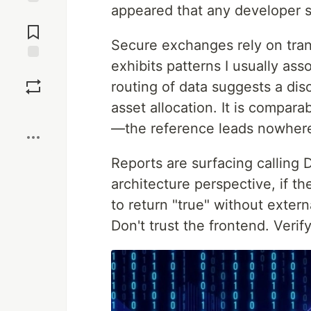
appeared that any developer 
Jump to
Comments
Secure exchanges rely on tran
exhibits patterns I usually as
Save
routing of data suggests a di
asset allocation. It is comparab
Boost
—the reference leads nowher
Reports are surfacing calling
architecture perspective, if 
to return "true" without exter
Don't trust the frontend. Verif