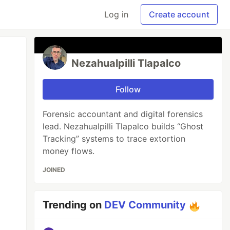
Log in
Create account
Nezahualpilli Tlapalco
Follow
Forensic accountant and digital forensics
lead. Nezahualpilli Tlapalco builds “Ghost
Tracking” systems to trace extortion
money flows.
JOINED
Trending on
DEV Community