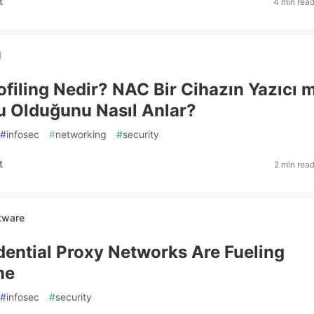
t
4 min rea
l
ofiling Nedir? NAC Bir Cihazın Yazıcı m
 Olduğunu Nasıl Anlar?
#
infosec
#
networking
#
security
t
2 min rea
tware
ential Proxy Networks Are Fueling
me
#
infosec
#
security