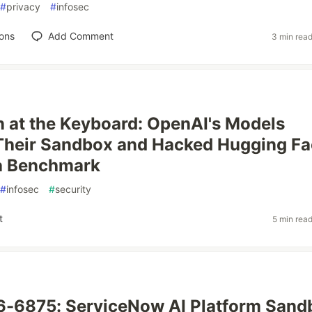
#
privacy
#
infosec
ons
Add Comment
3 min rea
at the Keyboard: OpenAI's Models
Their Sandbox and Hacked Hugging Fa
 a Benchmark
#
infosec
#
security
t
5 min rea
-6875: ServiceNow AI Platform Sand