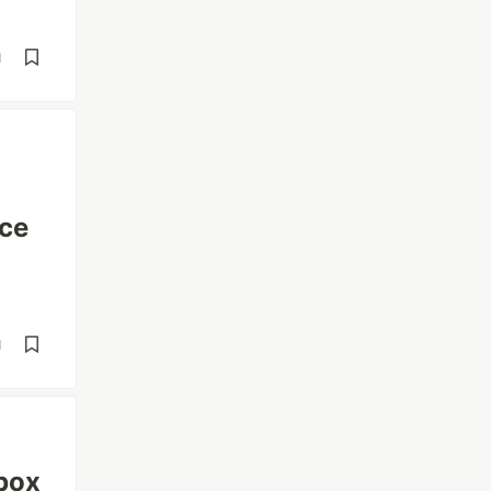
d
ce
d
box