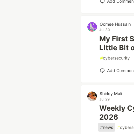
Add Commen
Oomee Hussain
Jul 30
My First 
Little Bit
#
cybersecurity
Add Commen
Shirley Mali
Jul 29
Weekly Cy
2026
#
news
#
cybers