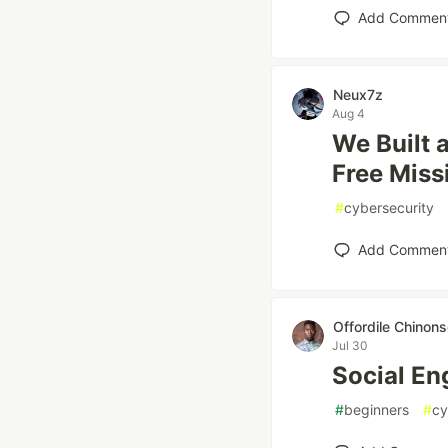
Add Commen
Neux7z
Aug 4
We Built 
Free Miss
#
cybersecurity
Add Commen
Offordile Chinon
Jul 30
Social En
#
beginners
#
cy