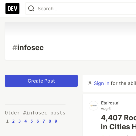
#
infosec
Create Post
👋
Sign in
for the abi
Etairos.ai
Aug 6
Older #infosec posts
4,407 Roc
1
2
3
4
5
6
7
8
9
in Cities 