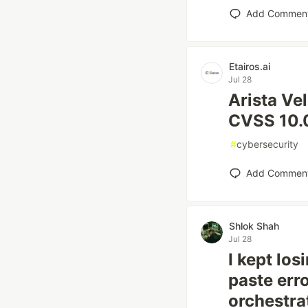
Add Commen
Etairos.ai
Jul 28
Arista Ve
CVSS 10.0
#
cybersecurity
Add Commen
Shlok Shah
Jul 28
I kept lo
paste erro
orchestra