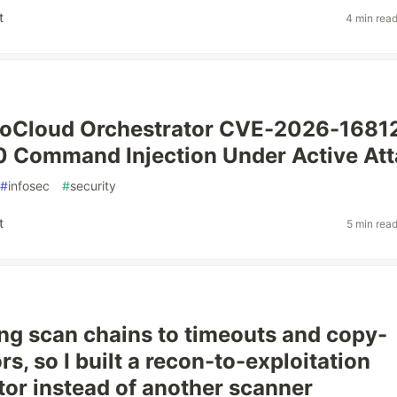
t
4 min rea
loCloud Orchestrator CVE-2026-1681
 Command Injection Under Active At
#
infosec
#
security
t
5 min rea
sing scan chains to timeouts and copy-
rs, so I built a recon-to-exploitation
tor instead of another scanner