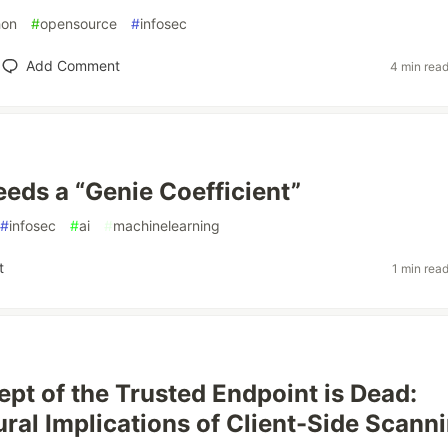
hon
#
opensource
#
infosec
Add Comment
4 min rea
eds a “Genie Coefficient”
#
infosec
#
ai
#
machinelearning
t
1 min rea
pt of the Trusted Endpoint is Dead:
ural Implications of Client-Side Scann