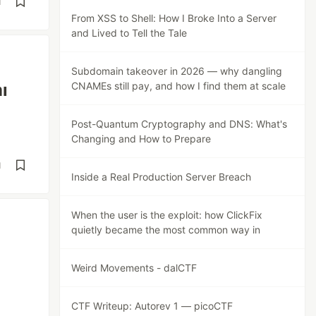
d
From XSS to Shell: How I Broke Into a Server
and Lived to Tell the Tale
Subdomain takeover in 2026 — why dangling
ı
CNAMEs still pay, and how I find them at scale
Post-Quantum Cryptography and DNS: What's
Changing and How to Prepare
d
Inside a Real Production Server Breach
When the user is the exploit: how ClickFix
quietly became the most common way in
Weird Movements - dalCTF
CTF Writeup: Autorev 1 — picoCTF