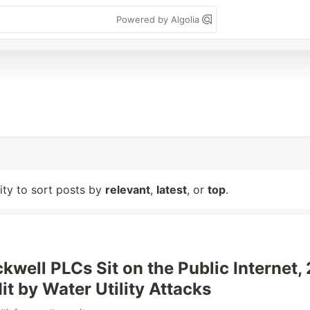
Powered by Algolia
lity to sort posts by
relevant
,
latest
, or
top
.
kwell PLCs Sit on the Public Internet,
Hit by Water Utility Attacks