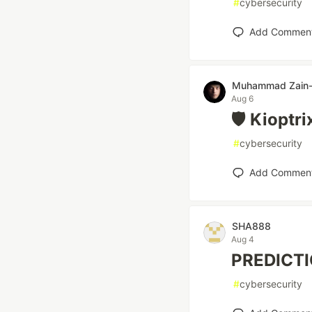
#
cybersecurity
Add Commen
Muhammad Zain-
Aug 6
🛡️ Kioptr
#
cybersecurity
Add Commen
SHA888
Aug 4
PREDICT
#
cybersecurity