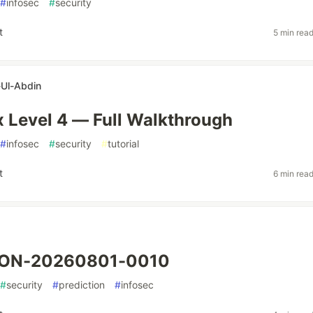
#
infosec
#
security
t
5 min rea
Ul-Abdin
ix Level 4 — Full Walkthrough
#
infosec
#
security
#
tutorial
t
6 min rea
ION-20260801-0010
#
security
#
prediction
#
infosec