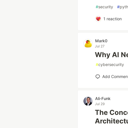
#
security
#
pyt
1
reaction
Mark0
Jul 27
Why AI Ne
#
cybersecurity
Add Commen
Ali-Funk
Jul 29
The Conce
Architect