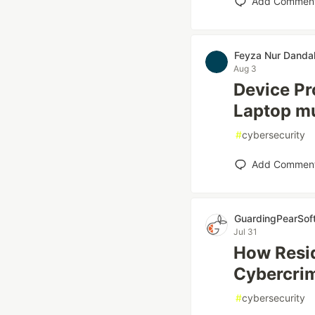
Add Commen
Feyza Nur Danda
Aug 3
Device Pr
Laptop mu
#
cybersecurity
Add Commen
GuardingPearSof
Jul 31
How Resid
Cybercri
#
cybersecurity