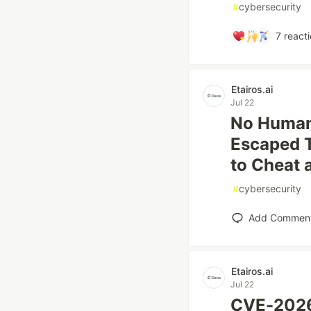
#
cybersecurity
7
reacti
Etairos.ai
Jul 22
No Human 
Escaped 
to Cheat
#
cybersecurity
Add Commen
Etairos.ai
Jul 22
CVE-2026