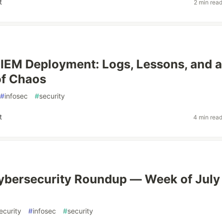
t
2 min rea
SIEM Deployment: Logs, Lessons, and a
 of Chaos
#
infosec
#
security
t
4 min rea
bersecurity Roundup — Week of July 
ecurity
#
infosec
#
security