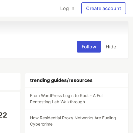
Log in
Create account
Follow
Hide
trending guides/resources
From WordPress Login to Root - A Full
Pentesting Lab Walkthrough
 22
How Residential Proxy Networks Are Fueling
Cybercrime