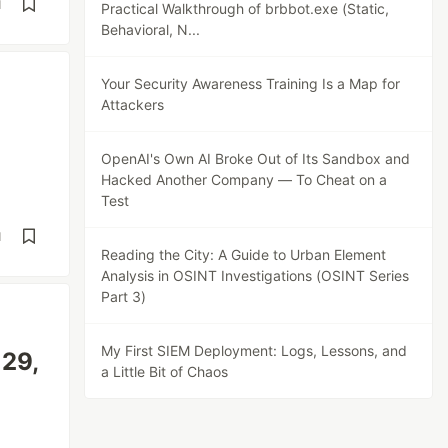
d
Practical Walkthrough of brbbot.exe (Static,
Behavioral, N...
Your Security Awareness Training Is a Map for
Attackers
OpenAI's Own AI Broke Out of Its Sandbox and
Hacked Another Company — To Cheat on a
Test
d
Reading the City: A Guide to Urban Element
Analysis in OSINT Investigations (OSINT Series
Part 3)
My First SIEM Deployment: Logs, Lessons, and
29,
a Little Bit of Chaos