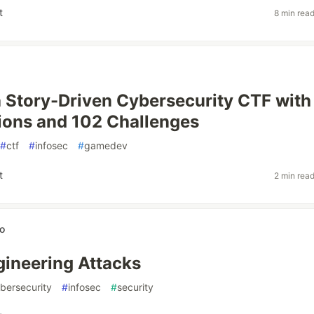
t
8 min rea
a Story-Driven Cybersecurity CTF with
ions and 102 Challenges
#
ctf
#
infosec
#
gamedev
t
2 min rea
so
gineering Attacks
bersecurity
#
infosec
#
security