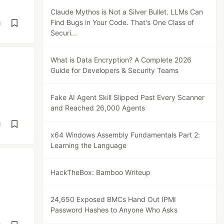
Claude Mythos is Not a Silver Bullet. LLMs Can
Find Bugs in Your Code. That's One Class of
d
Securi...
What is Data Encryption? A Complete 2026
Guide for Developers & Security Teams
Fake AI Agent Skill Slipped Past Every Scanner
and Reached 26,000 Agents
d
x64 Windows Assembly Fundamentals Part 2:
Learning the Language
HackTheBox: Bamboo Writeup
24,650 Exposed BMCs Hand Out IPMI
Password Hashes to Anyone Who Asks