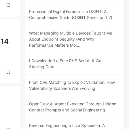
d
Professional Digital Forensics in OSINT: A
Comprehensive Guide (OSINT Series part 7)
What Managing Multiple Devices Taught Me
About Endpoint Security (And Why
 14
Performance Matters Mor...
I Downloaded a Free PHP Script. It Was
Stealing Data
d
From CVE Matching to Exploit Validation: How
Vulnerability Scanners Are Evolving
OpenClaw AI Agent Exploited Through Hidden
Contact Prompts and Social Engineering
Reverse Engineering a Live Specimen: A