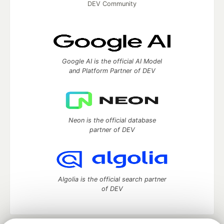
DEV Community
Google AI is the official AI Model
and Platform Partner of DEV
Neon is the official database
partner of DEV
Algolia is the official search partner
of DEV