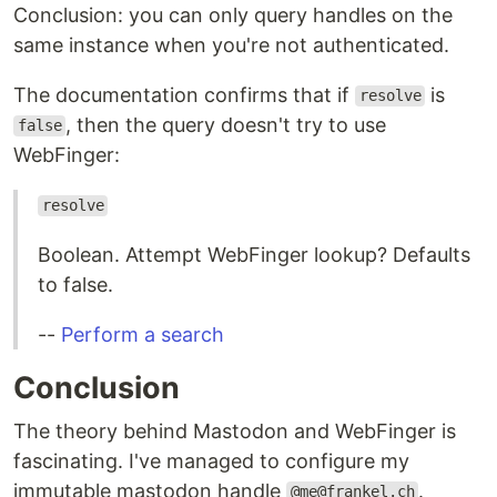
Conclusion: you can only query handles on the
same instance when you're not authenticated.
The documentation confirms that if
is
resolve
, then the query doesn't try to use
false
WebFinger:
resolve
Boolean. Attempt WebFinger lookup? Defaults
to false.
--
Perform a search
Conclusion
The theory behind Mastodon and WebFinger is
fascinating. I've managed to configure my
immutable mastodon handle
.
@me@frankel.ch