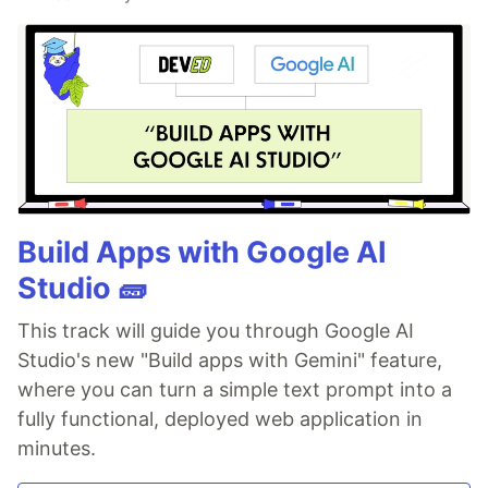
Build Apps with Google AI
Studio 🧱
This track will guide you through Google AI
Studio's new "Build apps with Gemini" feature,
where you can turn a simple text prompt into a
fully functional, deployed web application in
minutes.