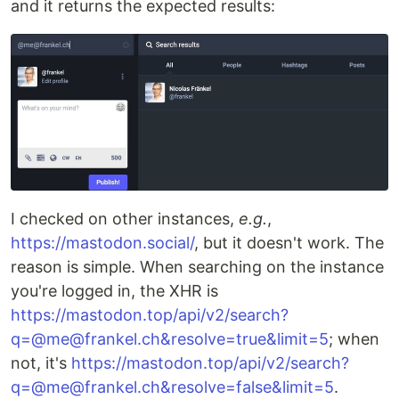
and it returns the expected results:
I checked on other instances,
e.g.
,
https://mastodon.social/
, but it doesn't work. The
reason is simple. When searching on the instance
you're logged in, the XHR is
https://mastodon.top/api/v2/search?
q=@me@frankel.ch&resolve=true&limit=5
; when
not, it's
https://mastodon.top/api/v2/search?
q=@me@frankel.ch&resolve=false&limit=5
.