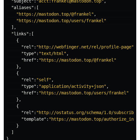
"subject"
:
"acct:frankel@mastodon.top"
,
"aliases"
:[
"https://mastodon.top/@frankel"
,
"https://mastodon.top/users/frankel"
],
"links"
:[
{
"rel"
:
"http://webfinger.net/rel/profile-page"
,
"type"
:
"text/html"
,
"href"
:
"https://mastodon.top/@frankel"
},
{
"rel"
:
"self"
,
"type"
:
"application/activity+json"
,
"href"
:
"https://mastodon.top/users/frankel"
},
{
"rel"
:
"http://ostatus.org/schema/1.0/subscribe"
"template"
:
"https://mastodon.top/authorize_inte
}
]
}