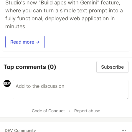
Studio's new "Build apps with Gemini" feature,
where you can turn a simple text prompt into a
fully functional, deployed web application in
minutes.
Read more →
Top comments
(0)
Subscribe
Code of Conduct
•
Report abuse
DEV Community