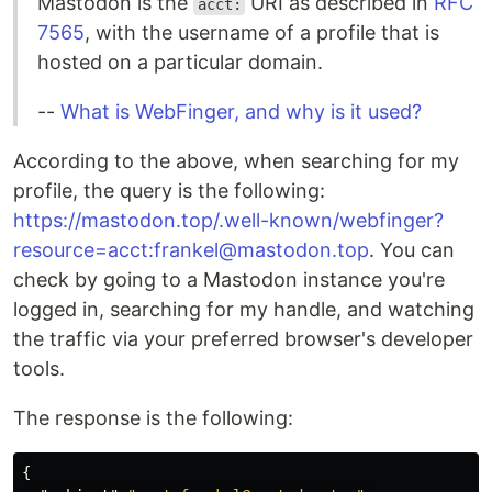
Mastodon is the
URI as described in
RFC
acct:
7565
, with the username of a profile that is
hosted on a particular domain.
--
What is WebFinger, and why is it used?
According to the above, when searching for my
profile, the query is the following:
https://mastodon.top/.well-known/webfinger?
resource=acct:frankel@mastodon.top
. You can
check by going to a Mastodon instance you're
logged in, searching for my handle, and watching
the traffic via your preferred browser's developer
tools.
The response is the following:
{