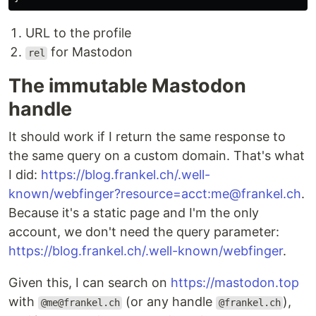
URL to the profile
for Mastodon
rel
The immutable Mastodon
handle
It should work if I return the same response to
the same query on a custom domain. That's what
I did:
https://blog.frankel.ch/.well-
known/webfinger?resource=acct:me@frankel.ch
.
Because it's a static page and I'm the only
account, we don't need the query parameter:
https://blog.frankel.ch/.well-known/webfinger
.
Given this, I can search on
https://mastodon.top
with
(or any handle
),
@me@frankel.ch
@frankel.ch