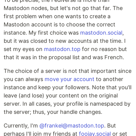
Mastodon nodes, but let's not go that far. The
first problem when one wants to create a
Mastodon account is to choose the correct
instance. My first choice was
mastodon.social
,
but it was closed to new accounts at the time. I
set my eyes on
mastodon.top
for no reason but
that it was in the proposal list and was French.
The choice of a server is not that important since
you can always
move your account
to another
instance and keep your followers. Note that you'll
leave (and lose) your content on the original
server. In all cases, your profile is namespaced by
the server; thus, your handle changes.
Currently, I'm
@frankel@mastodon.top
. But
perhaps I'll join my friends at
foojay.social
or set