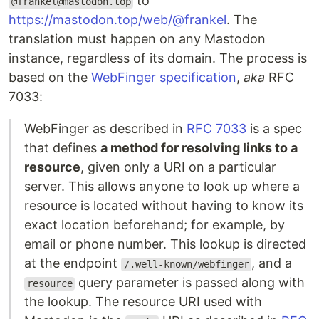
to
@frankel@mastodon.top
https://mastodon.top/web/@frankel
. The
translation must happen on any Mastodon
instance, regardless of its domain. The process is
based on the
WebFinger specification
,
aka
RFC
7033:
WebFinger as described in
RFC 7033
is a spec
that defines
a method for resolving links to a
resource
, given only a URI on a particular
server. This allows anyone to look up where a
resource is located without having to know its
exact location beforehand; for example, by
email or phone number. This lookup is directed
at the endpoint
, and a
/.well-known/webfinger
query parameter is passed along with
resource
the lookup. The resource URI used with