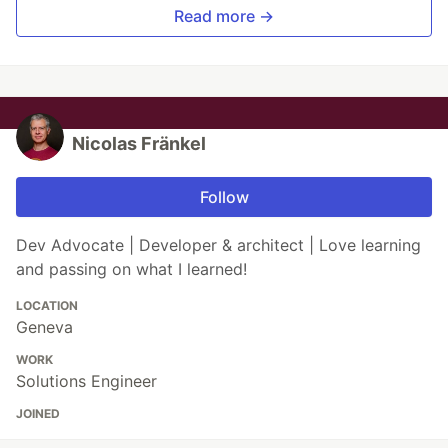
Read more →
Nicolas Fränkel
Follow
Dev Advocate | Developer & architect | Love learning
and passing on what I learned!
LOCATION
Geneva
WORK
Solutions Engineer
JOINED