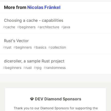
More from
Nicolas Fränkel
Choosing a cache - capabilities
#
cache
#
beginners
#
architecture
#
java
Rust's Vector
#
rust
#
beginners
#
basics
#
collection
diceroller, a sample Rust project
#
beginners
#
rust
#
rpg
#
randomness
💎 DEV Diamond Sponsors
Thank you to our Diamond Sponsors for supporting the