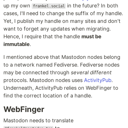
up my own
in the future? In both
frankel.social
cases, I'll need to change the suffix of my handle.
Yet, I publish my handle on many sites and don't
want to forget any updates when migrating.
Hence, I require that the handle
must be
immutable
.
I mentioned above that Mastodon nodes belong
to a network named Fediverse. Fediverse nodes
may be connected through
several different
protocols. Mastodon nodes uses
ActivityPub
.
Underneath, ActivityPub relies on WebFinger to
find the correct location of a handle.
WebFinger
Mastodon needs to translate