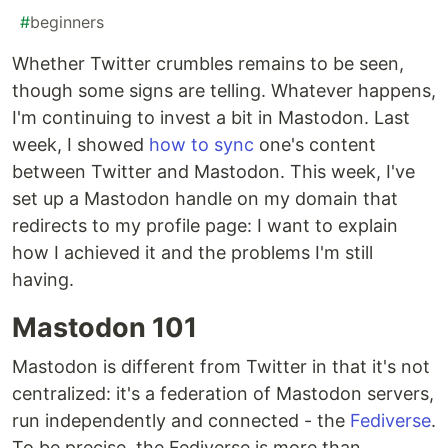
#
beginners
Whether Twitter crumbles remains to be seen,
though some signs are telling. Whatever happens,
I'm continuing to invest a bit in Mastodon. Last
week, I showed
how to sync
one's content
between Twitter and Mastodon. This week, I've
set up a Mastodon handle on my domain that
redirects to my profile page: I want to explain
how I achieved it and the problems I'm still
having.
Mastodon 101
Mastodon is different from Twitter in that it's not
centralized: it's a federation of Mastodon servers,
run independently and connected - the
Fediverse
.
To be precise, the Fediverse is more than