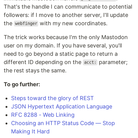
That's the handle I can communicate to potential
followers: if I move to another server, I'll update
the
with my new coordinates.
webfinger
The trick works because I'm the only Mastodon
user on my domain. If you have several, you'll
need to go beyond a static page to return a
different ID depending on the
parameter;
acct:
the rest stays the same.
To go further:
Steps toward the glory of REST
JSON Hypertext Application Language
RFC 8288 - Web Linking
Choosing an HTTP Status Code — Stop
Making It Hard