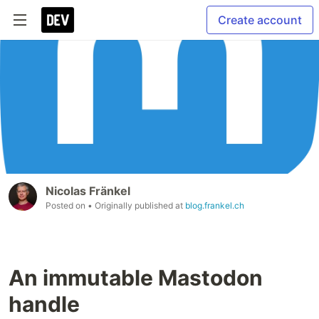
Create account
Nicolas Fränkel
Posted on
• Originally published at
blog.frankel.ch
An immutable Mastodon
handle