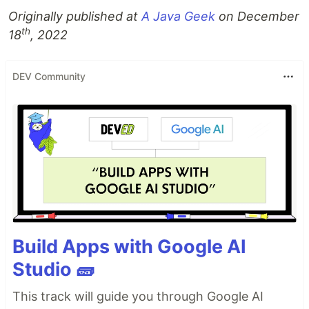
Originally published at
A Java Geek
on December
th
18
, 2022
DEV Community
Build Apps with Google AI
Studio 🧱
This track will guide you through Google AI