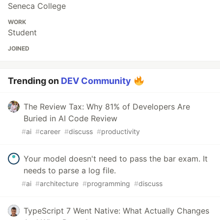
Seneca College
WORK
Student
JOINED
Trending on
DEV Community
The Review Tax: Why 81% of Developers Are
Buried in AI Code Review
#
ai
#
career
#
discuss
#
productivity
Your model doesn't need to pass the bar exam. It
needs to parse a log file.
#
ai
#
architecture
#
programming
#
discuss
TypeScript 7 Went Native: What Actually Changes