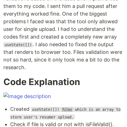
them to my code. I sent him a pull request after
everything worked fine. One of the biggest
problems I faced was that the tool only allowed
user for single upload. I had to understand the
codes first and created a completely new array
. I also needed to fixed the output
useState([])
that renders to browser too. Files validation were
not so hard, since it only took me a bit to do the
research.
Code Explanation
Created
useState([])
which is an array to
files
store user's resumer upload.
Check if file is valid or not with isFileValid().