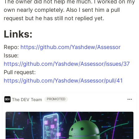
The owner did not help me much. I worked on my
own nearly completely. Also I sent him a pull
request but he has still not replied yet.
Links:
Repo:
https://github.com/Yashdew/Assessor
Issue:
https://github.com/Yashdew/Assessor/issues/37
Pull request:
https://github.com/Yashdew/Assessor/pull/41
The DEV Team
PROMOTED