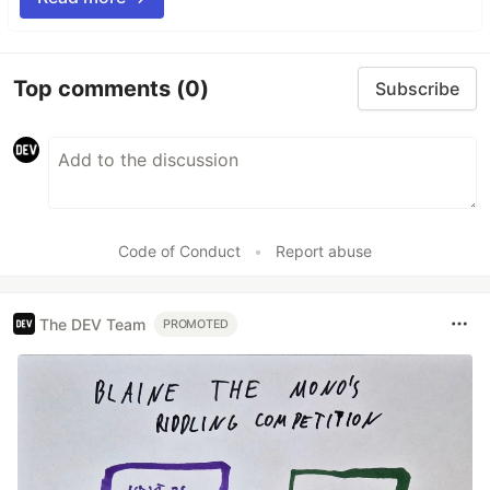
Top comments
(0)
Subscribe
Code of Conduct
•
Report abuse
The DEV Team
PROMOTED