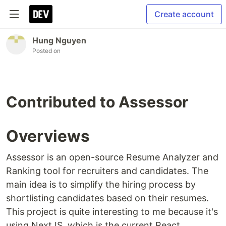
Create account
Hung Nguyen
Posted on
Contributed to Assessor
Overviews
Assessor is an open-source Resume Analyzer and
Ranking tool for recruiters and candidates. The
main idea is to simplify the hiring process by
shortlisting candidates based on their resumes.
This project is quite interesting to me because it's
using NextJS, which is the current React