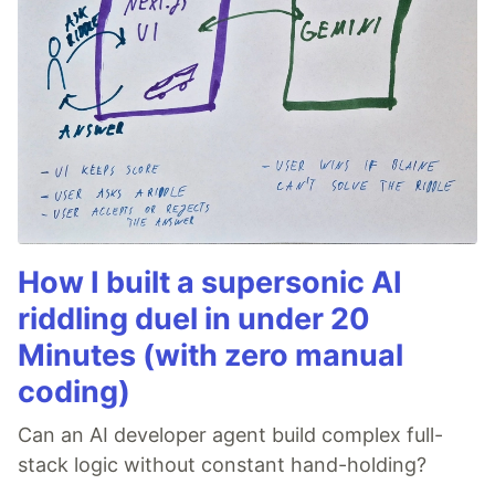
How I built a supersonic AI
riddling duel in under 20
Minutes (with zero manual
coding)
Can an AI developer agent build complex full-
stack logic without constant hand-holding?