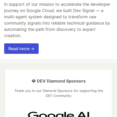
In support of our mission to accelerate the developer
journey on Google Cloud, we built Dev Signal — a
multi-agent system designed to transform raw
community signals into reliable technical guidance by
automating the path from discovery to expert
creation.
Read more →
💎 DEV Diamond Sponsors
Thank you to our Diamond Sponsors for supporting the
DEV Community