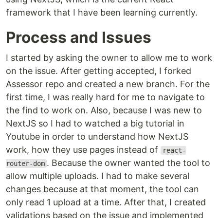
framework that I have been learning currently.
Process and Issues
I started by asking the owner to allow me to work
on the issue. After getting accepted, I forked
Assessor repo and created a new branch. For the
first time, I was really hard for me to navigate to
the find to work on. Also, because I was new to
NextJS so I had to watched a big tutorial in
Youtube in order to understand how NextJS
work, how they use pages instead of
react-
. Because the owner wanted the tool to
router-dom
allow multiple uploads. I had to make several
changes because at that moment, the tool can
only read 1 upload at a time. After that, I created
validations based on the issue and implemented