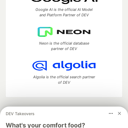
Google AI is the official AI Model
and Platform Partner of DEV
Neon is the official database
partner of DEV
Algolia is the official search partner
of DEV
DEV Community
— A space to discuss and keep up software
DEV Takeovers
development and manage your software career
Home
DEV Challenges
DEV++
Videos
What's your comfort food?
DEV Education Tracks
DEV Help
Advertise on DEV