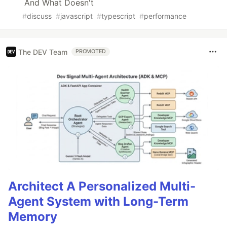
And What Doesn't
#
discuss
#
javascript
#
typescript
#
performance
The DEV Team
PROMOTED
Architect A Personalized Multi-
Agent System with Long-Term
Memory