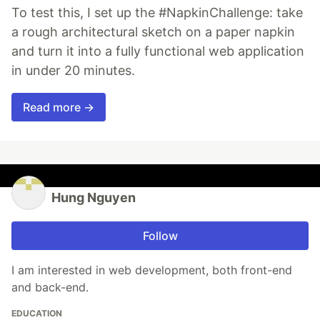
To test this, I set up the #NapkinChallenge: take
a rough architectural sketch on a paper napkin
and turn it into a fully functional web application
in under 20 minutes.
Read more →
Hung Nguyen
Follow
I am interested in web development, both front-end
and back-end.
EDUCATION