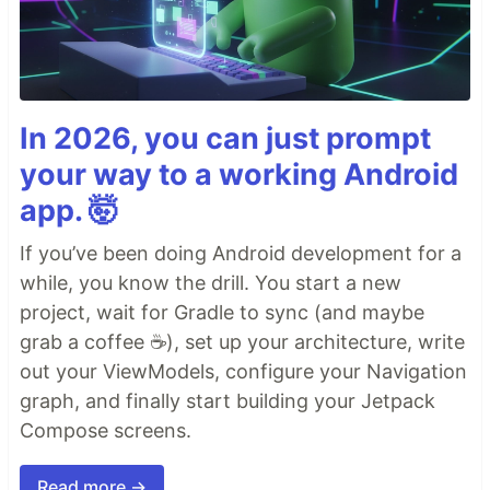
In 2026, you can just prompt
your way to a working Android
app. 🤯
If you’ve been doing Android development for a
while, you know the drill. You start a new
project, wait for Gradle to sync (and maybe
grab a coffee ☕), set up your architecture, write
out your ViewModels, configure your Navigation
graph, and finally start building your Jetpack
Compose screens.
Read more →