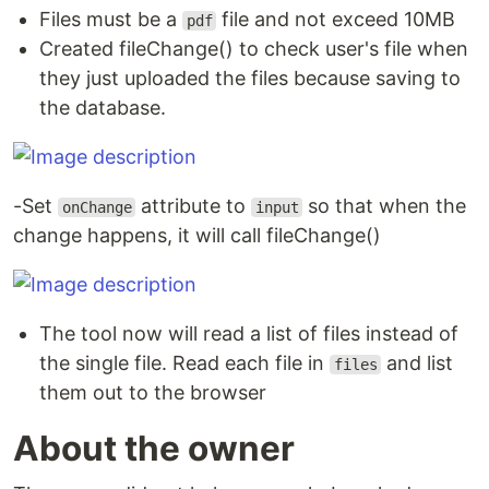
Files must be a
file and not exceed 10MB
pdf
Created fileChange() to check user's file when
they just uploaded the files because saving to
the database.
-Set
attribute to
so that when the
onChange
input
change happens, it will call fileChange()
The tool now will read a list of files instead of
the single file. Read each file in
and list
files
them out to the browser
About the owner