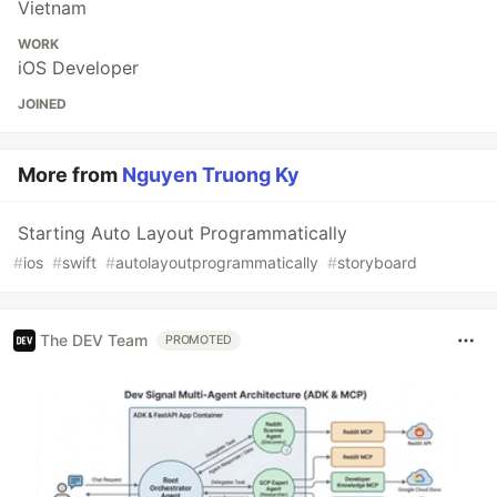
Vietnam
WORK
iOS Developer
JOINED
More from
Nguyen Truong Ky
Starting Auto Layout Programmatically
#
ios
#
swift
#
autolayoutprogrammatically
#
storyboard
The DEV Team
PROMOTED