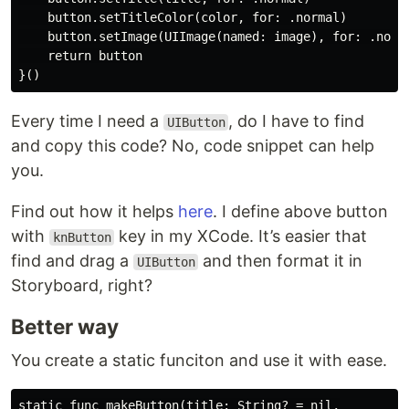
    button.setTitleColor(color, for: .normal)

    button.setImage(UIImage(named: image), for: .norma
    return button

Every time I need a
, do I have to find
UIButton
and copy this code? No, code snippet can help
you.
Find out how it helps
here
. I define above button
with
key in my XCode. It’s easier that
knButton
find and drag a
and then format it in
UIButton
Storyboard, right?
Better way
You create a static funciton and use it with ease.
static func makeButton(title: String? = nil,
