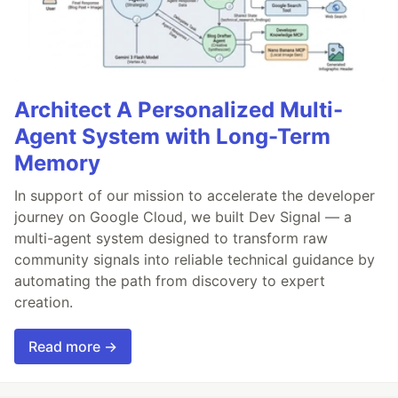
Architect A Personalized Multi-
Agent System with Long-Term
Memory
In support of our mission to accelerate the developer
journey on Google Cloud, we built Dev Signal — a
multi-agent system designed to transform raw
community signals into reliable technical guidance by
automating the path from discovery to expert
creation.
Read more →