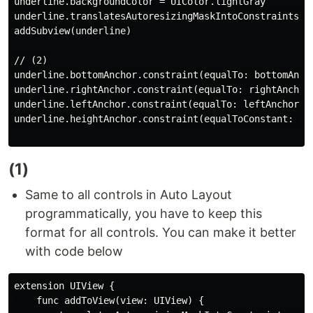
underline.backgroundColor = UIColor.lightGray

underline.translatesAutoresizingMaskIntoConstraints = 
addSubview(underline)

// (2)

underline.bottomAnchor.constraint(equalTo: bottomAncho
underline.rightAnchor.constraint(equalTo: rightAnchor)
underline.leftAnchor.constraint(equalTo: leftAnchor).i
underline.heightAnchor.constraint(equalToConstant: 1).
(1)
Same to all controls in Auto Layout
programmatically, you have to keep this
format for all controls. You can make it better
with code below
extension UIView {

    func addToView(view: UIView) {
