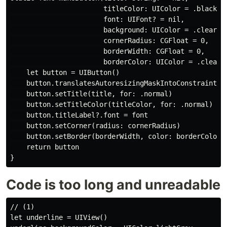
                       titleColor: UIColor = .black,

                       font: UIFont? = nil,

                       background: UIColor = .clear,

                       cornerRadius: CGFloat = 0,

                       borderWidth: CGFloat = 0,

                       borderColor: UIColor = .clear) 
    let button = UIButton()

    button.translatesAutoresizingMaskIntoConstraints =
    button.setTitle(title, for: .normal)

    button.setTitleColor(titleColor, for: .normal)

    button.titleLabel?.font = font

    button.setCorner(radius: cornerRadius)

    button.setBorder(borderWidth, color: borderColor)

    return button

Code is too long and unreadable
// (1)

let underline = UIView()
