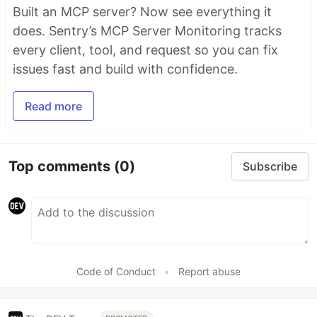
Built an MCP server? Now see everything it
does. Sentry’s MCP Server Monitoring tracks
every client, tool, and request so you can fix
issues fast and build with confidence.
Read more
Top comments
(0)
Subscribe
Code of Conduct
•
Report abuse