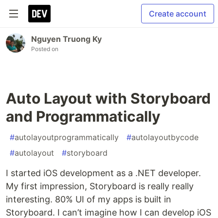
Create account
Nguyen Truong Ky
Posted on
Auto Layout with Storyboard
and Programmatically
#
autolayoutprogrammatically
#
autolayoutbycode
#
autolayout
#
storyboard
I started iOS development as a .NET developer.
My first impression, Storyboard is really really
interesting. 80% UI of my apps is built in
Storyboard. I can’t imagine how I can develop iOS