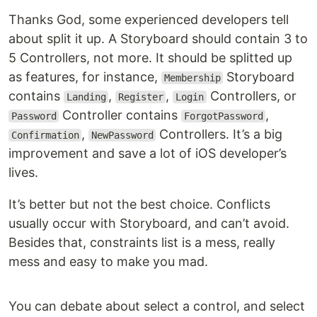
Thanks God, some experienced developers tell
about split it up. A Storyboard should contain 3 to
5 Controllers, not more. It should be splitted up
as features, for instance,
Storyboard
Membership
contains
,
,
Controllers, or
Landing
Register
Login
Controller contains
,
Password
ForgotPassword
,
Controllers. It’s a big
Confirmation
NewPassword
improvement and save a lot of iOS developer’s
lives.
It’s better but not the best choice. Conflicts
usually occur with Storyboard, and can’t avoid.
Besides that, constraints list is a mess, really
mess and easy to make you mad.
You can debate about select a control, and select