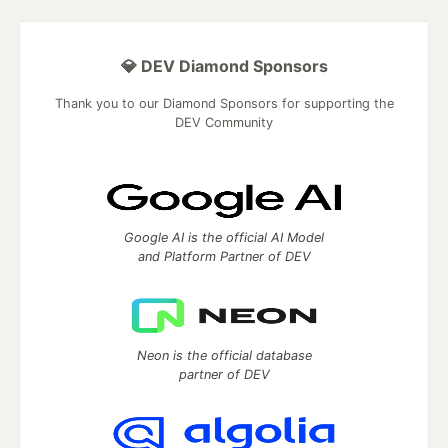
💎 DEV Diamond Sponsors
Thank you to our Diamond Sponsors for supporting the
DEV Community
Google AI is the official AI Model
and Platform Partner of DEV
Neon is the official database
partner of DEV