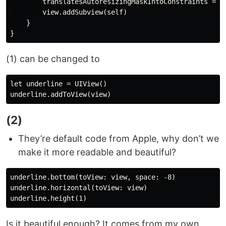
        translatesAutoresizingMaskIntoConstraints = fa
        view.addSubview(self)

    }

(1) can be changed to
let underline = UIView() 

(2)
They’re default code from Apple, why don’t we
make it more readable and beautiful?
underline.bottom(toView: view, space: -8)

underline.horizontal(toView: view)

Is it beautiful enough? It comes from my own