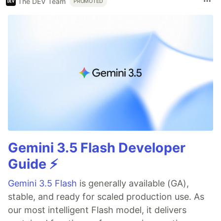
The DEV Team
PROMOTED
Gemini 3.5 Flash Developer
Guide ⚡️
Gemini 3.5 Flash
is generally available (GA),
stable, and ready for scaled production use. As
our most intelligent Flash model, it delivers