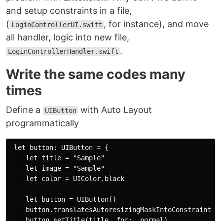
and setup constraints in a file,
(
, for instance), and move
LoginControllerUI.swift
all handler, logic into new file,
.
LoginControllerHandler.swift
Write the same codes many
times
Define a
with Auto Layout
UIButton
programmatically
 let button: UIButton = {

    let title = "Sample"

    let image = "Sample"

    let color = UIColor.black

    let button = UIButton()

    button.translatesAutoresizingMaskIntoConstraints =
    button.setTitle(title, for: .normal)
