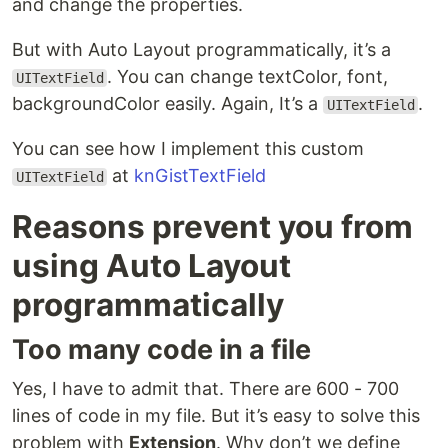
and change the properties.
But with Auto Layout programmatically, it’s a
. You can change textColor, font,
UITextField
backgroundColor easily. Again, It’s a
.
UITextField
You can see how I implement this custom
at
knGistTextField
UITextField
Reasons prevent you from
using Auto Layout
programmatically
Too many code in a file
Yes, I have to admit that. There are 600 - 700
lines of code in my file. But it’s easy to solve this
problem with
Extension
. Why don’t we define