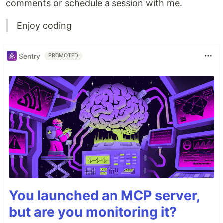
comments or schedule a session with me.
Enjoy coding
Sentry
PROMOTED
You launched an MCP server,
but are you monitoring it?