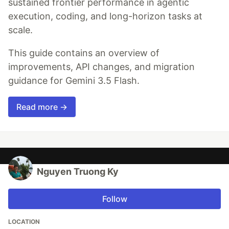
sustained frontier performance in agentic
execution, coding, and long-horizon tasks at
scale.
This guide contains an overview of
improvements, API changes, and migration
guidance for Gemini 3.5 Flash.
Read more →
Nguyen Truong Ky
Follow
LOCATION