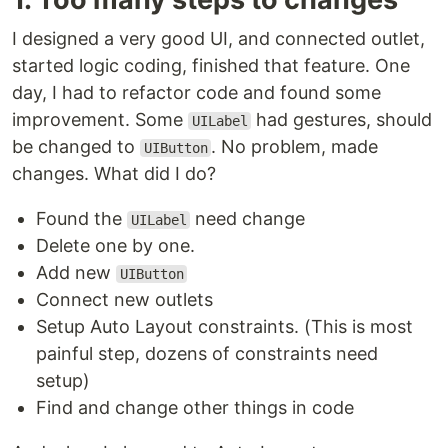
I designed a very good UI, and connected outlet,
started logic coding, finished that feature. One
day, I had to refactor code and found some
improvement. Some
had gestures, should
UILabel
be changed to
. No problem, made
UIButton
changes. What did I do?
Found the
need change
UILabel
Delete one by one.
Add new
UIButton
Connect new outlets
Setup Auto Layout constraints. (This is most
painful step, dozens of constraints need
setup)
Find and change other things in code