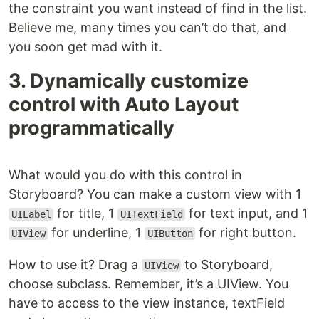
the constraint you want instead of find in the list.
Believe me, many times you can’t do that, and
you soon get mad with it.
3. Dynamically customize
control with Auto Layout
programmatically
What would you do with this control in
Storyboard? You can make a custom view with 1
for title, 1
for text input, and 1
UILabel
UITextField
for underline, 1
for right button.
UIView
UIButton
How to use it? Drag a
to Storyboard,
UIView
choose subclass. Remember, it’s a UIView. You
have to access to the view instance, textField