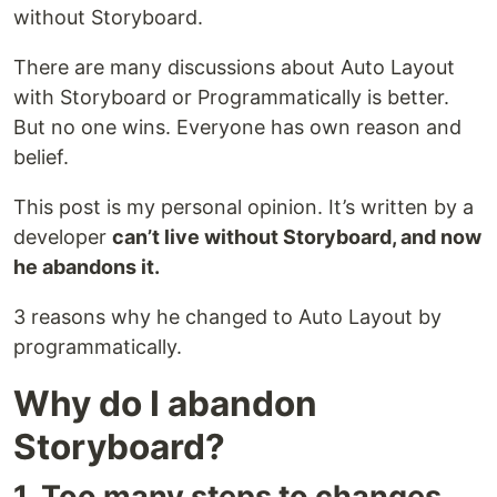
without Storyboard.
There are many discussions about Auto Layout
with Storyboard or Programmatically is better.
But no one wins. Everyone has own reason and
belief.
This post is my personal opinion. It’s written by a
developer
can’t live without Storyboard, and now
he abandons it.
3 reasons why he changed to Auto Layout by
programmatically.
Why do I abandon
Storyboard?
1. Too many steps to changes