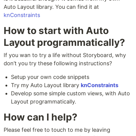
Auto Layout library. You can find it at
knConstraints
How to start with Auto
Layout programmatically?
If you wan to try a life without Storyboard, why
don’t you try these following instructions?
Setup your own code snippets
Try my Auto Layout library
knConstraints
Develop some simple custom views, with Auto
Layout programmatically.
How can I help?
Please feel free to touch to me by leaving