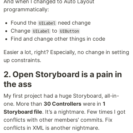
And when I changed to Auto Layout
programmatically:
Found the
need change
UILabel
Change
to
UILabel
UIButton
Find and change other things in code
Easier a lot, right? Especially, no change in setting
up constraints.
2. Open Storyboard is a pain in
the ass
My first project had a huge Storyboard, all-in-
one. More than
30 Controllers
were in
1
Storyboard file
. It’s a nightmare. Few times I got
conflicts with other members' commits. Fix
conflicts in XML is another nightmare.