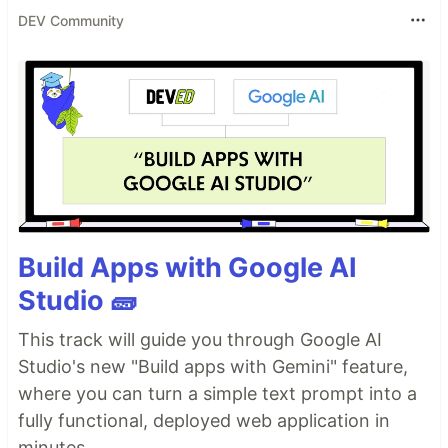
DEV Community
Build Apps with Google AI
Studio 🧱
This track will guide you through Google AI
Studio's new "Build apps with Gemini" feature,
where you can turn a simple text prompt into a
fully functional, deployed web application in
minutes.