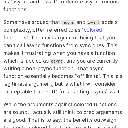
as "async" and "await" to denote asynchronous
functions.
Some have argued that
and
adds a
async
await
complexity, often referred to as "
colored
functions
". The main argument being that you
can't call async functions from sync ones. This
makes it frustrating when you have a function
which is labeled as
, and you are currently
async
writing a non-async function. That async
function essentially becomes "off limits". This is a
legitimate argument, but is what I will consider
"acceptable trade-off" for adapting async/await.
While the arguments against colored functions
are sound, I actually still think colored arguments
are good. That is to say, the benefits outweigh
the costs: colored functions are actually a useful