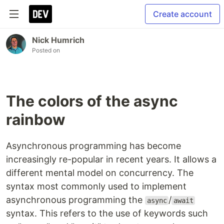
Create account
Nick Humrich
Posted on
The colors of the async
rainbow
Asynchronous programming has become
increasingly re-popular in recent years. It allows a
different mental model on concurrency. The
syntax most commonly used to implement
asynchronous programming the
/
async
await
syntax. This refers to the use of keywords such