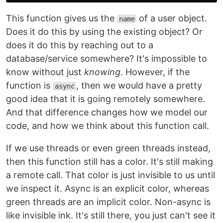
This function gives us the
of a user object.
name
Does it do this by using the existing object? Or
does it do this by reaching out to a
database/service somewhere? It's impossible to
know without just
knowing
. However, if the
function is
, then we would have a pretty
async
good idea that it is going remotely somewhere.
And that difference changes how we model our
code, and how we think about this function call.
If we use threads or even green threads instead,
then this function still has a color. It's still making
a remote call. That color is just invisible to us until
we inspect it. Async is an explicit color, whereas
green threads are an implicit color. Non-async is
like invisible ink. It's still there, you just can't see it