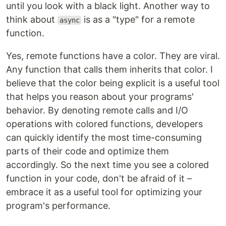
until you look with a black light. Another way to
think about
is as a "type" for a remote
async
function.
Yes, remote functions have a color. They are viral.
Any function that calls them inherits that color. I
believe that the color being explicit is a useful tool
that helps you reason about your programs'
behavior. By denoting remote calls and I/O
operations with colored functions, developers
can quickly identify the most time-consuming
parts of their code and optimize them
accordingly. So the next time you see a colored
function in your code, don't be afraid of it –
embrace it as a useful tool for optimizing your
program's performance.