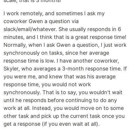
scale, that is 3 months!
I work remotely, and sometimes I ask my
coworker Gwen a question via
slack/email/whatever. She usually responds in 6
minutes, and I think that is a great response time!
Normally, when I ask Gwen a question, I just work
synchronously on tasks, since her average
response time is low. I have another coworker,
Skyler, who averages a 3-month response time. If
you were me, and knew that was his average
response time, you would not work
synchronously. That is to say, you wouldn't wait
until he responds before continuing to do any
work at all. Instead, you would move on to some
other task and pick up the current task once you
get a response (if you even wait at all).