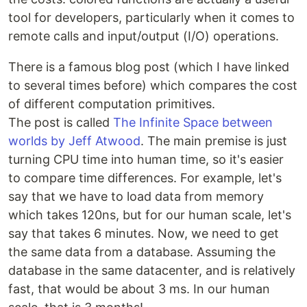
tool for developers, particularly when it comes to
remote calls and input/output (I/O) operations.
There is a famous blog post (which I have linked
to several times before) which compares the cost
of different computation primitives.
The post is called
The Infinite Space between
worlds by Jeff Atwood
. The main premise is just
turning CPU time into human time, so it's easier
to compare time differences. For example, let's
say that we have to load data from memory
which takes 120ns, but for our human scale, let's
say that takes 6 minutes. Now, we need to get
the same data from a database. Assuming the
database in the same datacenter, and is relatively
fast, that would be about 3 ms. In our human