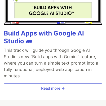
Build Apps with Google AI
Studio 🧱
This track will guide you through Google AI
Studio's new "Build apps with Gemini" feature,
where you can turn a simple text prompt into a
fully functional, deployed web application in
minutes.
Read more →