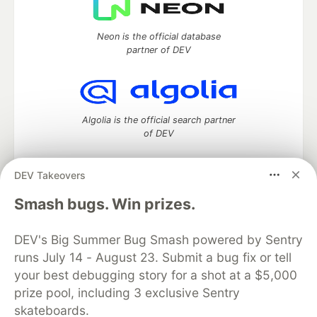
Neon is the official database
partner of DEV
Algolia is the official search partner
of DEV
DEV Takeovers
DEV Community
— A space to discuss and keep up software
Smash bugs. Win prizes.
development and manage your software career
Home
DEV Challenges
DEV++
Videos
DEV's Big Summer Bug Smash powered by Sentry
DEV Education Tracks
DEV Help
Advertise on DEV
runs July 14 - August 23. Submit a bug fix or tell
Organization Accounts
DEV Showcase
About
Contact
your best debugging story for a shot at a $5,000
Free Postgres Database
DEV Shop
MLH
Code of Conduct
Privacy Policy
Terms of Use
prize pool, including 3 exclusive Sentry
Built on
Forem
— the
open source
software that powers
DEV
skateboards.