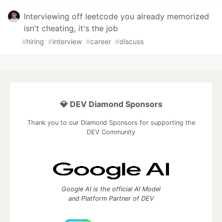
Interviewing off leetcode you already memorized
isn't cheating, it's the job
#
hiring
#
interview
#
career
#
discuss
💎 DEV Diamond Sponsors
Thank you to our Diamond Sponsors for supporting the
DEV Community
Google AI is the official AI Model
and Platform Partner of DEV