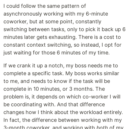
I could follow the same pattern of
asynchronously working with my 6-minute
coworker, but at some point, constantly
switching between tasks, only to pick it back up 6
minutes later gets exhausting. There is a cost to
constant context switching, so instead, I opt for
just waiting for those 6 minutes of my time.
If we crank it up a notch, my boss needs me to
complete a specific task. My boss works similar
to me, and needs to know if the task will be
complete in 10 minutes, or 3 months. The
problem is, it depends on which co-worker I will
be coordinating with. And that difference
changes how I think about the workload entirely.
In fact, the difference between working with my
3-month coworker, and working with
both
of my