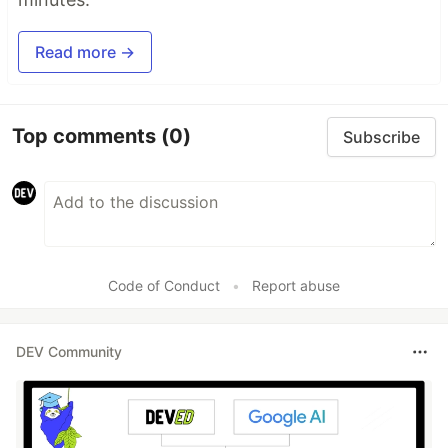
Read more →
Top comments
(0)
Subscribe
Code of Conduct
•
Report abuse
DEV Community