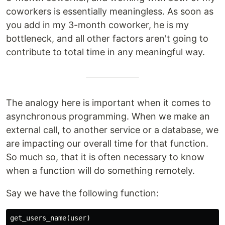
coworkers is essentially meaningless. As soon as
you add in my 3-month coworker, he is my
bottleneck, and all other factors aren't going to
contribute to total time in any meaningful way.
The analogy here is important when it comes to
asynchronous programming. When we make an
external call, to another service or a database, we
are impacting our overall time for that function.
So much so, that it is often necessary to know
when a function will do something remotely.
Say we have the following function:
get_users_name
(
user
)