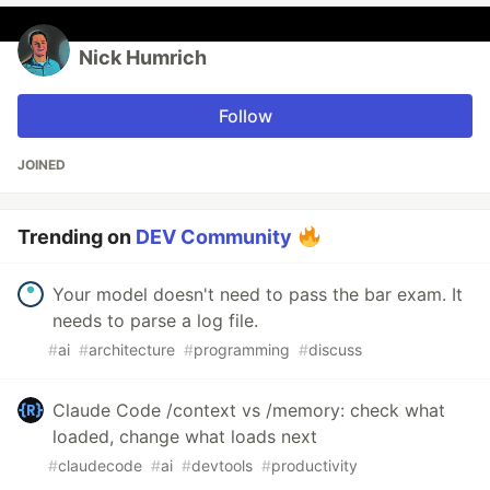
Nick Humrich
Follow
JOINED
Trending on
DEV Community
Your model doesn't need to pass the bar exam. It
needs to parse a log file.
#
ai
#
architecture
#
programming
#
discuss
Claude Code /context vs /memory: check what
loaded, change what loads next
#
claudecode
#
ai
#
devtools
#
productivity