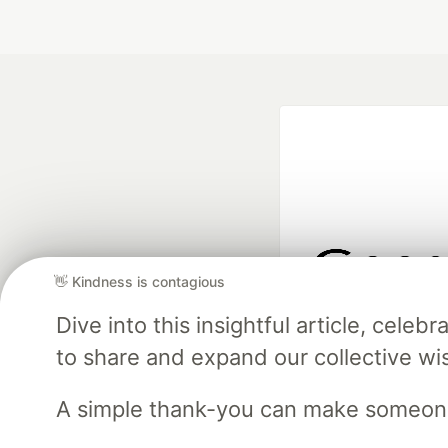
👋 Kindness is contagious
Google AI is the of
Dive into this insightful article, cel
and Platform Pa
to share and expand our collective w
A simple thank-you can make someon
DEV Community
— A
Home
DEV Challenges
DEV++
Videos
DEV Educatio