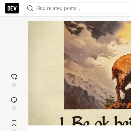
Add
reaction
Jump to
Comments