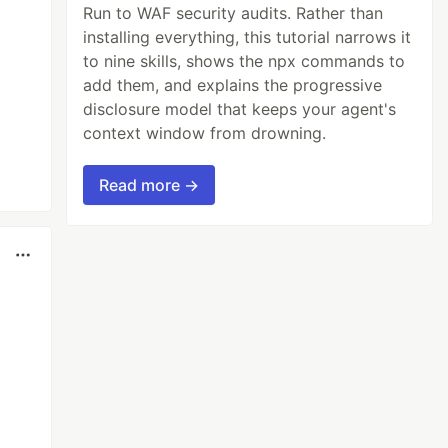
Run to WAF security audits. Rather than
installing everything, this tutorial narrows it
to nine skills, shows the npx commands to
add them, and explains the progressive
disclosure model that keeps your agent's
context window from drowning.
Read more →