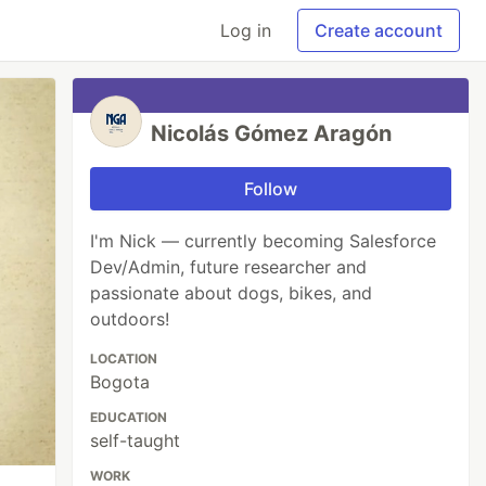
Log in
Create account
Nicolás Gómez Aragón
Follow
I'm Nick — currently becoming Salesforce
Dev/Admin, future researcher and
passionate about dogs, bikes, and
outdoors!
LOCATION
Bogota
EDUCATION
self-taught
WORK