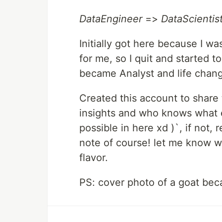
DataEngineer
=>
DataScientis
Initially got here because I w
for me, so I quit and started to
became Analyst and life chang
Created this account to share t
insights and who knows what el
possible in here xd )`, if not
note of course! let me know 
flavor.
PS: cover photo of a goat bec