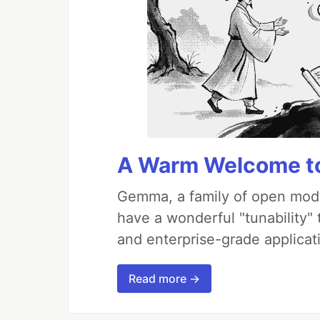
A Warm Welcome to
Gemma, a family of open mode
have a wonderful "tunability"
and enterprise-grade applicati
Read more →