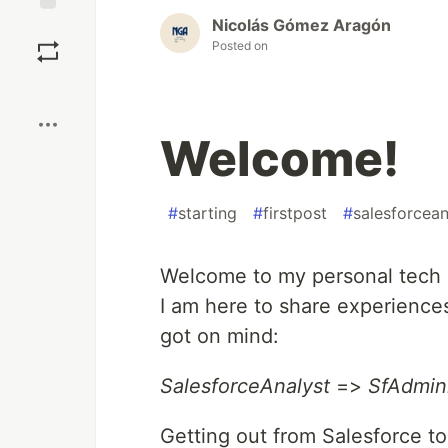
Nicolás Gómez Aragón
Save
Posted on
Boost
Welcome!
#
starting
#
firstpost
#
salesforcean
Welcome to my personal tech 
I am here to share experiences
got on mind:
SalesforceAnalyst
=>
SfAdmini
Getting out from Salesforce to