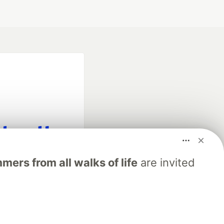
fficial search partner
ers from all walks of life
are invited
of DEV
our software career
 Showcase
About
Contact
Free Postgres Database