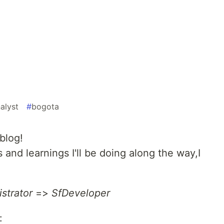
alyst
#
bogota
blog!
 and learnings I'll be doing along the way,I
strator
=>
SfDeveloper
: