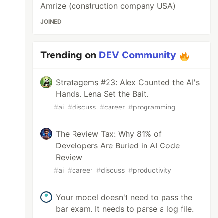
Amrize (construction company USA)
JOINED
Trending on
DEV Community
Stratagems #23: Alex Counted the AI's
Hands. Lena Set the Bait.
#
ai
#
discuss
#
career
#
programming
The Review Tax: Why 81% of
Developers Are Buried in AI Code
Review
#
ai
#
career
#
discuss
#
productivity
Your model doesn't need to pass the
bar exam. It needs to parse a log file.