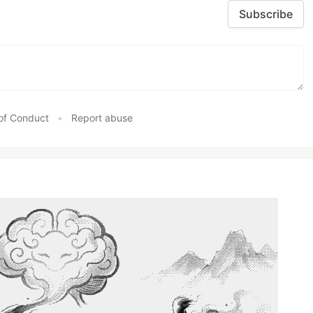
Subscribe
of Conduct
•
Report abuse