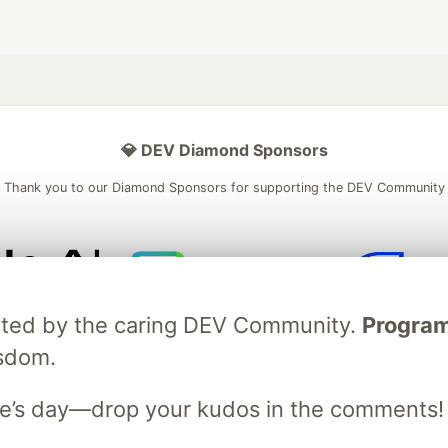
💎 DEV Diamond Sponsors
Thank you to our Diamond Sponsors for supporting the DEV Community
ficial AI Model
Neon is the official database
Algolia is the o
ebrated by the caring DEV Community.
Programm
rtner of DEV
partner of DEV
isdom.
e’s day—drop your kudos in the comments!
 space to discuss and keep up software development and manage y
n Tracks
DEV Help
Advertise on DEV
Organization Accounts
DEV