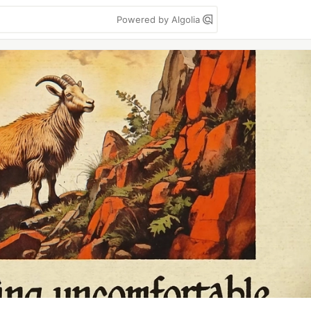
Powered by Algolia