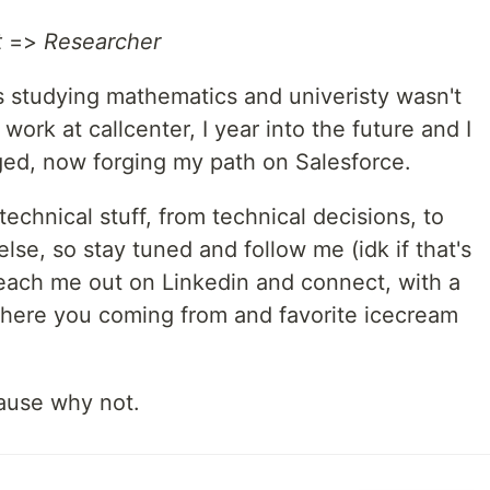
t
=>
Researcher
as studying mathematics and univeristy wasn't
 work at callcenter, I year into the future and I
ed, now forging my path on Salesforce.
echnical stuff, from technical decisions, to
se, so stay tuned and follow me (idk if that's
, reach me out on Linkedin and connect, with a
where you coming from and favorite icecream
ause why not.