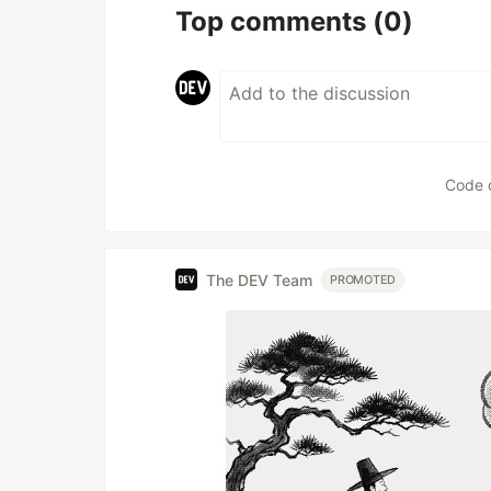
Top comments
(0)
Code 
The DEV Team
PROMOTED