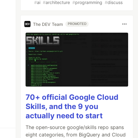
#
ai
#
architecture
#
programming
#
discuss
The DEV Team
PROMOTED
70+ official Google Cloud
Skills, and the 9 you
actually need to start
The open-source google/skills repo spans
eight categories, from BigQuery and Cloud