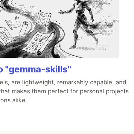
 "gemma-skills"
ls, are lightweight, remarkably capable, and
 that makes them perfect for personal projects
ons alike.