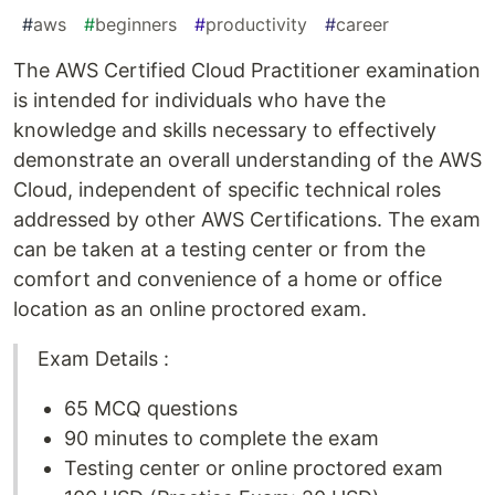
#
aws
#
beginners
#
productivity
#
career
The AWS Certified Cloud Practitioner examination
is intended for individuals who have the
knowledge and skills necessary to effectively
demonstrate an overall understanding of the AWS
Cloud, independent of specific technical roles
addressed by other AWS Certifications. The exam
can be taken at a testing center or from the
comfort and convenience of a home or office
location as an online proctored exam.
Exam Details :
65 MCQ questions
90 minutes to complete the exam
Testing center or online proctored exam