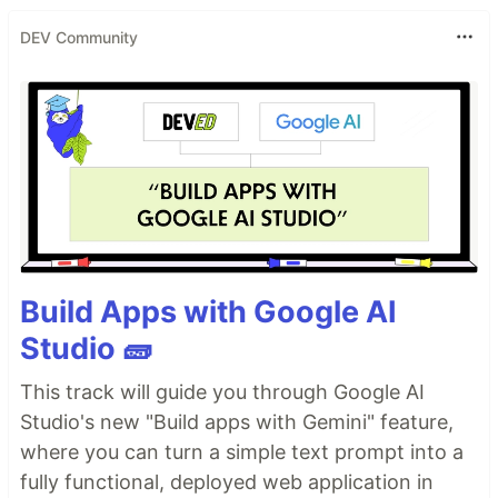
DEV Community
Build Apps with Google AI
Studio 🧱
This track will guide you through Google AI
Studio's new "Build apps with Gemini" feature,
where you can turn a simple text prompt into a
fully functional, deployed web application in