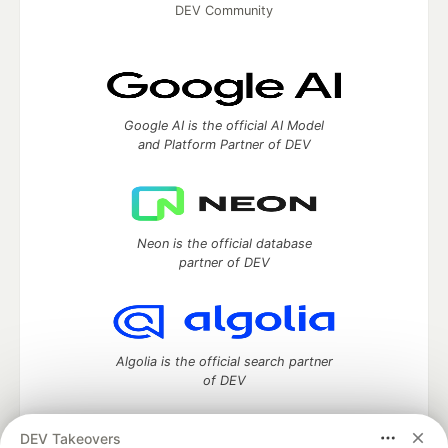
DEV Community
Google AI is the official AI Model
and Platform Partner of DEV
Neon is the official database
partner of DEV
Algolia is the official search partner
of DEV
DEV Takeovers