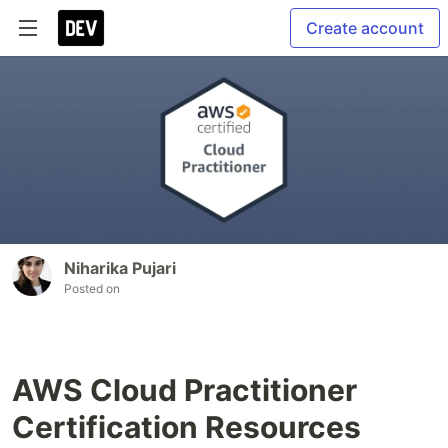
Create account
Niharika Pujari
Posted on
AWS Cloud Practitioner
Certification Resources