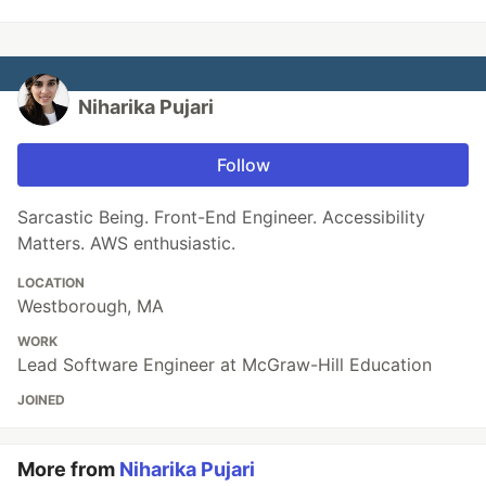
Niharika Pujari
Follow
Sarcastic Being. Front-End Engineer. Accessibility
Matters. AWS enthusiastic.
LOCATION
Westborough, MA
WORK
Lead Software Engineer at McGraw-Hill Education
JOINED
More from
Niharika Pujari