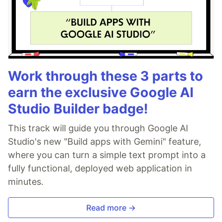
Work through these 3 parts to
earn the exclusive Google AI
Studio Builder badge!
This track will guide you through Google AI
Studio's new "Build apps with Gemini" feature,
where you can turn a simple text prompt into a
fully functional, deployed web application in
minutes.
Read more →