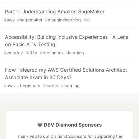
Part 1: Understanding Amazon SageMaker
#
aws
#
sagemaker
#
machinelearning
#
ai
Accessibility: Building Inclusive Experiences | A Lens
on Basic A11y Testing
#
webdev
#
a11y
#
beginners
#
learning
How I cleared my AWS Certified Solutions Architect
Associate exam in 30 Days?
#
aws
#
beginners
#
career
#
learning
💎 DEV Diamond Sponsors
Thank you to our Diamond Sponsors for supporting the