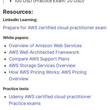
100 USD (Practice Exam: 20 USD)
Resources:
LinkedIn Learning:
Prepare for AWS certified cloud practitioner exam
White papers:
Overview of Amazon Web Services
AWS Well-Architected Framework
Compare AWS Support Plans
AWS Storage Services Overview
How AWS Pricing Works: AWS Pricing
Overview
Practice tests
Udemy AWS certified cloud practitioner
Practice exams