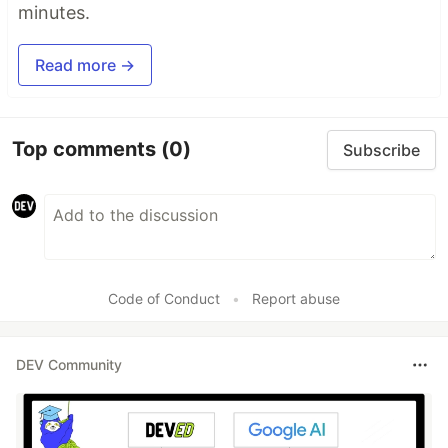
minutes.
Read more →
Top comments
(0)
Subscribe
Code of Conduct
•
Report abuse
DEV Community