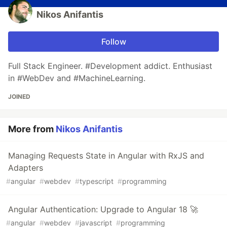
Nikos Anifantis
Follow
Full Stack Engineer. #Development addict. Enthusiast
in #WebDev and #MachineLearning.
JOINED
More from
Nikos Anifantis
Managing Requests State in Angular with RxJS and
Adapters
#
angular
#
webdev
#
typescript
#
programming
Angular Authentication: Upgrade to Angular 18 🚀
#
angular
#
webdev
#
javascript
#
programming