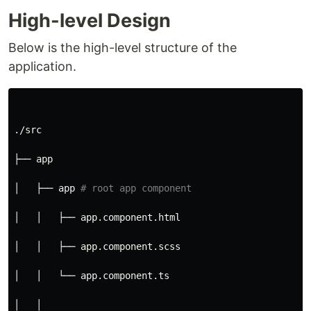
High-level Design
Below is the high-level structure of the
application.
./src
├── app
│   ├── app 
# root app component
│   │   ├── app.component.html
│   │   ├── app.component.scss
│   │   └── app.component.ts
│   │