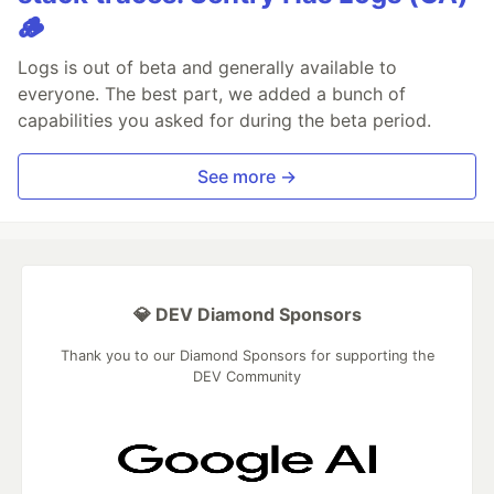
🪵
Logs is out of beta and generally available to
everyone. The best part, we added a bunch of
capabilities you asked for during the beta period.
See more →
💎 DEV Diamond Sponsors
Thank you to our Diamond Sponsors for supporting the
DEV Community