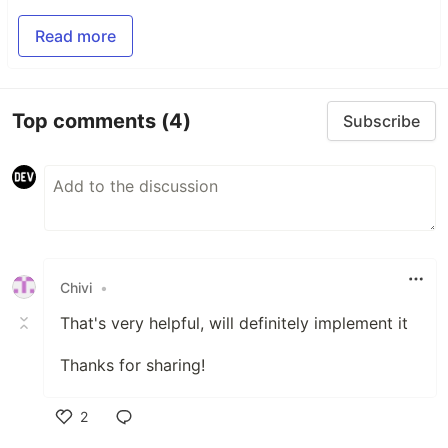
Read more
Top comments
(4)
Subscribe
Chivi
•
That's very helpful, will definitely implement it
Thanks for sharing!
2
Like