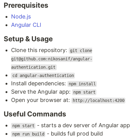
Prerequisites
Open your browser at:
http://localhost:4200
Node.js
Useful Commands
Angular CLI
- starts a dev server of Angular app
npm start
- builds full prod build
npm run build:prod
Setup & Usage
- linting source code of this
npm run lint
project
Clone this repository:
git clone
- runs prettier to check
npm run format:check
git@github.com:nikosanif/angular-
for formatting errors
authentication.git
- runs prettier to format
npm run format:write
cd angular-authentication
whole code base
Install dependencies:
npm install
- runs
to create
npm run release
release-it
Serve the Angular app:
npm start
new release
Open your browser at:
http://localhost:4200
Features
Useful Commands
Authentication Flows
- starts a dev server of Angular app
npm start
- builds full prod build
npm run build
Other Features