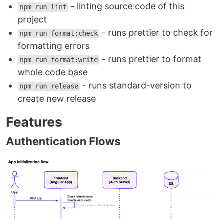
- linting source code of this
npm run lint
Lazy loading of Angular modules
project
API requests with
@ngrx/effects
- runs prettier to check for
Responsive design
npm run format:check
Custom In-memory Web…
formatting errors
- runs prettier to format
npm run format:write
whole code base
- runs standard-version to
npm run release
create new release
Features
Authentication Flows