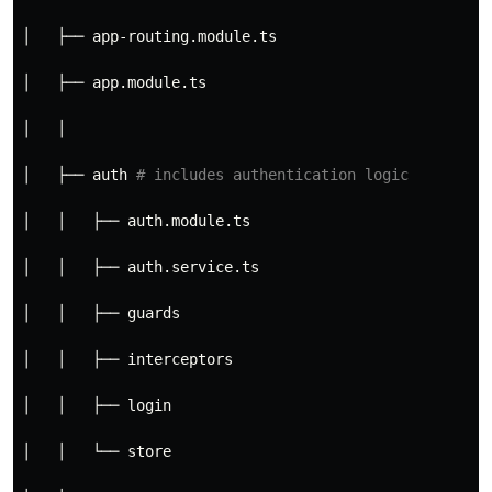
│   ├── app-routing.module.ts
│   ├── app.module.ts
│   │
│   ├── auth 
# includes authentication logic
│   │   ├── auth.module.ts
│   │   ├── auth.service.ts
│   │   ├── guards
│   │   ├── interceptors
│   │   ├── login
│   │   └── store