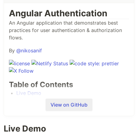
Angular Authentication
An Angular application that demonstrates best
practices for user authentication & authorization
flows.
By
@nikosanif
Table of Contents
Live Demo
Getting Started
View on GitHub
Features
Tech Stack
High-level Design
Live Demo
Contributing
Support