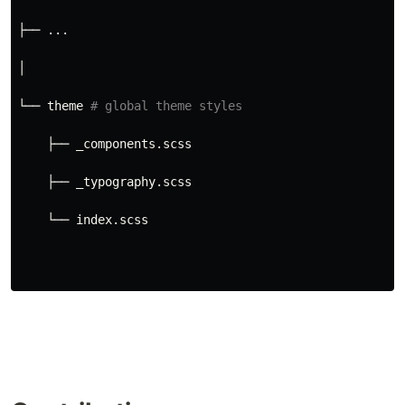
├── ...
│
└── theme 
# global theme styles
    ├── _components.scss
    ├── _typography.scss
    └── index.scss