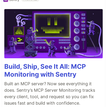
Build, Ship, See It All: MCP
Monitoring with Sentry
Built an MCP server? Now see everything it
does. Sentry’s MCP Server Monitoring tracks
every client, tool, and request so you can fix
issues fast and build with confidence.