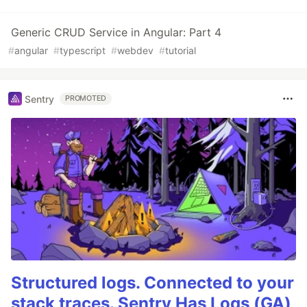
Generic CRUD Service in Angular: Part 4
#
angular
#
typescript
#
webdev
#
tutorial
Sentry
PROMOTED
Structured logs. Connected to your
stack traces. Sentry Has Logs (GA)