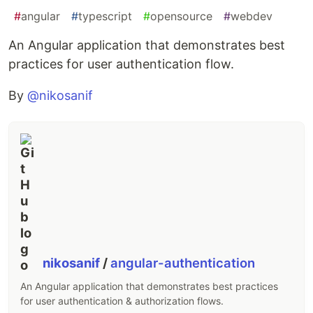
#
angular
#
typescript
#
opensource
#
webdev
An Angular application that demonstrates best
practices for user authentication flow.
By
@nikosanif
nikosanif
/
angular-authentication
An Angular application that demonstrates best practices
for user authentication & authorization flows.