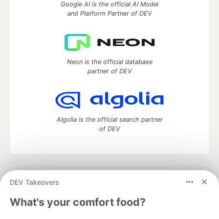
Google AI is the official AI Model
and Platform Partner of DEV
Neon is the official database
partner of DEV
Algolia is the official search partner
of DEV
DEV Community
— A space to discuss and keep up software
DEV Takeovers
development and manage your software career
Home
DEV Challenges
DEV++
Videos
What's your comfort food?
DEV Education Tracks
DEV Help
Advertise on DEV
Organization Accounts
DEV Showcase
About
Contact