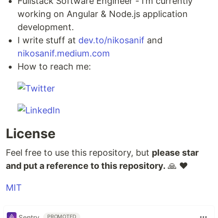
Fullstack Software Engineer - I’m currently
working on Angular & Node.js application
development.
I write stuff at
dev.to/nikosanif
and
nikosanif.medium.com
How to reach me:
License
Feel free to use this repository, but
please star
and put a reference to this repository.
🙏 ❤️
MIT
Sentry
PROMOTED