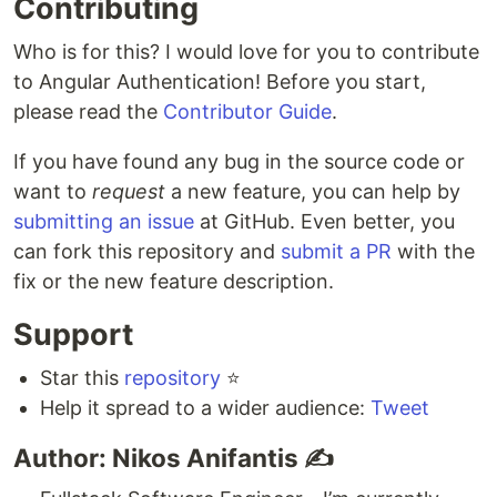
Contributing
Who is for this? I would love for you to contribute
to Angular Authentication! Before you start,
please read the
Contributor Guide
.
If you have found any bug in the source code or
want to
request
a new feature, you can help by
submitting an issue
at GitHub. Even better, you
can fork this repository and
submit a PR
with the
fix or the new feature description.
Support
Star this
repository
⭐️
Help it spread to a wider audience:
Tweet
Author: Nikos Anifantis ✍️