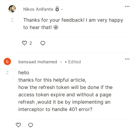
Nikos Anifantis
•
Thanks for your feedback! I am very happy
to hear that! 🤩
2
Like
bensaad mohamed
•
• Edited
hello
thanks for this helpful article,
how the refresh token will be done if the
access token expire and without a page
refresh ,would it be by implementing an
interceptor to handle 401 error?
Like