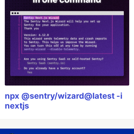
npx @sentry/wizard@latest -i
nextjs