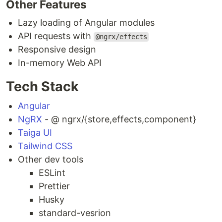
Other Features
Lazy loading of Angular modules
API requests with
@ngrx/effects
Responsive design
In-memory Web API
Tech Stack
Angular
NgRX
- @ ngrx/{store,effects,component}
Taiga UI
Tailwind CSS
Other dev tools
ESLint
Prettier
Husky
standard-vesrion