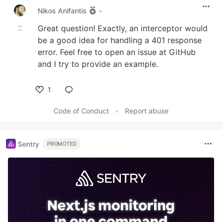
Nikos Anifantis
•
Great question! Exactly, an interceptor would
be a good idea for handling a 401 response
error. Feel free to open an issue at GitHub
and I try to provide an example.
1
Like
Code of Conduct
•
Report abuse
Sentry
PROMOTED