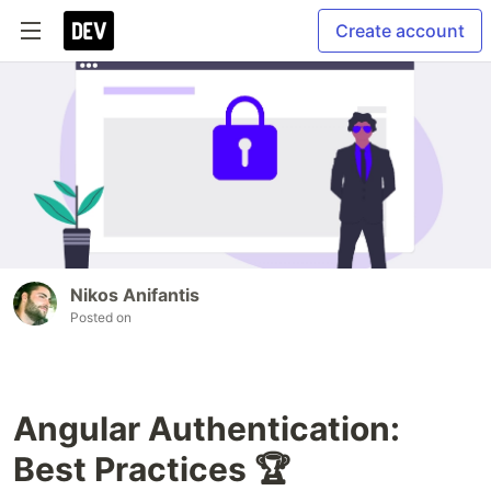
Create account
Nikos Anifantis
Posted on
Angular Authentication:
Best Practices 🏆