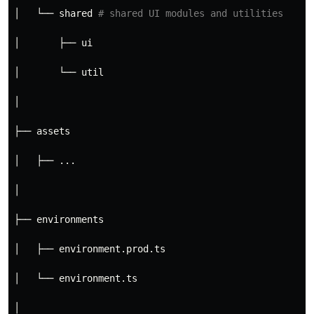
│   └── shared 
# shared UI modules and utilities
│       ├── ui
│       └── util
│
├── assets
│   ├── ...
│
├── environments
│   ├── environment.prod.ts
│   └── environment.ts
│