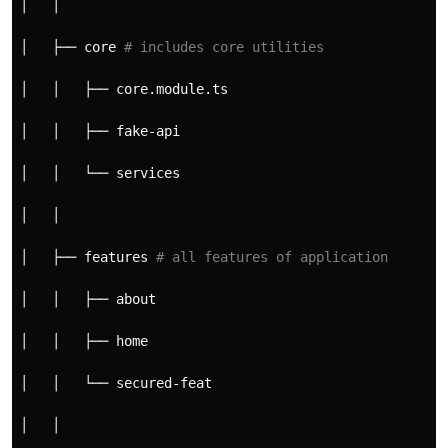
│   │
│   ├── core 
# includes core utilities
│   │   ├── core.module.ts
│   │   ├── fake-api
│   │   └── services
│   │
│   ├── features 
# all features of application
│   │   ├── about
│   │   ├── home
│   │   └── secured-feat
│   │