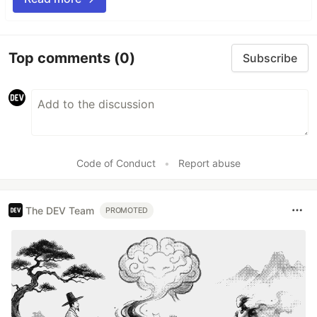
Top comments
(0)
Subscribe
Code of Conduct
•
Report abuse
The DEV Team
PROMOTED