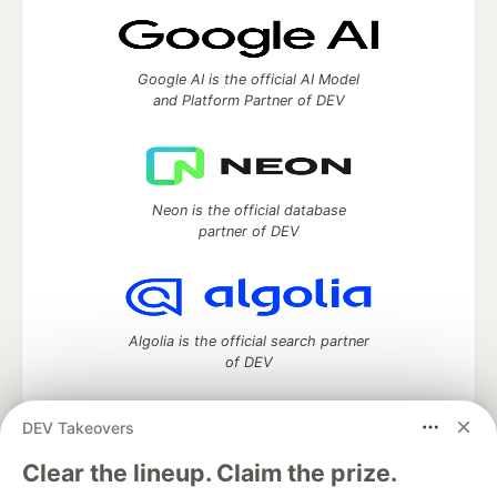
Google AI is the official AI Model
and Platform Partner of DEV
Neon is the official database
partner of DEV
Algolia is the official search partner
of DEV
DEV Takeovers
DEV Community
— A space to discuss and keep up software
Clear the lineup. Claim the prize.
development and manage your software career