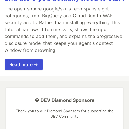
The open-source google/skills repo spans eight
categories, from BigQuery and Cloud Run to WAF
security audits. Rather than installing everything, this
tutorial narrows it to nine skills, shows the npx
commands to add them, and explains the progressive
disclosure model that keeps your agent's context
window from drowning.
Read more →
💎 DEV Diamond Sponsors
Thank you to our Diamond Sponsors for supporting the
DEV Community