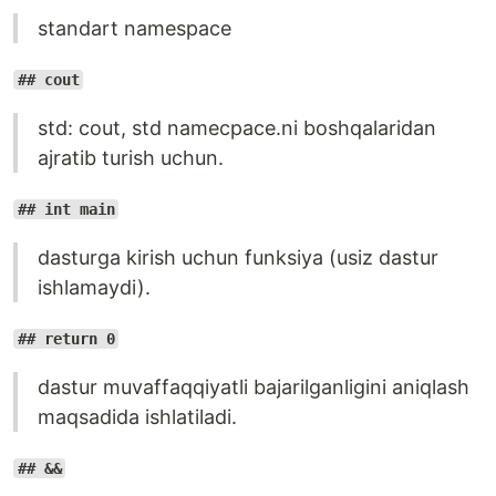
standart namespace
## cout
std: cout, std namecpace.ni boshqalaridan
ajratib turish uchun.
## int main
dasturga kirish uchun funksiya (usiz dastur
ishlamaydi).
## return 0
dastur muvaffaqqiyatli bajarilganligini aniqlash
maqsadida ishlatiladi.
## &&