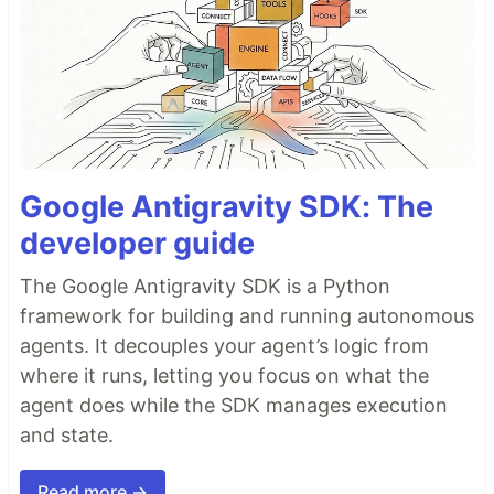
Google Antigravity SDK: The
developer guide
The Google Antigravity SDK is a Python
framework for building and running autonomous
agents. It decouples your agent’s logic from
where it runs, letting you focus on what the
agent does while the SDK manages execution
and state.
Read more →