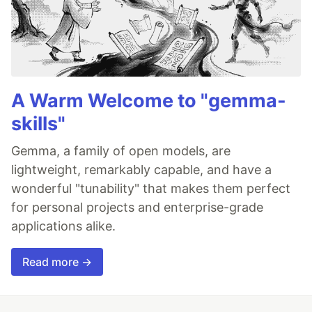
A Warm Welcome to "gemma-
skills"
Gemma, a family of open models, are
lightweight, remarkably capable, and have a
wonderful "tunability" that makes them perfect
for personal projects and enterprise-grade
applications alike.
Read more →