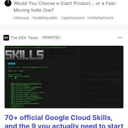
Would You Choose a Giant Product… or a Fast-
Moving Indie One?
#
discuss
#
buildinpublic
#
opensource
#
indiehackers
The DEV Team
PROMOTED
70+ official Google Cloud Skills,
and the 9 you actually need to start