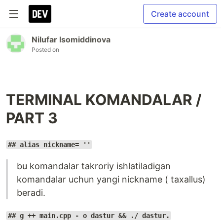
Create account
Nilufar Isomiddinova
Posted on
TERMINAL KOMANDALAR /
PART 3
## alias nickname= ''
bu komandalar takroriy ishlatiladigan
komandalar uchun yangi nickname ( taxallus)
beradi.
## g ++ main.cpp - o dastur && ./ dastur.