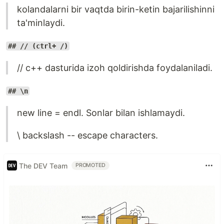
kolandalarni bir vaqtda birin-ketin bajarilishinni
ta'minlaydi.
## // (ctrl+ /)
// c++ dasturida izoh qoldirishda foydalaniladi.
## \n
new line = endl. Sonlar bilan ishlamaydi.
\ backslash -- escape characters.
The DEV Team
PROMOTED