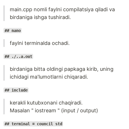
main.cpp nomli faylni compilatsiya qiladi va
birdaniga ishga tushiradi.
## nano
faylni terminalda ochadi.
## ./..a.out
birdaniga bitta oldingi papkaga kirib, uning
ichidagi ma'lumotlarni chiqaradi.
## include
kerakli kutubxonani chaqiradi.
Masalan " iostream " (input / output)
## terminal = council std