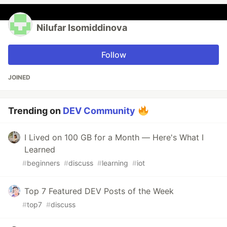
Nilufar Isomiddinova
Follow
JOINED
Trending on
DEV Community
I Lived on 100 GB for a Month — Here's What I
Learned
#
beginners
#
discuss
#
learning
#
iot
Top 7 Featured DEV Posts of the Week
#
top7
#
discuss