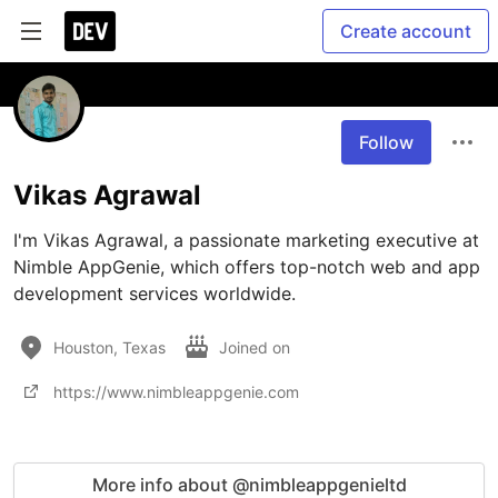
Create account
Follow
Vikas Agrawal
I'm Vikas Agrawal, a passionate marketing executive at 
Nimble AppGenie, which offers top-notch web and app 
development services worldwide. 
Houston, Texas
Joined on
https://www.nimbleappgenie.com
More info about @nimbleappgenieltd