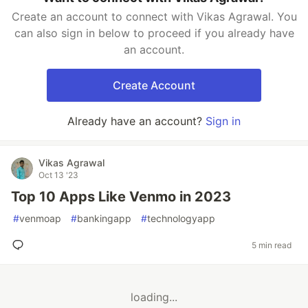
Create an account to connect with Vikas Agrawal. You
can also sign in below to proceed if you already have
an account.
Create Account
Already have an account?
Sign in
Vikas Agrawal
Oct 13 '23
Top 10 Apps Like Venmo in 2023
#
venmoap
#
bankingapp
#
technologyapp
5 min read
loading...