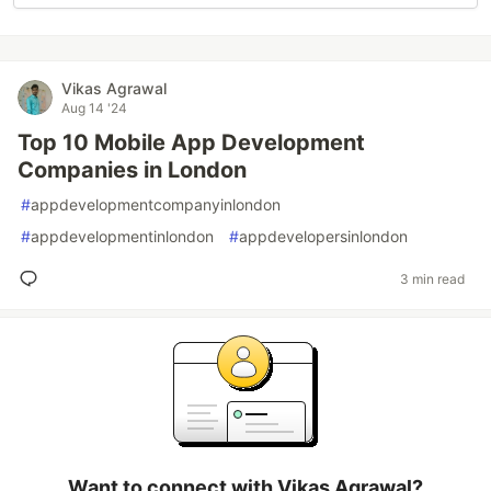
Vikas Agrawal
Aug 14 '24
Top 10 Mobile App Development
Companies in London
#
appdevelopmentcompanyinlondon
#
appdevelopmentinlondon
#
appdevelopersinlondon
3 min read
Want to connect with Vikas Agrawal?