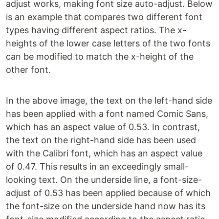
adjust works, making font size auto-adjust. Below
is an example that compares two different font
types having different aspect ratios. The x-
heights of the lower case letters of the two fonts
can be modified to match the x-height of the
other font.
In the above image, the text on the left-hand side
has been applied with a font named Comic Sans,
which has an aspect value of 0.53. In contrast,
the text on the right-hand side has been used
with the Calibri font, which has an aspect value
of 0.47. This results in an exceedingly small-
looking text. On the underside line, a font-size-
adjust of 0.53 has been applied because of which
the font-size on the underside hand now has its