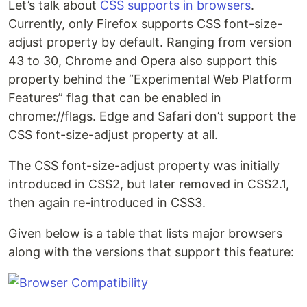
Let’s talk about
CSS supports in browsers
.
Currently, only Firefox supports CSS font-size-
adjust property by default. Ranging from version
43 to 30, Chrome and Opera also support this
property behind the “Experimental Web Platform
Features” flag that can be enabled in
chrome://flags. Edge and Safari don’t support the
CSS font-size-adjust property at all.
The CSS font-size-adjust property was initially
introduced in CSS2, but later removed in CSS2.1,
then again re-introduced in CSS3.
Given below is a table that lists major browsers
along with the versions that support this feature: