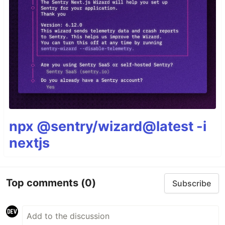
npx @sentry/wizard@latest -i
nextjs
Top comments
(0)
Subscribe