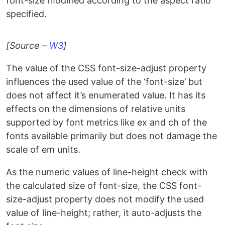
font-size modified according to the aspect ratio
specified.
[Source –
W3
]
The value of the CSS font-size-adjust property
influences the used value of the ‘font-size’ but
does not affect it’s enumerated value. It has its
effects on the dimensions of relative units
supported by font metrics like ex and ch of the
fonts available primarily but does not damage the
scale of em units.
As the numeric values of line-height check with
the calculated size of font-size, the CSS font-
size-adjust property does not modify the used
value of line-height; rather, it auto-adjusts the