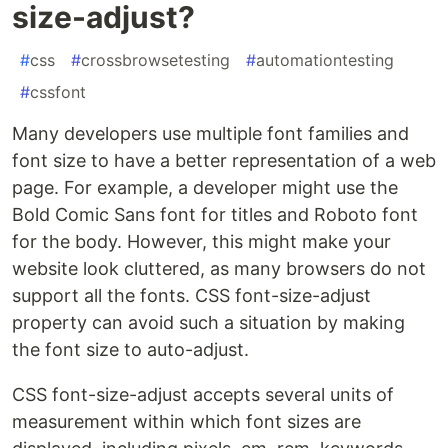
size-adjust?
#
css
#
crossbrowsetesting
#
automationtesting
#
cssfont
Many developers use multiple font families and
font size to have a better representation of a web
page. For example, a developer might use the
Bold Comic Sans font for titles and Roboto font
for the body. However, this might make your
website look cluttered, as many browsers do not
support all the fonts. CSS font-size-adjust
property can avoid such a situation by making
the font size to auto-adjust.
CSS font-size-adjust accepts several units of
measurement within which font sizes are