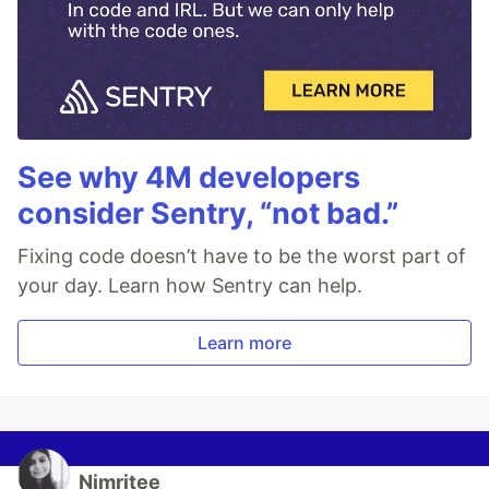
See why 4M developers
consider Sentry, “not bad.”
Fixing code doesn’t have to be the worst part of
your day. Learn how Sentry can help.
Learn more
Nimritee