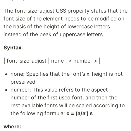
The font-size-adjust CSS property states that the
font size of the element needs to be modified on
the basis of the height of lowercase letters
instead of the peak of uppercase letters.
Syntax:
| font-size-adjust | none | < number > |
none: Specifies that the font’s x-height is not
preserved
number: This value refers to the aspect
number of the first used font, and then the
rest available fonts will be scaled according to
the following formula:
c = (a/a’) s
where: