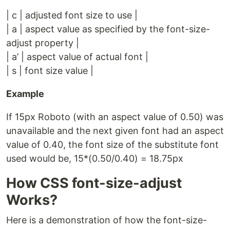
| c | adjusted font size to use |
| a | aspect value as specified by the font-size-
adjust property |
| a’ | aspect value of actual font |
| s | font size value |
Example
If 15px Roboto (with an aspect value of 0.50) was
unavailable and the next given font had an aspect
value of 0.40, the font size of the substitute font
used would be, 15*(0.50/0.40) = 18.75px
How CSS font-size-adjust
Works?
Here is a demonstration of how the font-size-