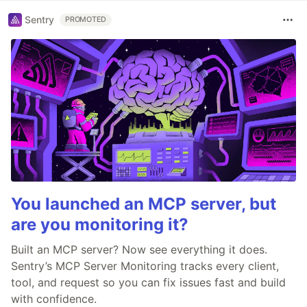
Sentry
PROMOTED
You launched an MCP server, but
are you monitoring it?
Built an MCP server? Now see everything it does.
Sentry’s MCP Server Monitoring tracks every client,
tool, and request so you can fix issues fast and build
with confidence.