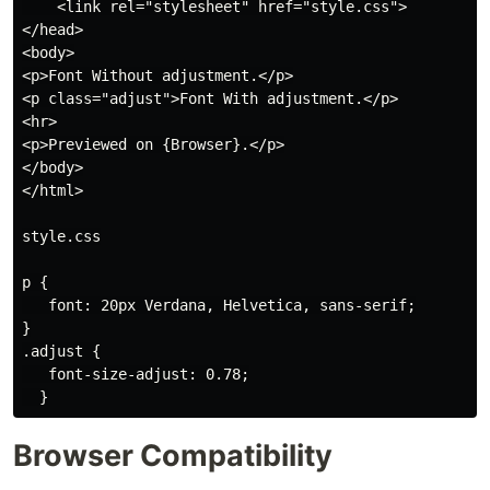
    <link rel="stylesheet" href="style.css">

</head>

<body>

<p>Font Without adjustment.</p>

<p class="adjust">Font With adjustment.</p>

<hr>

<p>Previewed on {Browser}.</p>

</body>

</html>

style.css

p {

   font: 20px Verdana, Helvetica, sans-serif;

}

.adjust {

   font-size-adjust: 0.78;

Browser Compatibility