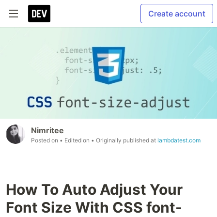
Create account
Nimritee
Posted on
• Edited on
• Originally published at
lambdatest.com
How To Auto Adjust Your
Font Size With CSS font-