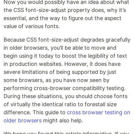
Now you would possibly have an idea about what
the CSS font-size-adjust property does, why it’s
essential, and the way to figure out the aspect
value of various fonts.
Because CSS font-size-adjust degrades gracefully
in older browsers, you’ll be able to move and
begin using it today to boost the legibility of text
in production websites. However, it does have
severe limitations of being supported by just
some browsers, as you have now seen by
performing cross-browser compatibility testing.
During these situations, you should choose fonts
of virtually the identical ratio to forestall size
difference. This guide to
cross browser testing on
older browsers
might also help.
We hope you found this article informative. If you