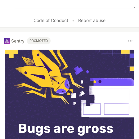
Code of Conduct
•
Report abuse
Sentry
PROMOTED