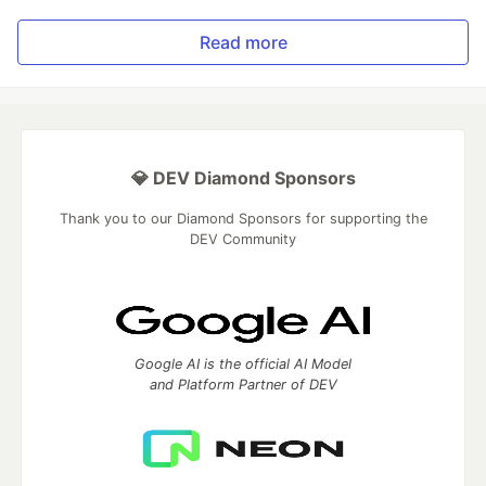
Read more
💎 DEV Diamond Sponsors
Thank you to our Diamond Sponsors for supporting the
DEV Community
Google AI is the official AI Model
and Platform Partner of DEV