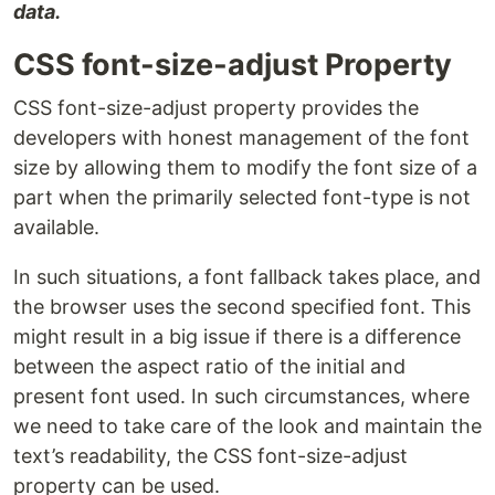
data.
CSS font-size-adjust Property
CSS font-size-adjust property provides the
developers with honest management of the font
size by allowing them to modify the font size of a
part when the primarily selected font-type is not
available.
In such situations, a font fallback takes place, and
the browser uses the second specified font. This
might result in a big issue if there is a difference
between the aspect ratio of the initial and
present font used. In such circumstances, where
we need to take care of the look and maintain the
text’s readability, the CSS font-size-adjust
property can be used.