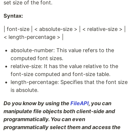
set size of the font.
Syntax:
| font-size | < absolute-size > | < relative-size > |
< length-percentage > |
absolute-number: This value refers to the
computed font sizes.
relative-size: It has the value relative to the
font-size computed and font-size table.
length-percentage: Specifies that the font size
is absolute.
Do you know by using the
FileAPI
, you can
manipulate file objects both client-side and
programmatically. You can even
programmatically select them and access the