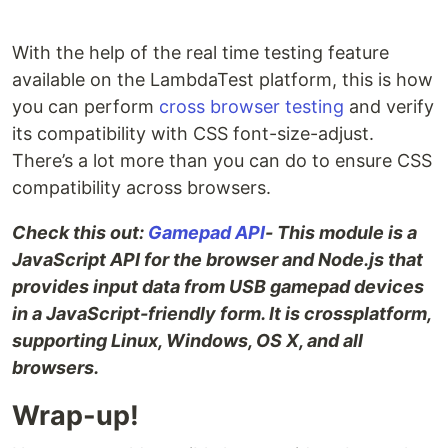
With the help of the real time testing feature
available on the LambdaTest platform, this is how
you can perform
cross browser testing
and verify
its compatibility with CSS font-size-adjust.
There’s a lot more than you can do to ensure CSS
compatibility across browsers.
Check this out:
Gamepad API
- This module is a
JavaScript API for the browser and Node.js that
provides input data from USB gamepad devices
in a JavaScript-friendly form. It is crossplatform,
supporting Linux, Windows, OS X, and all
browsers.
Wrap-up!