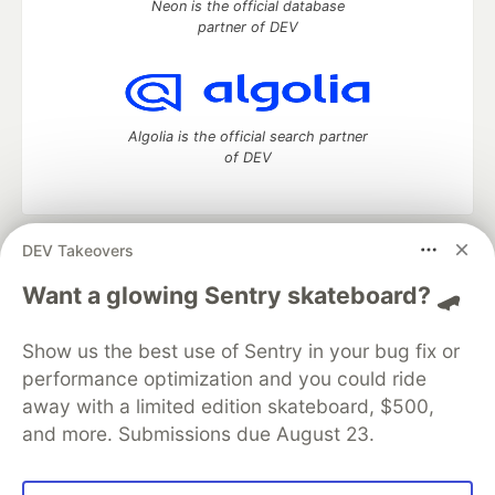
Neon is the official database
partner of DEV
Algolia is the official search partner
of DEV
DEV Takeovers
DEV Community
— A space to discuss and keep up software
development and manage your software career
Want a glowing Sentry skateboard? 🛹
Home
DEV Challenges
DEV++
Videos
DEV Education Tracks
DEV Help
Advertise on DEV
Show us the best use of Sentry in your bug fix or
Organization Accounts
DEV Showcase
About
Contact
performance optimization and you could ride
Free Postgres Database
DEV Shop
MLH
Code of Conduct
Privacy Policy
Terms of Use
away with a limited edition skateboard, $500,
Built on
Forem
— the
open source
software that powers
DEV
and more. Submissions due August 23.
and other inclusive communities.
Made with love and
Ruby on Rails
. DEV Community
©
2016 -
2026.