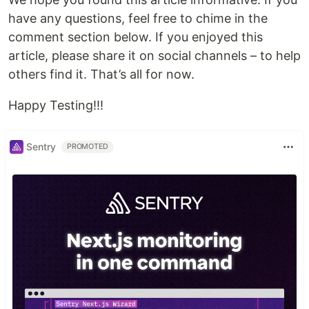
have any questions, feel free to chime in the
comment section below. If you enjoyed this
article, please share it on social channels – to help
others find it. That’s all for now.
Happy Testing!!!
Sentry
PROMOTED