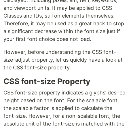
displayed, including pixels, em, rem, keywords,
and viewport units. It may be applied to CSS
Classes and IDs, still on elements themselves.
Therefore, it may be used as a great hack to stop
a significant decrease within the font size just if
your first font choice does not load.
However, before understanding the CSS font-
size-adjust property, let us quickly have a look at
the CSS font-size property.
CSS font-size Property
CSS font-size property indicates a glyphs’ desired
height based on the font. For the scalable font,
the scalable factor is applied to calculate the
font-size. However, for a non-scalable font, the
absolute unit of the font-size is matched with the