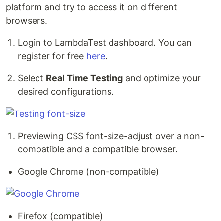
platform and try to access it on different
browsers.
Login to LambdaTest dashboard. You can
register for free
here
.
Select
Real Time Testing
and optimize your
desired configurations.
Previewing CSS font-size-adjust over a non-
compatible and a compatible browser.
Google Chrome (non-compatible)
Firefox (compatible)