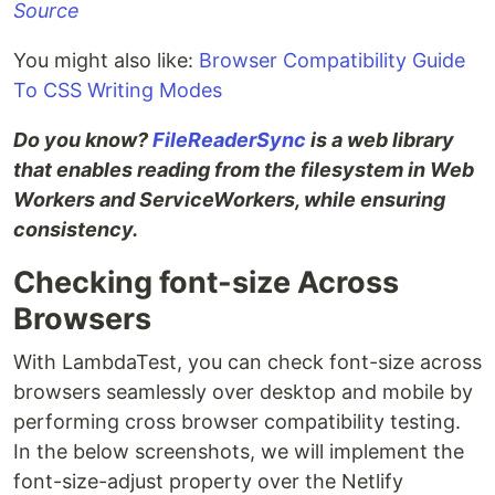
Source
You might also like:
Browser Compatibility Guide
To CSS Writing Modes
Do you know?
FileReaderSync
is a web library
that enables reading from the filesystem in Web
Workers and ServiceWorkers, while ensuring
consistency.
Checking font-size Across
Browsers
With LambdaTest, you can check font-size across
browsers seamlessly over desktop and mobile by
performing cross browser compatibility testing.
In the below screenshots, we will implement the
font-size-adjust property over the Netlify