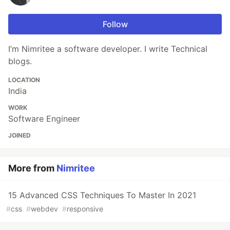
Follow
I’m Nimritee a software developer. I write Technical
blogs.
LOCATION
India
WORK
Software Engineer
JOINED
More from
Nimritee
15 Advanced CSS Techniques To Master In 2021
#
css
#
webdev
#
responsive