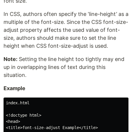
font size.
In CSS, authors often specify the ‘line-height’ as a
multiple of the font-size. Since the CSS font-size-
adjust property affects the used value of font-
size, authors should make sure to set the line
height when CSS font-size-adjust is used.
Note:
Setting the line height too tightly may end
up in overlapping lines of text during this
situation.
Example
index.html

<!doctype html>

<head>

<title>font-size-adjust Example</title>
