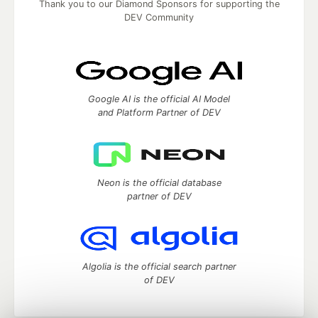
Thank you to our Diamond Sponsors for supporting the
DEV Community
Google AI is the official AI Model
and Platform Partner of DEV
Neon is the official database
partner of DEV
Algolia is the official search partner
of DEV