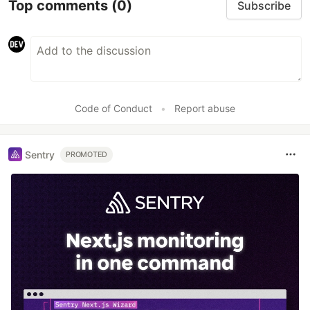
Top comments
(0)
Subscribe
Code of Conduct
•
Report abuse
Sentry
PROMOTED