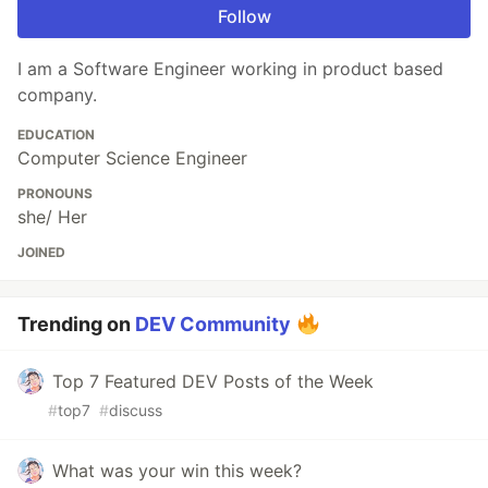
Follow
I am a Software Engineer working in product based
company.
EDUCATION
Computer Science Engineer
PRONOUNS
she/ Her
JOINED
Trending on
DEV Community
Top 7 Featured DEV Posts of the Week
#
top7
#
discuss
What was your win this week?