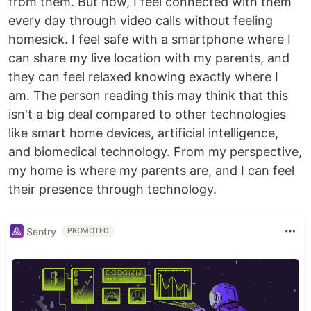
from them. But now, I feel connected with them
every day through video calls without feeling
homesick. I feel safe with a smartphone where I
can share my live location with my parents, and
they can feel relaxed knowing exactly where I
am. The person reading this may think that this
isn't a big deal compared to other technologies
like smart home devices, artificial intelligence,
and biomedical technology. From my perspective,
my home is where my parents are, and I can feel
their presence through technology.
Sentry
PROMOTED