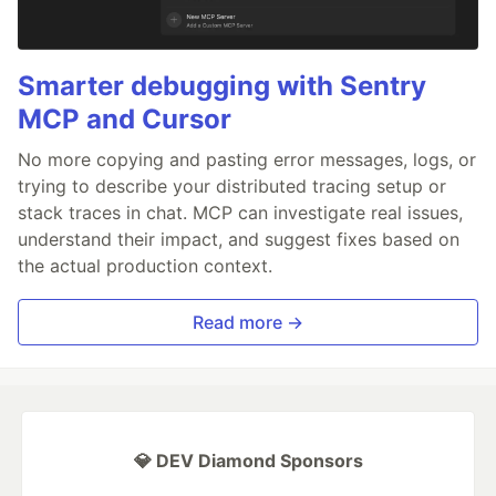
Smarter debugging with Sentry
MCP and Cursor
No more copying and pasting error messages, logs, or
trying to describe your distributed tracing setup or
stack traces in chat. MCP can investigate real issues,
understand their impact, and suggest fixes based on
the actual production context.
Read more →
💎 DEV Diamond Sponsors