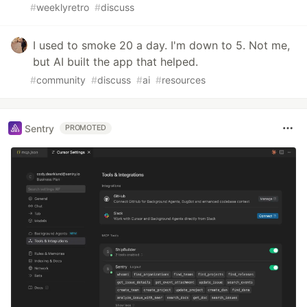
#
weeklyretro
#
discuss
I used to smoke 20 a day. I'm down to 5. Not me,
but AI built the app that helped.
#
community
#
discuss
#
ai
#
resources
Sentry
PROMOTED