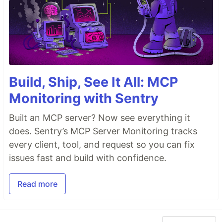
Build, Ship, See It All: MCP
Monitoring with Sentry
Built an MCP server? Now see everything it
does. Sentry’s MCP Server Monitoring tracks
every client, tool, and request so you can fix
issues fast and build with confidence.
Read more