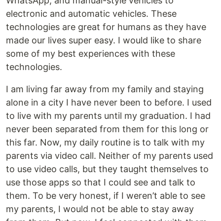
WhatsApp, and manual-style vehicles to
electronic and automatic vehicles. These
technologies are great for humans as they have
made our lives super easy. I would like to share
some of my best experiences with these
technologies.
I am living far away from my family and staying
alone in a city I have never been to before. I used
to live with my parents until my graduation. I had
never been separated from them for this long or
this far. Now, my daily routine is to talk with my
parents via video call. Neither of my parents used
to use video calls, but they taught themselves to
use those apps so that I could see and talk to
them. To be very honest, if I weren’t able to see
my parents, I would not be able to stay away