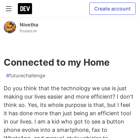
Create account
Nivetha
Posted on
Connected to my Home
#
futurechallenge
Do you think that the technology we use is just
making our lives easier and more efficient? I don't
think so. Yes, its whole purpose is that, but I feel
it has done more than just being an efficient tool
in our lives. I am a kid who got to see a button
phone evolve into a smartphone, fax to