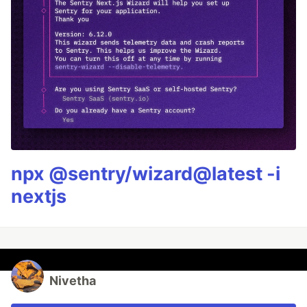
npx @sentry/wizard@latest -i
nextjs
Nivetha