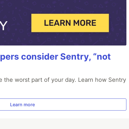
ers consider Sentry, “not
e the worst part of your day. Learn how Sentry
Learn more