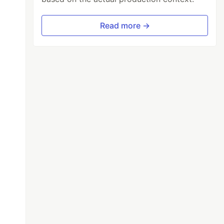
Read more →