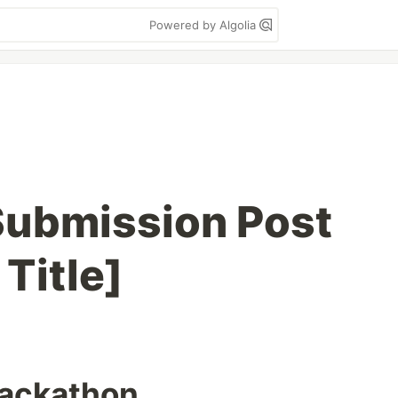
Powered by Algolia
ubmission Post
Title]
hackathon