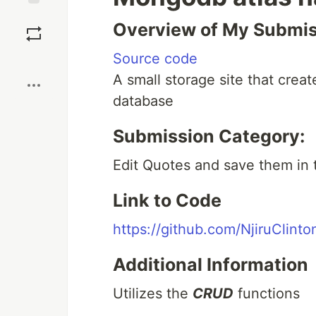
Save
Overview of My Submi
Source code
Boost
A small storage site that creat
database
Submission Category:
Edit Quotes and save them in
Link to Code
https://github.com/NjiruClin
Additional Information
Utilizes the
CRUD
functions