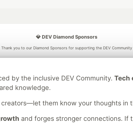
💎 DEV Diamond Sponsors
Thank you to our Diamond Sponsors for supporting the DEV Community
raced by the inclusive DEV Community.
Tech e
ficial AI Model
Neon is the official database
Algolia is the o
hared knowledge.
rtner of DEV
partner of DEV
s creators—let them know your thoughts in 
 growth
and forges stronger connections. If t
 space to discuss and keep up software development and manage y
n Tracks
DEV Help
Advertise on DEV
Organization Accounts
DEV
DEV Shop
MLH