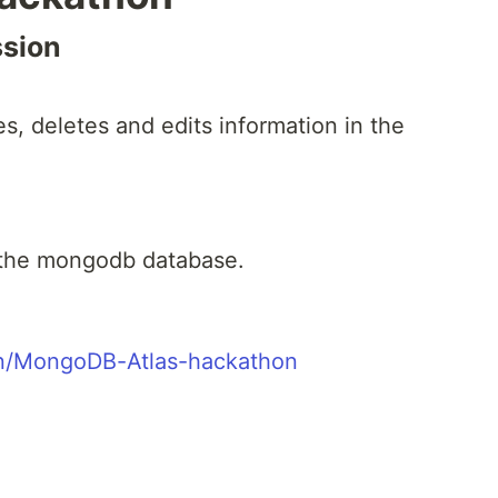
ssion
es, deletes and edits information in the
 the mongodb database.
ton/MongoDB-Atlas-hackathon