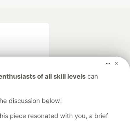
nthusiasts of all skill levels
can
fficial search partner
of DEV
the discussion below!
his piece resonated with you, a brief
our software career
 Showcase
About
Contact
Free Postgres Database