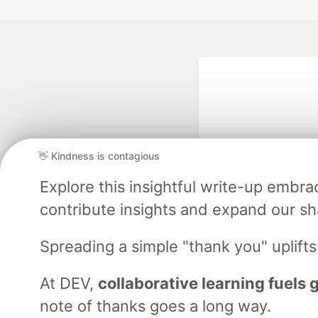
👋 Kindness is contagious
Explore this insightful write-up emb
Google AI is the of
contribute insights and expand our s
and Platform Pa
Spreading a simple "thank you" uplift
At DEV,
collaborative learning fuels
DEV Community
— A
Home
DEV Challenges
DEV++
Videos
DEV Educatio
note of thanks goes a long way.