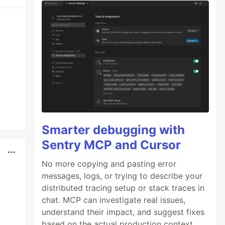
Smarter debugging with
Sentry MCP and Cursor
No more copying and pasting error
messages, logs, or trying to describe your
distributed tracing setup or stack traces in
chat. MCP can investigate real issues,
understand their impact, and suggest fixes
based on the actual production context.