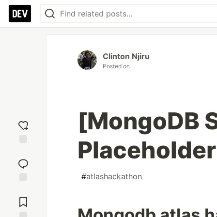
Clinton Njiru
Posted on
[MongoDB S
Placeholder 
Add
reaction
#
atlashackathon
Jump to
Comments
Mongodb atlas 