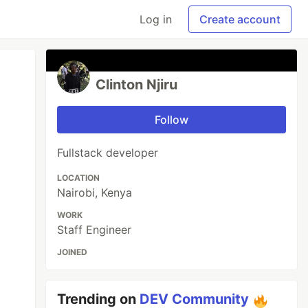
Log in
Create account
Clinton Njiru
Follow
Fullstack developer
LOCATION
Nairobi, Kenya
WORK
Staff Engineer
JOINED
Trending on
DEV Community