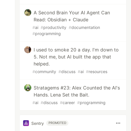
A Second Brain Your AI Agent Can
Read: Obsidian + Claude
#
ai
#
productivity
#
documentation
#
programming
I used to smoke 20 a day. I'm down to
5. Not me, but AI built the app that
helped.
#
community
#
discuss
#
ai
#
resources
Stratagems #23: Alex Counted the AI's
Hands. Lena Set the Bait.
#
ai
#
discuss
#
career
#
programming
Sentry
PROMOTED