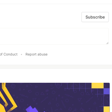
Subscribe
of Conduct
•
Report abuse