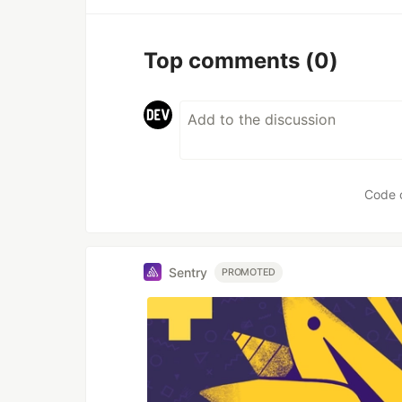
Top comments
(0)
Code 
Sentry
PROMOTED