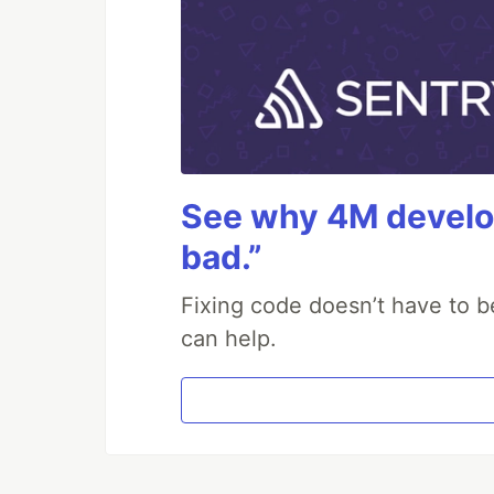
See why 4M develop
bad.”
Fixing code doesn’t have to b
can help.