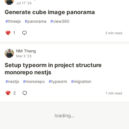
Jul 17 '24
Generate cube image panorama
#
threejs
#
panorama
#
view360
1
3 min read
NM Thang
Mar 3 '23
Setup typeorm in project structure
monorepo nestjs
#
nestjs
#
monorepo
#
typeorm
#
migration
2
1 min read
loading...