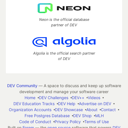
Neon is the official database
partner of DEV
Algolia is the official search partner
of DEV
DEV Community
— A space to discuss and keep up software
development and manage your software career
Home
DEV Challenges
DEV++
Videos
DEV Education Tracks
DEV Help
Advertise on DEV
Organization Accounts
DEV Showcase
About
Contact
Free Postgres Database
DEV Shop
MLH
Code of Conduct
Privacy Policy
Terms of Use
Built on
Forem
— the
open source
software that powers
DEV