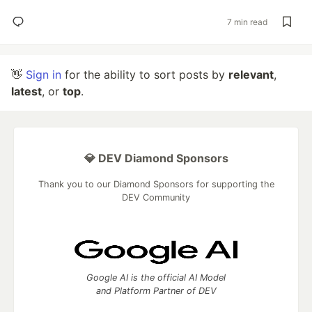
7 min read
👋
Sign in
for the ability to sort posts by
relevant
,
latest
, or
top
.
💎 DEV Diamond Sponsors
Thank you to our Diamond Sponsors for supporting the
DEV Community
Google AI is the official AI Model
and Platform Partner of DEV