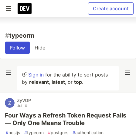
Create account
#
typeorm
Follow
Hide
👋
Sign in
for the ability to sort posts
by
relevant
,
latest
, or
top
.
ZyVOP
Jul 10
Four Ways a Refresh Token Request Fails
— Only One Means Trouble
#
nestjs
#
typeorm
#
postgres
#
authentication