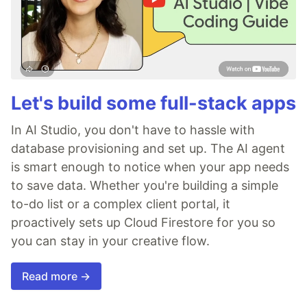
Let's build some full-stack apps
In AI Studio, you don't have to hassle with
database provisioning and set up. The AI agent
is smart enough to notice when your app needs
to save data. Whether you're building a simple
to-do list or a complex client portal, it
proactively sets up Cloud Firestore for you so
you can stay in your creative flow.
Read more →