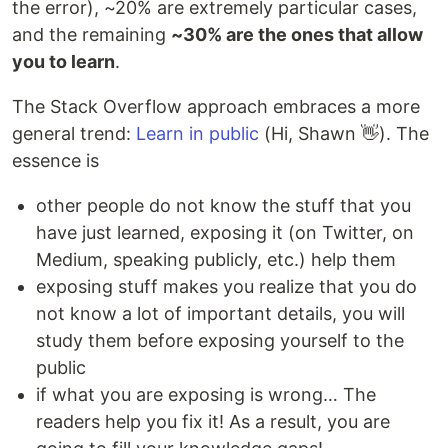
the error), ~20% are extremely particular cases,
and the remaining
~30% are the ones that allow
you to learn
.
The Stack Overflow approach embraces a more
general trend:
Learn in public
(Hi, Shawn 👋). The
essence is
other people do not know the stuff that you
have just learned, exposing it (on Twitter, on
Medium, speaking publicly, etc.) help them
exposing stuff makes you realize that you do
not know a lot of important details, you will
study them before exposing yourself to the
public
if what you are exposing is wrong… The
readers help you fix it! As a result, you are