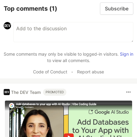
Top comments
(1)
Subscribe
Some comments may only be visible to logged-in visitors.
Sign in
to view all comments.
Code of Conduct
•
Report abuse
The DEV Team
PROMOTED