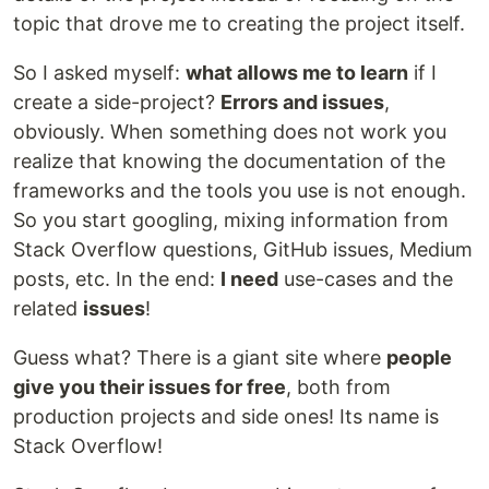
topic that drove me to creating the project itself.
So I asked myself:
what allows me to learn
if I
create a side-project?
Errors and issues
,
obviously. When something does not work you
realize that knowing the documentation of the
frameworks and the tools you use is not enough.
So you start googling, mixing information from
Stack Overflow questions, GitHub issues, Medium
posts, etc. In the end:
I need
use-cases and the
related
issues
!
Guess what? There is a giant site where
people
give you their issues for free
, both from
production projects and side ones! Its name is
Stack Overflow!