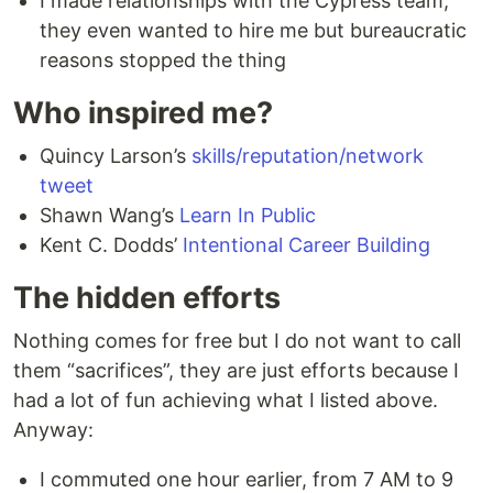
I made relationships with the Cypress team,
they even wanted to hire me but bureaucratic
reasons stopped the thing
Who inspired me?
Quincy Larson’s
skills/reputation/network
tweet
Shawn Wang’s
Learn In Public
Kent C. Dodds’
Intentional Career Building
The hidden efforts
Nothing comes for free but I do not want to call
them “sacrifices”, they are just efforts because I
had a lot of fun achieving what I listed above.
Anyway:
I commuted one hour earlier, from 7 AM to 9