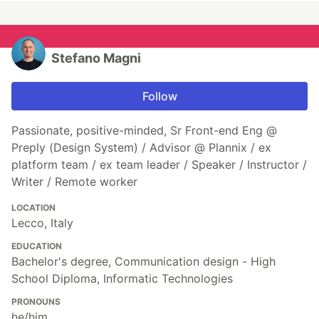
Stefano Magni
Follow
Passionate, positive-minded, Sr Front-end Eng @
Preply (Design System) / Advisor @ Plannix / ex
platform team / ex team leader / Speaker / Instructor /
Writer / Remote worker
LOCATION
Lecco, Italy
EDUCATION
Bachelor's degree, Communication design - High
School Diploma, Informatic Technologies
PRONOUNS
he/him