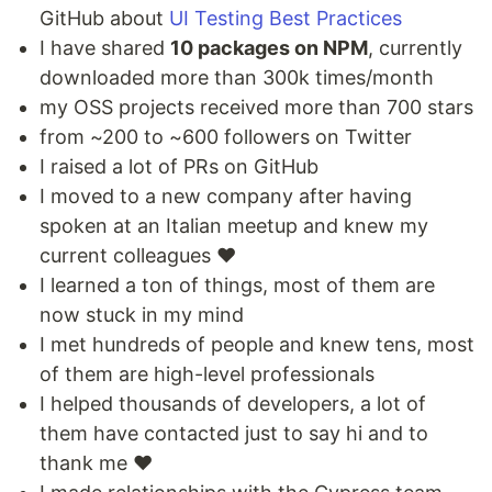
GitHub about
UI Testing Best Practices
I have shared
10 packages on NPM
, currently
downloaded more than 300k times/month
my OSS projects received more than 700 stars
from ~200 to ~600 followers on Twitter
I raised a lot of PRs on GitHub
I moved to a new company after having
spoken at an Italian meetup and knew my
current colleagues ❤️
I learned a ton of things, most of them are
now stuck in my mind
I met hundreds of people and knew tens, most
of them are high-level professionals
I helped thousands of developers, a lot of
them have contacted just to say hi and to
thank me ❤️