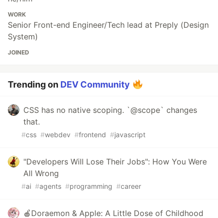
WORK
Senior Front-end Engineer/Tech lead at Preply (Design
System)
JOINED
Trending on
DEV Community
CSS has no native scoping. `@scope` changes
that.
#
css
#
webdev
#
frontend
#
javascript
"Developers Will Lose Their Jobs": How You Were
All Wrong
#
ai
#
agents
#
programming
#
career
🍎Doraemon & Apple: A Little Dose of Childhood