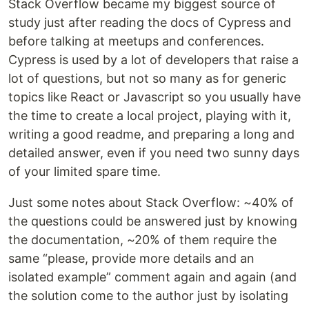
Stack Overflow became my biggest source of
study just after reading the docs of Cypress and
before talking at meetups and conferences.
Cypress is used by a lot of developers that raise a
lot of questions, but not so many as for generic
topics like React or Javascript so you usually have
the time to create a local project, playing with it,
writing a good readme, and preparing a long and
detailed answer, even if you need two sunny days
of your limited spare time.
Just some notes about Stack Overflow: ~40% of
the questions could be answered just by knowing
the documentation, ~20% of them require the
same “please, provide more details and an
isolated example” comment again and again (and
the solution come to the author just by isolating