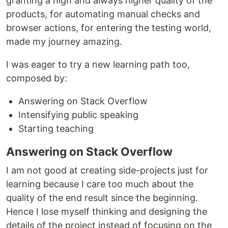
granting a high and always higher quality of the
products, for automating manual checks and
browser actions, for entering the testing world,
made my journey amazing.
I was eager to try a new learning path too,
composed by:
Answering on Stack Overflow
Intensifying public speaking
Starting teaching
Answering on Stack Overflow
I am not good at creating side-projects just for
learning because I care too much about the
quality of the end result since the beginning.
Hence I lose myself thinking and designing the
details of the project instead of focusing on the