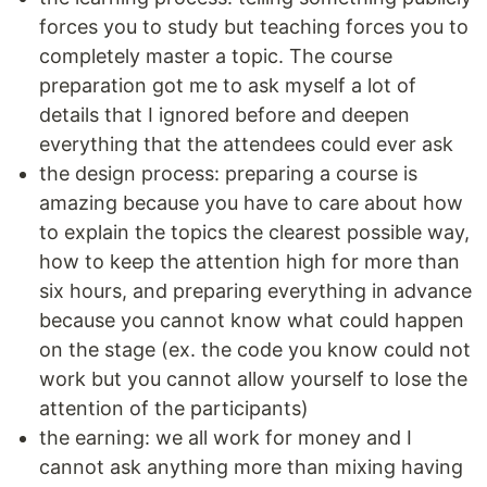
forces you to study but teaching forces you to
completely master a topic. The course
preparation got me to ask myself a lot of
details that I ignored before and deepen
everything that the attendees could ever ask
the design process: preparing a course is
amazing because you have to care about how
to explain the topics the clearest possible way,
how to keep the attention high for more than
six hours, and preparing everything in advance
because you cannot know what could happen
on the stage (ex. the code you know could not
work but you cannot allow yourself to lose the
attention of the participants)
the earning: we all work for money and I
cannot ask anything more than mixing having