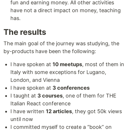
fun and earning money. All other activities
have not a direct impact on money, teaching
has.
The results
The main goal of the journey was studying, the
by-products have been the following:
I have spoken at
10 meetups
, most of them in
Italy with some exceptions for Lugano,
London, and Vienna
I have spoken at
3 conferences
I taught at
3 courses
, one of them for THE
Italian React conference
I have written
12 articles
, they got 50k views
until now
I committed myself to create a “book” on