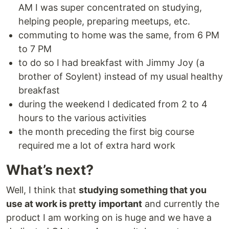
AM I was super concentrated on studying,
helping people, preparing meetups, etc.
commuting to home was the same, from 6 PM
to 7 PM
to do so I had breakfast with Jimmy Joy (a
brother of Soylent) instead of my usual healthy
breakfast
during the weekend I dedicated from 2 to 4
hours to the various activities
the month preceding the first big course
required me a lot of extra hard work
What’s next?
Well, I think that
studying something that you
use at work is pretty important
and currently the
product I am working on is huge and we have a