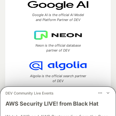
Google AI is the official AI Model
and Platform Partner of DEV
Neon is the official database
partner of DEV
Algolia is the official search partner
of DEV
DEV Community Live Events
AWS Security LIVE! from Black Hat
DEV Community
— A space to discuss and keep up software
development and manage your software career