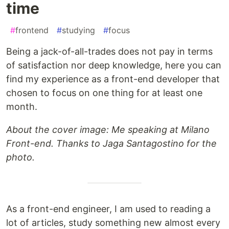
time
#
frontend
#
studying
#
focus
Being a jack-of-all-trades does not pay in terms
of satisfaction nor deep knowledge, here you can
find my experience as a front-end developer that
chosen to focus on one thing for at least one
month.
About the cover image: Me speaking at Milano
Front-end. Thanks to Jaga Santagostino for the
photo.
As a front-end engineer, I am used to reading a
lot of articles, study something new almost every