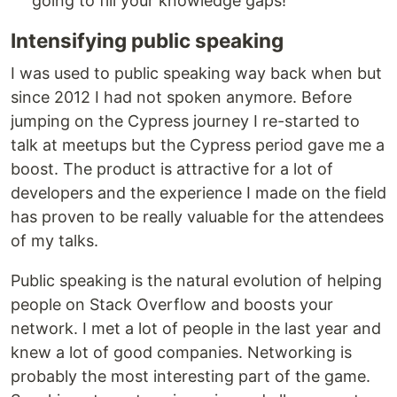
going to fill your knowledge gaps!
Intensifying public speaking
I was used to public speaking way back when but
since 2012 I had not spoken anymore. Before
jumping on the Cypress journey I re-started to
talk at meetups but the Cypress period gave me a
boost. The product is attractive for a lot of
developers and the experience I made on the field
has proven to be really valuable for the attendees
of my talks.
Public speaking is the natural evolution of helping
people on Stack Overflow and boosts your
network. I met a lot of people in the last year and
knew a lot of good companies. Networking is
probably the most interesting part of the game.