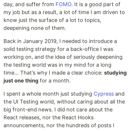
day, and suffer from
FOMO
. It is a good part of
my job but as a result, a lot of time I am driven to
know just the surface of a lot to topics,
deepening none of them.
Back in January 2019, I needed to introduce a
solid testing strategy for a back-office I was
working on, and the idea of seriously deepening
the testing world was in my mind for a long
time… That’s why I made a clear choice:
studying
just one thing
for a month.
I spent a whole month just studying
Cypress
and
the UI Testing world, without caring about all the
big front-end news. I did not care about the
React releases, nor the React Hooks
announcements, nor the hundreds of posts I