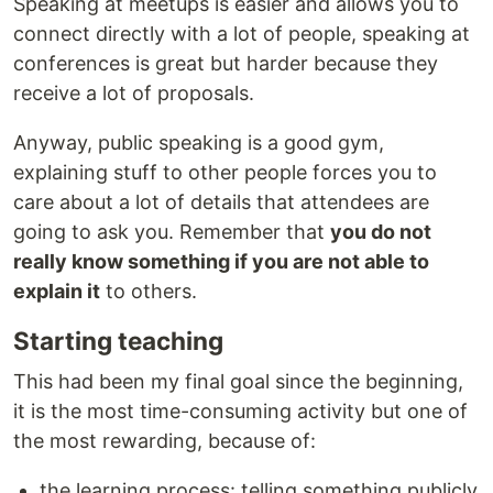
Speaking at meetups is easier and allows you to
connect directly with a lot of people, speaking at
conferences is great but harder because they
receive a lot of proposals.
Anyway, public speaking is a good gym,
explaining stuff to other people forces you to
care about a lot of details that attendees are
going to ask you. Remember that
you do not
really know something if you are not able to
explain it
to others.
Starting teaching
This had been my final goal since the beginning,
it is the most time-consuming activity but one of
the most rewarding, because of:
the learning process: telling something publicly