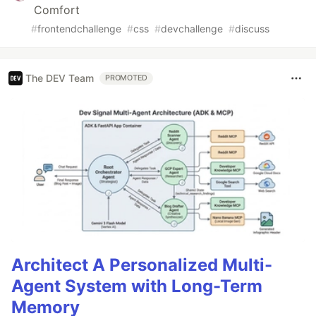
Comfort
#
frontendchallenge
#
css
#
devchallenge
#
discuss
The DEV Team
PROMOTED
Architect A Personalized Multi-
Agent System with Long-Term
Memory