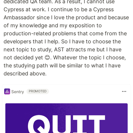
dedicated QA team. As a result, I cannot use
Cypress at work. I continue to be a Cypress
Ambassador since I love the product and because
of my knowledge and my exposition to
production-related problems that come from the
developers that I help. So I have to choose the
next topic to study, AST attracts me but I have
not decided yet 😊. Whatever the topic I choose,
the studying path will be similar to what I have
described above.
Sentry
PROMOTED