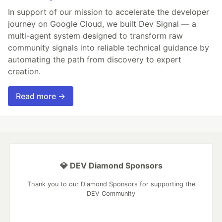
In support of our mission to accelerate the developer
journey on Google Cloud, we built Dev Signal — a
multi-agent system designed to transform raw
community signals into reliable technical guidance by
automating the path from discovery to expert
creation.
Read more →
💎 DEV Diamond Sponsors
Thank you to our Diamond Sponsors for supporting the
DEV Community