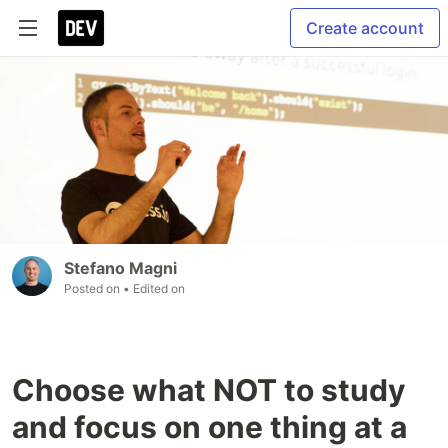
Create account
Stefano Magni
Posted on
• Edited on
Choose what NOT to study
and focus on one thing at a