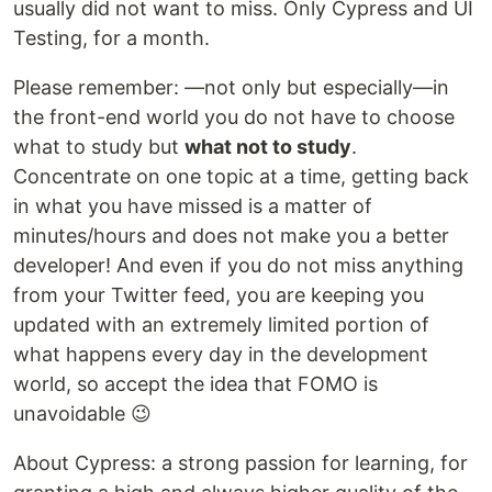
usually did not want to miss. Only Cypress and UI
Testing, for a month.
Please remember: —not only but especially—in
the front-end world you do not have to choose
what to study but
what not to study
.
Concentrate on one topic at a time, getting back
in what you have missed is a matter of
minutes/hours and does not make you a better
developer! And even if you do not miss anything
from your Twitter feed, you are keeping you
updated with an extremely limited portion of
what happens every day in the development
world, so accept the idea that FOMO is
unavoidable 😉
About Cypress: a strong passion for learning, for