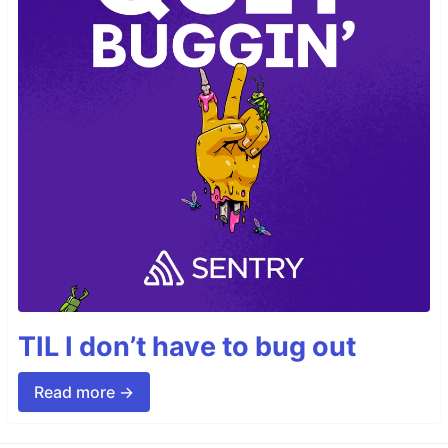
TIL I don’t have to bug out
Read more →