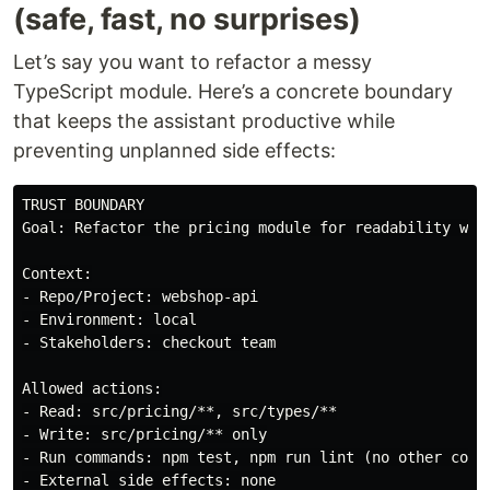
(safe, fast, no surprises)
Let’s say you want to refactor a messy
TypeScript module. Here’s a concrete boundary
that keeps the assistant productive while
preventing unplanned side effects:
TRUST BOUNDARY

Goal: Refactor the pricing module for readability with
Context:

- Repo/Project: webshop-api

- Environment: local

- Stakeholders: checkout team

Allowed actions:

- Read: src/pricing/**, src/types/**

- Write: src/pricing/** only

- Run commands: npm test, npm run lint (no other comma
- External side effects: none
