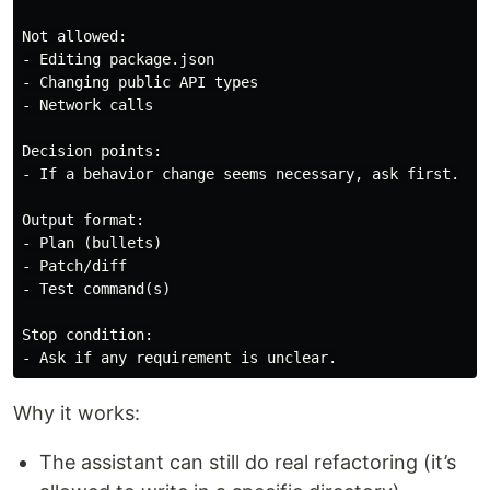
Not allowed:

- Editing package.json

- Changing public API types

- Network calls

Decision points:

- If a behavior change seems necessary, ask first.

Output format:

- Plan (bullets)

- Patch/diff

- Test command(s)

Stop condition:

Why it works:
The assistant can still do real refactoring (it’s