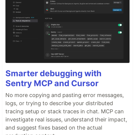
Smarter debugging with
Sentry MCP and Cursor
No more copying and pasting error messages,
logs, or trying to describe your distributed
tracing setup or stack traces in chat. MCP can
investigate real issues, understand their impact,
and suggest fixes based on the actual