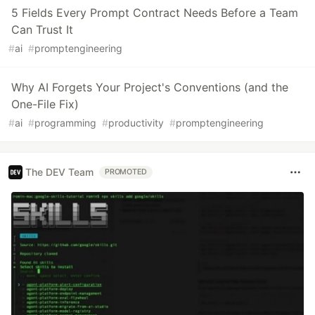
5 Fields Every Prompt Contract Needs Before a Team
Can Trust It
#
ai
#
promptengineering
Why AI Forgets Your Project's Conventions (and the
One-File Fix)
#
ai
#
programming
#
productivity
#
promptengineering
The DEV Team
PROMOTED