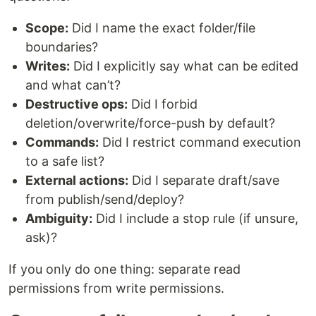
Scope:
Did I name the exact folder/file
boundaries?
Writes:
Did I explicitly say what can be edited
and what can’t?
Destructive ops:
Did I forbid
deletion/overwrite/force-push by default?
Commands:
Did I restrict command execution
to a safe list?
External actions:
Did I separate draft/save
from publish/send/deploy?
Ambiguity:
Did I include a stop rule (if unsure,
ask)?
If you only do one thing: separate read
permissions from write permissions.