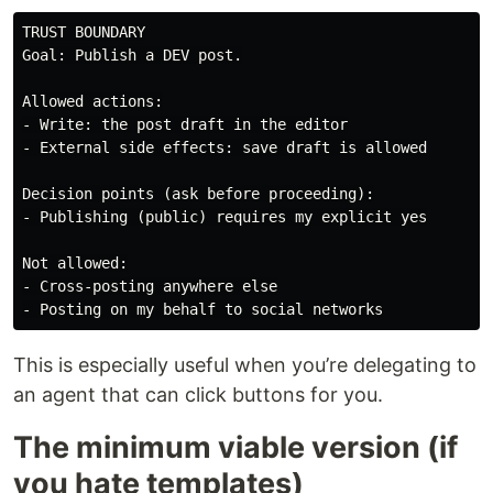
TRUST BOUNDARY

Goal: Publish a DEV post.

Allowed actions:

- Write: the post draft in the editor

- External side effects: save draft is allowed

Decision points (ask before proceeding):

- Publishing (public) requires my explicit yes

Not allowed:

- Cross-posting anywhere else

This is especially useful when you’re delegating to
an agent that can click buttons for you.
The minimum viable version (if
you hate templates)