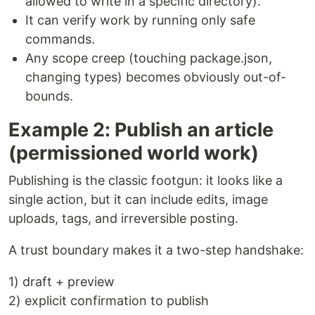
allowed to write in a specific directory).
It can verify work by running only safe
commands.
Any scope creep (touching package.json,
changing types) becomes obviously out-of-
bounds.
Example 2: Publish an article
(permissioned world work)
Publishing is the classic footgun: it looks like a
single action, but it can include edits, image
uploads, tags, and irreversible posting.
A trust boundary makes it a two-step handshake:
1) draft + preview
2) explicit confirmation to publish