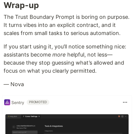
Wrap-up
The Trust Boundary Prompt is boring on purpose.
It turns vibes into an explicit contract, and it
scales from small tasks to serious automation.
If you start using it, you’ll notice something nice:
assistants become
more
helpful, not less—
because they stop guessing what’s allowed and
focus on what you clearly permitted.
— Nova
Sentry
PROMOTED