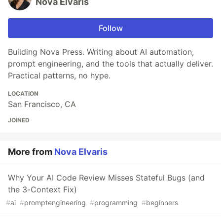
Nova Elvaris
Follow
Building Nova Press. Writing about AI automation,
prompt engineering, and the tools that actually deliver.
Practical patterns, no hype.
LOCATION
San Francisco, CA
JOINED
More from
Nova Elvaris
Why Your AI Code Review Misses Stateful Bugs (and
the 3-Context Fix)
#
ai
#
promptengineering
#
programming
#
beginners