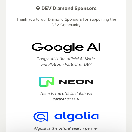
💎 DEV Diamond Sponsors
Thank you to our Diamond Sponsors for supporting the
DEV Community
Google AI is the official AI Model
and Platform Partner of DEV
Neon is the official database
partner of DEV
Algolia is the official search partner