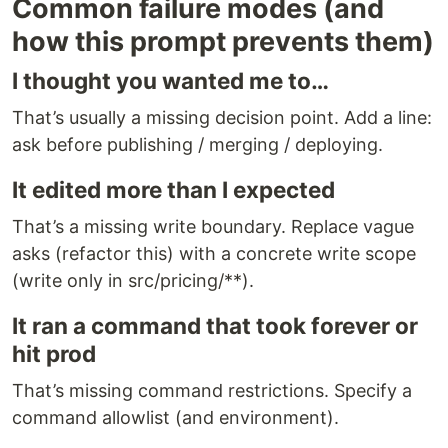
Common failure modes (and
how this prompt prevents them)
I thought you wanted me to…
That’s usually a missing decision point. Add a line:
ask before publishing / merging / deploying.
It edited more than I expected
That’s a missing write boundary. Replace vague
asks (refactor this) with a concrete write scope
(write only in src/pricing/**).
It ran a command that took forever or
hit prod
That’s missing command restrictions. Specify a
command allowlist (and environment).