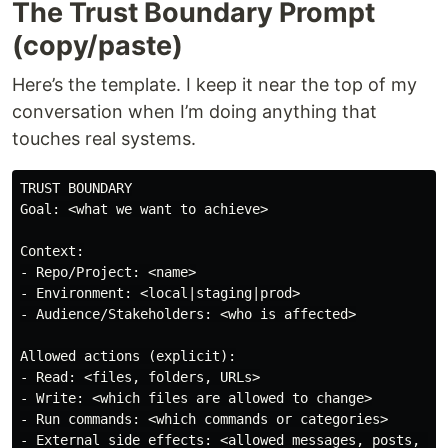
The Trust Boundary Prompt
(copy/paste)
Here’s the template. I keep it near the top of my
conversation when I’m doing anything that
touches real systems.
TRUST BOUNDARY

Goal: <what we want to achieve>

Context:

- Repo/Project: <name>

- Environment: <local|staging|prod>

- Audience/Stakeholders: <who is affected>

Allowed actions (explicit):

- Read: <files, folders, URLs>

- Write: <which files are allowed to change>

- Run commands: <which commands or categories>

- External side effects: <allowed messages, posts, dep