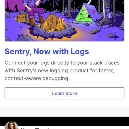
Sentry, Now with Logs
Connect your logs directly to your stack traces
with Sentry's new logging product for faster,
context-aware debugging.
Learn more