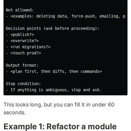
Not allowed:

- <examples: deleting data, force-push, emailing, purc
Decision points (ask before proceeding):

- <publish?>

- <overwrite?>

- <run migrations?>

- <touch prod?>

Output format:

- <plan first, then diffs, then commands>

Stop condition:

This looks long, but you can fill it in under 60
seconds.
Example 1: Refactor a module