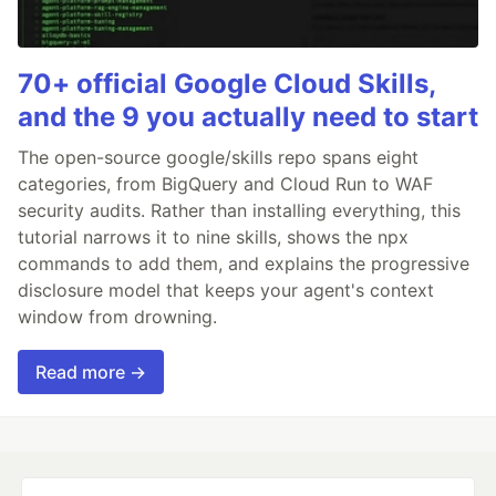
70+ official Google Cloud Skills,
and the 9 you actually need to start
The open-source google/skills repo spans eight
categories, from BigQuery and Cloud Run to WAF
security audits. Rather than installing everything, this
tutorial narrows it to nine skills, shows the npx
commands to add them, and explains the progressive
disclosure model that keeps your agent's context
window from drowning.
Read more →