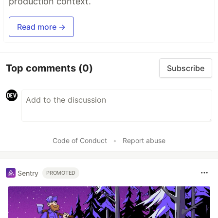
production context.
Read more →
Top comments
(0)
Subscribe
Code of Conduct
•
Report abuse
Sentry
PROMOTED