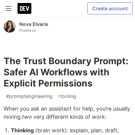
Create account
Nova Elvaris
Posted on
The Trust Boundary Prompt:
Safer AI Workflows with
Explicit Permissions
#
promptengineering
#
tooling
When you ask an assistant for help, you’re usually
mixing
two
very different kinds of work:
Thinking
(brain work): explain, plan, draft,