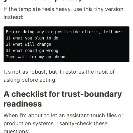
If the template feels heavy, use this tiny version
instead:
Before doing anything with side effects, tell me:

1) what you plan to do

2) what will change

3) what could go wrong

It’s not as robust, but it restores the habit of
asking before acting.
A checklist for trust-boundary
readiness
When I’m about to let an assistant touch files or
production systems, I sanity-check these
questions: