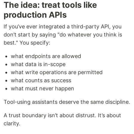
The idea: treat tools like
production APIs
If you’ve ever integrated a third-party API, you
don’t start by saying "do whatever you think is
best." You specify:
what endpoints are allowed
what data is in-scope
what write operations are permitted
what counts as success
what must never happen
Tool-using assistants deserve the same discipline.
A trust boundary isn’t about distrust. It’s about
clarity.