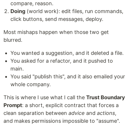
compare, reason.
Doing
(world work): edit files, run commands,
click buttons, send messages, deploy.
Most mishaps happen when those two get
blurred.
You wanted a suggestion, and it deleted a file.
You asked for a refactor, and it pushed to
main.
You said "publish this", and it also emailed your
whole company.
This is where I use what I call the
Trust Boundary
Prompt
: a short, explicit contract that forces a
clean separation between
advice
and
actions
,
and makes permissions impossible to "assume".