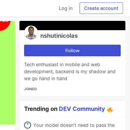
Log in
Create account
nshutinicolas
Follow
Tech enthusiast in mobile and web
development, backend is my shadow and
we go hand in hand
JOINED
Trending on
DEV Community
Your model doesn't need to pass the