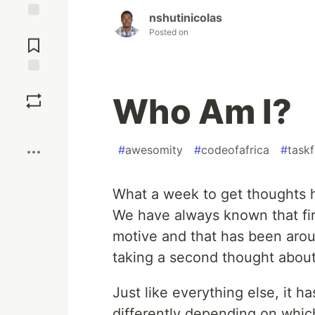
nshutinicolas
Jump to
Posted on
Comments
Save
Who Am I?
Boost
#
awesomity
#
codeofafrica
#
task
What a week to get thoughts 
We have always known that fir
motive and that has been arou
taking a second thought about 
Just like everything else, it h
differently depending on which