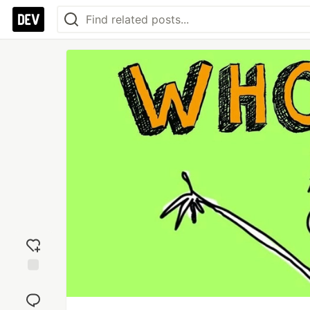
Add
reaction