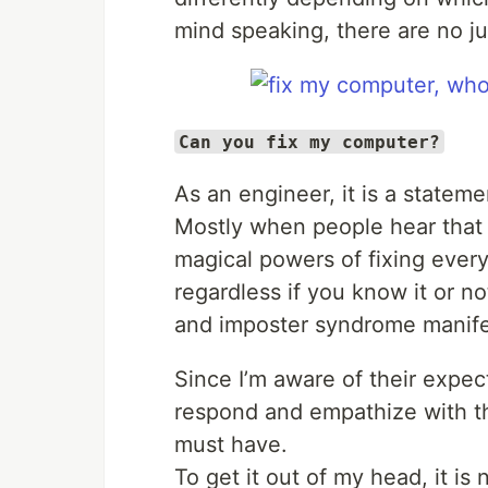
mind speaking, there are no j
Can you fix my computer?
As an engineer, it is a statem
Mostly when people hear that 
magical powers of fixing every
regardless if you know it or no
and imposter syndrome manife
Since I’m aware of their expec
respond and empathize with t
must have.
To get it out of my head, it is