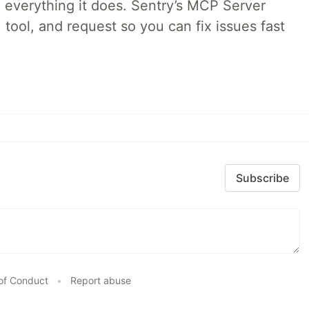
 everything it does. Sentry’s MCP Server
 tool, and request so you can fix issues fast
Subscribe
of Conduct
•
Report abuse