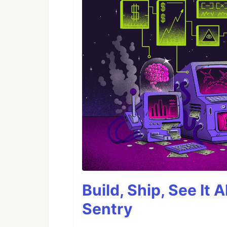
Build, Ship, See It 
Sentry