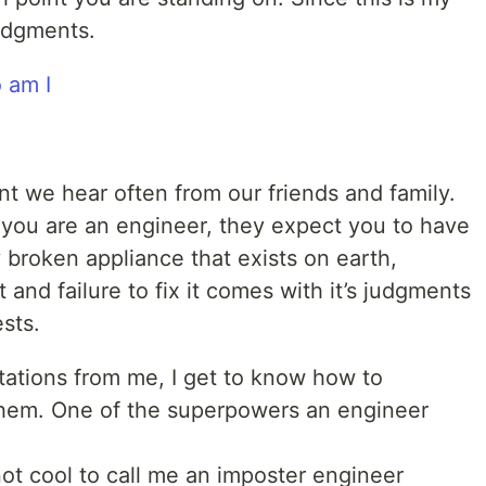
udgments.
ent we hear often from our friends and family.
you are an engineer, they expect you to have
 broken appliance that exists on earth,
t and failure to fix it comes with it’s judgments
sts.
tations from me, I get to know how to
hem. One of the superpowers an engineer
 not cool to call me an imposter engineer