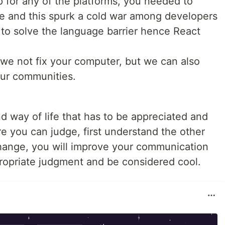
p for any of the platforms, you needed to
e and this spurk a cold war among developers
y to solve the language barrier hence React
 we not fix your computer, but we can also
our communities.
nd way of life that has to be appreciated and
e you can judge, first understand the other
hange, you will improve your communication
ppropriate judgment and be considered cool.