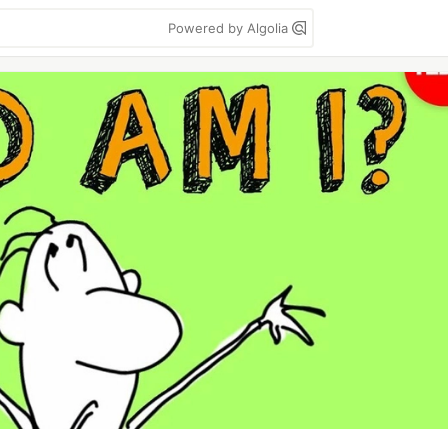
Powered by Algolia