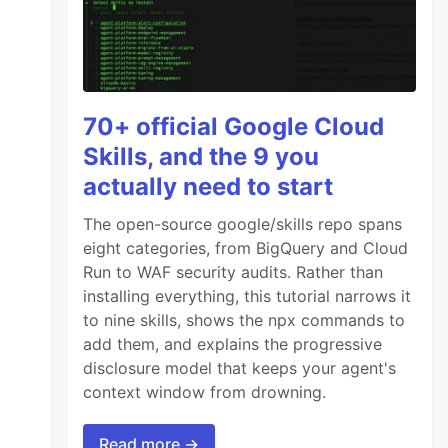
70+ official Google Cloud
Skills, and the 9 you
actually need to start
The open-source google/skills repo spans
eight categories, from BigQuery and Cloud
Run to WAF security audits. Rather than
installing everything, this tutorial narrows it
to nine skills, shows the npx commands to
add them, and explains the progressive
disclosure model that keeps your agent's
context window from drowning.
Read more →