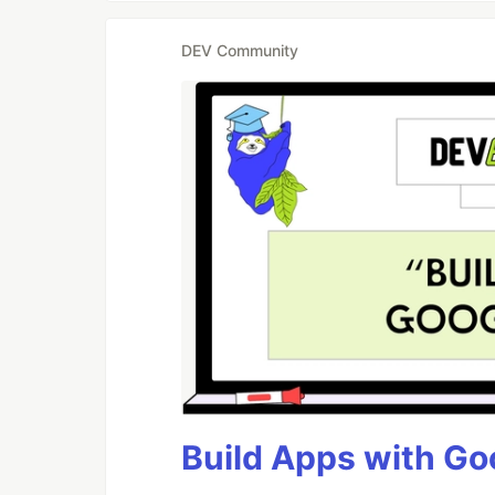
DEV Community
Build Apps with Goo