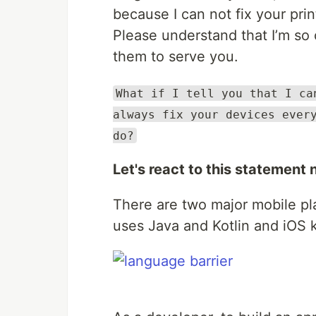
because I can not fix your print
Please understand that I’m so 
them to serve you.
What if I tell you that I ca
always fix your devices ever
do?
Let's react to this statement 
There are two major mobile pla
uses Java and Kotlin and iOS 