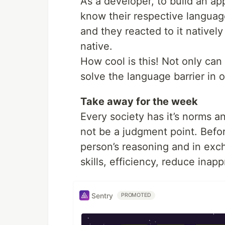
As a developer, to build an ap
know their respective languag
and they reacted to it nativel
native.
How cool is this! Not only can
solve the language barrier in 
Take away for the week
Every society has it’s norms a
not be a judgment point. Befor
person’s reasoning and in exc
skills, efficiency, reduce ina
Sentry
PROMOTED