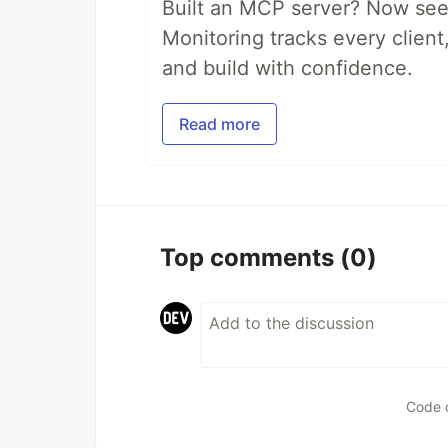
Built an MCP server? Now see
Monitoring tracks every client,
and build with confidence.
Read more
Top comments
(0)
Code 