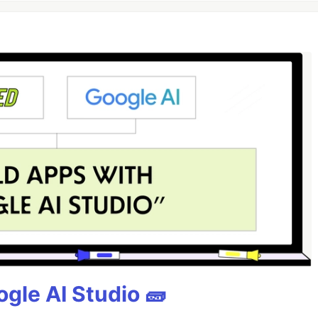
gle AI Studio 🧱