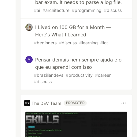
bar exam. It needs to parse a log file.
#
ai
#
architecture
#
programming
#
discuss
I Lived on 100 GB for a Month —
Here's What I Learned
#
beginners
#
discuss
#
learning
#
iot
Pensar demais nem sempre ajuda e o
que eu aprendi com isso
#
braziliandevs
#
productivity
#
career
#
discuss
The DEV Team
PROMOTED