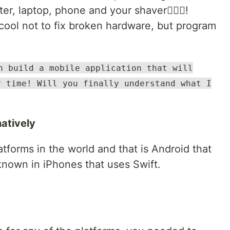
er, laptop, phone and your shaver🤦🏿‍♂️!
cool not to fix broken hardware, but program
n build a mobile application that will
y time! Will you finally understand what I
natively
tforms in the world and that is Android that
known in iPhones that uses Swift.