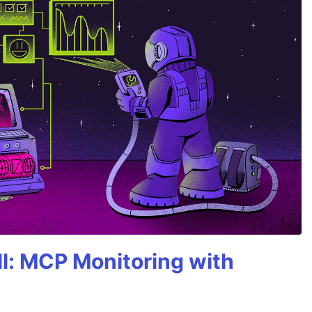
All: MCP Monitoring with