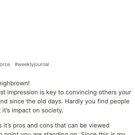
force
#
weeklyjournal
highbrown!
st impression is key to convincing others your
nd since the old days. Hardly you find people
it’s impact on society.
as it’s pros and cons that can be viewed
 point you are standing on. Since this is my