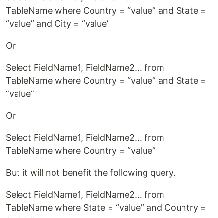
TableName where Country = “value” and State =
“value” and City = “value”
Or
Select FieldName1, FieldName2… from
TableName where Country = “value” and State =
“value”
Or
Select FieldName1, FieldName2… from
TableName where Country = “value”
But it will not benefit the following query.
Select FieldName1, FieldName2… from
TableName where State = “value” and Country =