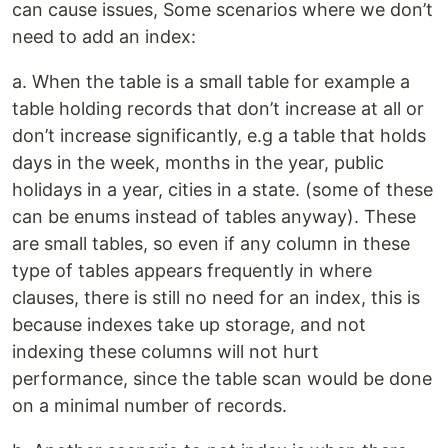
can cause issues, Some scenarios where we don’t
need to add an index:
a. When the table is a small table for example a
table holding records that don’t increase at all or
don’t increase significantly, e.g a table that holds
days in the week, months in the year, public
holidays in a year, cities in a state. (some of these
can be enums instead of tables anyway). These
are small tables, so even if any column in these
type of tables appears frequently in where
clauses, there is still no need for an index, this is
because indexes take up storage, and not
indexing these columns will not hurt
performance, since the table scan would be done
on a minimal number of records.