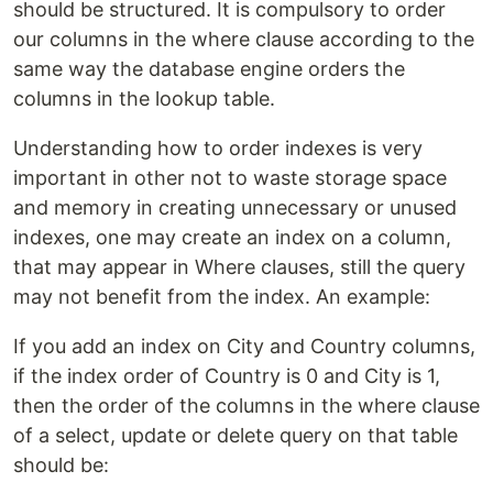
should be structured. It is compulsory to order
our columns in the where clause according to the
same way the database engine orders the
columns in the lookup table.
Understanding how to order indexes is very
important in other not to waste storage space
and memory in creating unnecessary or unused
indexes, one may create an index on a column,
that may appear in Where clauses, still the query
may not benefit from the index. An example:
If you add an index on City and Country columns,
if the index order of Country is 0 and City is 1,
then the order of the columns in the where clause
of a select, update or delete query on that table
should be: