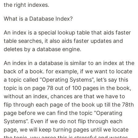
the right indexes.
What is a Database Index?
An index is a special lookup table that aids faster
table searches, it also aids faster updates and
deletes by a database engine.
An index in a database is similar to an index at the
back of a book. for example, if we want to locate
a topic called “Operating Systems”, let’s say this
topic is on page 78 out of 100 pages in the book,
without an index, chances are that we have to
flip through each page of the book up till the 78th
page before we can find the topic “Operating
Systems”. Even if we do not flip through each
page, we will keep turning pages until we locate
the topic, you agree this is stressful and wastes