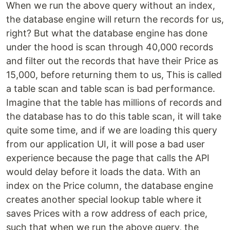
When we run the above query without an index,
the database engine will return the records for us,
right? But what the database engine has done
under the hood is scan through 40,000 records
and filter out the records that have their Price as
15,000, before returning them to us, This is called
a table scan and table scan is bad performance.
Imagine that the table has millions of records and
the database has to do this table scan, it will take
quite some time, and if we are loading this query
from our application UI, it will pose a bad user
experience because the page that calls the API
would delay before it loads the data. With an
index on the Price column, the database engine
creates another special lookup table where it
saves Prices with a row address of each price,
such that when we run the above query, the