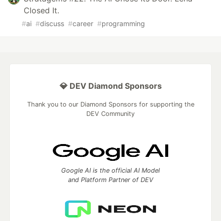
Closed It.
#
ai
#
discuss
#
career
#
programming
💎 DEV Diamond Sponsors
Thank you to our Diamond Sponsors for supporting the
DEV Community
Google AI is the official AI Model
and Platform Partner of DEV