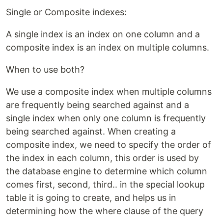
Single or Composite indexes:
A single index is an index on one column and a
composite index is an index on multiple columns.
When to use both?
We use a composite index when multiple columns
are frequently being searched against and a
single index when only one column is frequently
being searched against. When creating a
composite index, we need to specify the order of
the index in each column, this order is used by
the database engine to determine which column
comes first, second, third.. in the special lookup
table it is going to create, and helps us in
determining how the where clause of the query