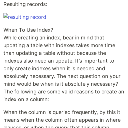
Resulting records:
When To Use Index?
While creating an index, bear in mind that
updating a table with indexes takes more time
than updating a table without because the
indexes also need an update. It’s important to
only create indexes when it is needed and
absolutely necessary. The next question on your
mind would be when is it absolutely necessary?
The following are some valid reasons to create an
index on a column:
When the column is queried frequently, by this it
means when the column often appears in where
clauses, or when the query that this column