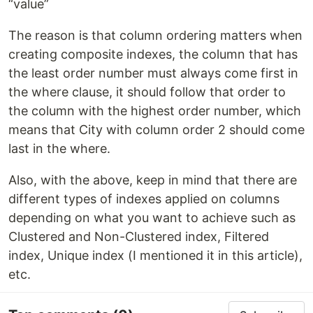
“value”
The reason is that column ordering matters when
creating composite indexes, the column that has
the least order number must always come first in
the where clause, it should follow that order to
the column with the highest order number, which
means that City with column order 2 should come
last in the where.
Also, with the above, keep in mind that there are
different types of indexes applied on columns
depending on what you want to achieve such as
Clustered and Non-Clustered index, Filtered
index, Unique index (I mentioned it in this article),
etc.