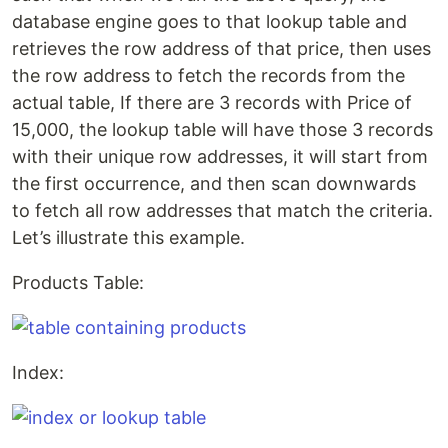
database engine goes to that lookup table and
retrieves the row address of that price, then uses
the row address to fetch the records from the
actual table, If there are 3 records with Price of
15,000, the lookup table will have those 3 records
with their unique row addresses, it will start from
the first occurrence, and then scan downwards
to fetch all row addresses that match the criteria.
Let’s illustrate this example.
Products Table:
Index: