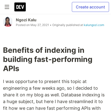
Create account
Ngozi Kalu
Posted on
May 27, 2021
• Originally published at
kalungozi.com
Benefits of indexing in
building fast-performing
APIs
I was opportune to present this topic at
engineering a few weeks ago, so I decided to
share it on my blog as well. Database indexing is
a huge subject, but here I have streamlined it to
fit how we can have fast performing APIs with