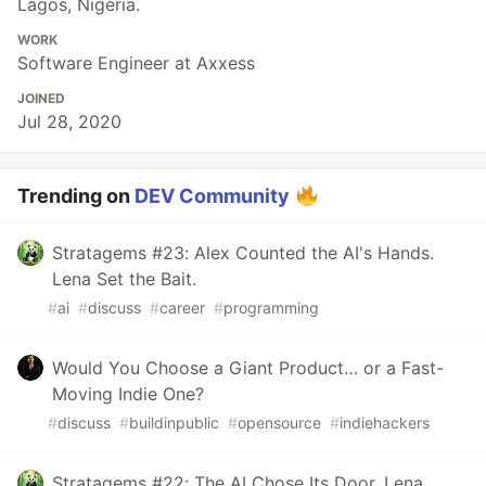
Lagos, Nigeria.
WORK
Software Engineer at Axxess
JOINED
Jul 28, 2020
Trending on
DEV Community
Stratagems #23: Alex Counted the AI's Hands.
Lena Set the Bait.
#
ai
#
discuss
#
career
#
programming
Would You Choose a Giant Product… or a Fast-
Moving Indie One?
#
discuss
#
buildinpublic
#
opensource
#
indiehackers
Stratagems #22: The AI Chose Its Door. Lena