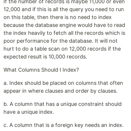
If the number of records is maybe 11,000 or even
12,000 and if this is all the query you need to run
on this table, then there is no need to index
because the database engine would have to read
the index heavily to fetch all the records which is
poor performance for the database. It will not
hurt to do a table scan on 12,000 records if the
expected result is 10,000 records.
What Columns Should I Index?
a. Index should be placed on columns that often
appear in where clauses and order by clauses.
b. A column that has a unique constraint should
have a unique index.
c. A column that is a foreign key needs an index.