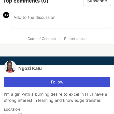
Top comments
(0)
Subscribe
Code of Conduct
•
Report abuse
Ngozi Kalu
Follow
I'm a girl with a burning desire to excel in IT . I have a
strong interest in learning and knowledge transfer.
LOCATION