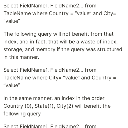
Select FieldName1, FieldName2… from
TableName where Country = “value” and City=
“value”
The following query will not benefit from that
index, and in fact, that will be a waste of index,
storage, and memory if the query was structured
in this manner.
Select FieldName1, FieldName2… from
TableName where City= “value” and Country =
“value”
In the same manner, an index in the order
Country (0), State(1), City(2) will benefit the
following query
Select FieldName1, FieldName2… from