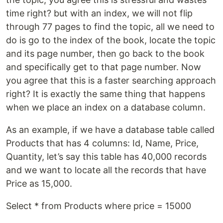
time right? but with an index, we will not flip
through 77 pages to find the topic, all we need to
do is go to the index of the book, locate the topic
and its page number, then go back to the book
and specifically get to that page number. Now
you agree that this is a faster searching approach
right? It is exactly the same thing that happens
when we place an index on a database column.
As an example, if we have a database table called
Products that has 4 columns: Id, Name, Price,
Quantity, let’s say this table has 40,000 records
and we want to locate all the records that have
Price as 15,000.
Select * from Products where price = 15000