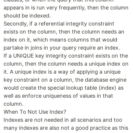
appears in is run very frequently, then the column
should be indexed.
Secondly, if a referential integrity constraint
exists on the column, then the column needs an
index on it, which means columns that would
partake in joins in your query require an index.
If a UNIQUE key integrity constraint exists on the
column, then the column needs a unique index on
it. A unique index is a way of applying a unique
key constraint on a column, the database engine
would create the special lookup table (index) as
well as enforce uniqueness of values in that
column.
When To Not Use Index?
Indexes are not needed in all scenarios and too
many indexes are also not a good practice as this