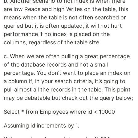
b. Another scenario to not index is when there
are low Reads and high Writes on the table, this
means when the table is not often searched or
queried but it is often updated, it will not hurt
performance if no index is placed on the
columns, regardless of the table size.
c. When we are often pulling a great percentage
of the database records and not a small
percentage. You don’t want to place an index on
a column if, in your search criteria, it’s going to
pull almost all the records in the table. This point
may be debatable but check out the query below;
Select * from Employees where id < 10000
Assuming id increments by 1.