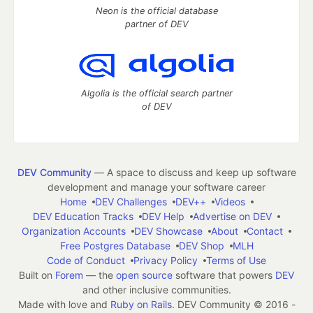
Neon is the official database
partner of DEV
Algolia is the official search partner
of DEV
DEV Community
— A space to discuss and keep up software
development and manage your software career
Home
DEV Challenges
DEV++
Videos
DEV Education Tracks
DEV Help
Advertise on DEV
Organization Accounts
DEV Showcase
About
Contact
Free Postgres Database
DEV Shop
MLH
Code of Conduct
Privacy Policy
Terms of Use
Built on
Forem
— the
open source
software that powers
DEV
and other inclusive communities.
Made with love and
Ruby on Rails
. DEV Community
©
2016 -