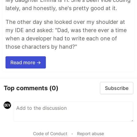
lately, and honestly, she's pretty good at it.
The other day she looked over my shoulder at
my IDE and asked: "Dad, was there ever a time
when a developer had to write each one of
those characters by hand?"
Read more →
Top comments
(0)
Subscribe
Code of Conduct
•
Report abuse