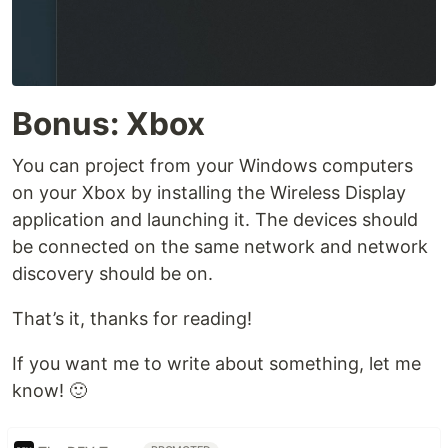
Bonus: Xbox
You can project from your Windows computers
on your Xbox by installing the Wireless Display
application and launching it. The devices should
be connected on the same network and network
discovery should be on.
That’s it, thanks for reading!
If you want me to write about something, let me
know! 🙂