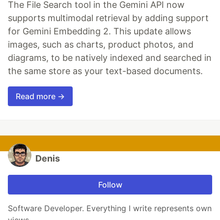
The File Search tool in the Gemini API now
supports multimodal retrieval by adding support
for Gemini Embedding 2. This update allows
images, such as charts, product photos, and
diagrams, to be natively indexed and searched in
the same store as your text-based documents.
Read more →
Denis
Follow
Software Developer. Everything I write represents own
views.