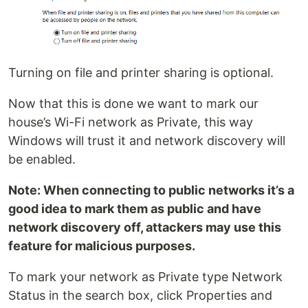
Turning on file and printer sharing is optional.
Now that this is done we want to mark our
house’s Wi-Fi network as Private, this way
Windows will trust it and network discovery will
be enabled.
Note: When connecting to public networks it’s a
good idea to mark them as public and have
network discovery off, attackers may use this
feature for malicious purposes.
To mark your network as Private type Network
Status in the search box, click Properties and