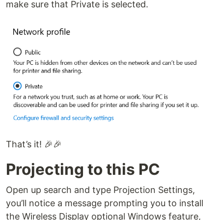
make sure that Private is selected.
That’s it! 🎉🎉
Projecting to this PC
Open up search and type Projection Settings,
you’ll notice a message prompting you to install
the Wireless Display optional Windows feature,