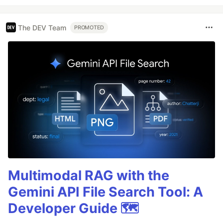
The DEV Team
PROMOTED
Multimodal RAG with the
Gemini API File Search Tool: A
Developer Guide 🗺️