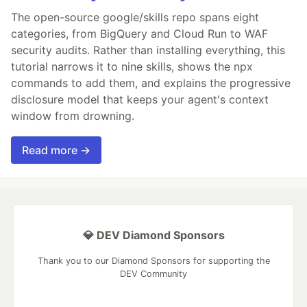
The open-source google/skills repo spans eight
categories, from BigQuery and Cloud Run to WAF
security audits. Rather than installing everything, this
tutorial narrows it to nine skills, shows the npx
commands to add them, and explains the progressive
disclosure model that keeps your agent's context
window from drowning.
Read more →
💎 DEV Diamond Sponsors
Thank you to our Diamond Sponsors for supporting the
DEV Community