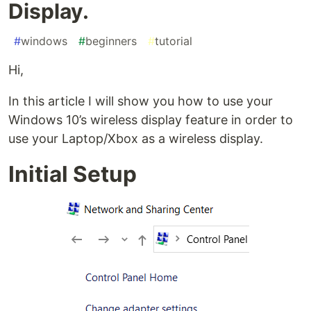
Display.
#
windows
#
beginners
#
tutorial
Hi,
In this article I will show you how to use your
Windows 10’s wireless display feature in order to
use your Laptop/Xbox as a wireless display.
Initial Setup