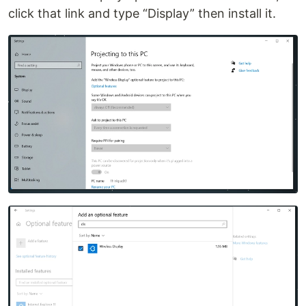
click that link and type “Display” then install it.