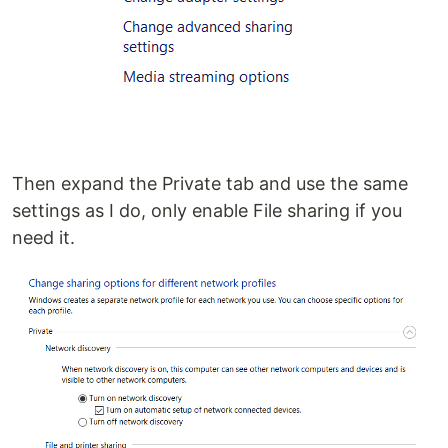
Then expand the Private tab and use the same
settings as I do, only enable File sharing if you
need it.