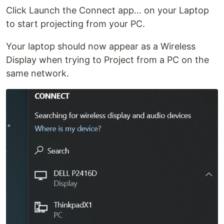
Click Launch the Connect app… on your Laptop
to start projecting from your PC.
Your laptop should now appear as a Wireless
Display when trying to Project from a PC on the
same network.