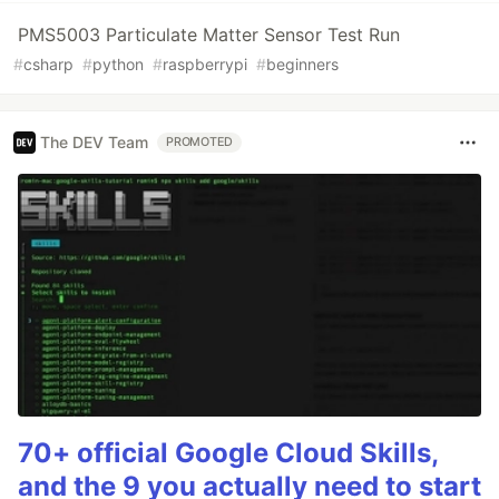
PMS5003 Particulate Matter Sensor Test Run
#
csharp
#
python
#
raspberrypi
#
beginners
The DEV Team
PROMOTED
70+ official Google Cloud Skills,
and the 9 you actually need to start