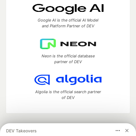
Google AI is the official AI Model
and Platform Partner of DEV
Neon is the official database
partner of DEV
Algolia is the official search partner
of DEV
DEV Community
— A space to discuss and keep up software
DEV Takeovers
development and manage your software career