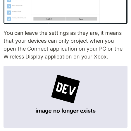
You can leave the settings as they are, it means
that your devices can only project when you
open the Connect application on your PC or the
Wireless Display application on your Xbox.