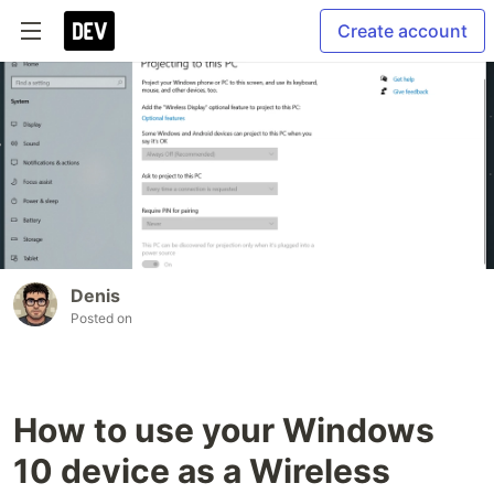
Create account
Denis
Posted on
How to use your Windows
10 device as a Wireless