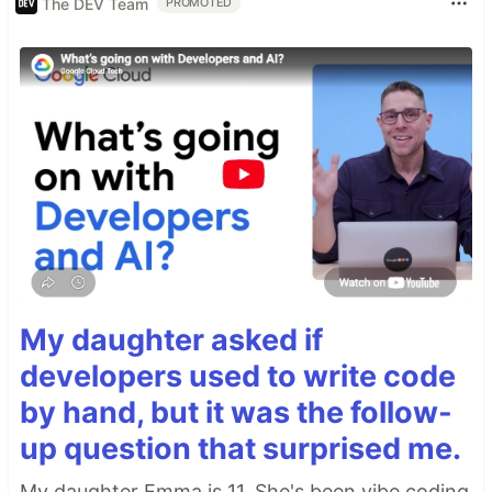
The DEV Team
PROMOTED
My daughter asked if
developers used to write code
by hand, but it was the follow-
up question that surprised me.
My daughter Emma is 11. She's been vibe coding