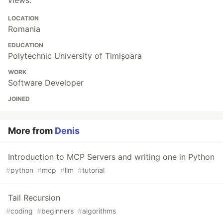
LOCATION
Romania
EDUCATION
Polytechnic University of Timișoara
WORK
Software Developer
JOINED
More from
Denis
Introduction to MCP Servers and writing one in Python
#
python
#
mcp
#
llm
#
tutorial
Tail Recursion
#
coding
#
beginners
#
algorithms