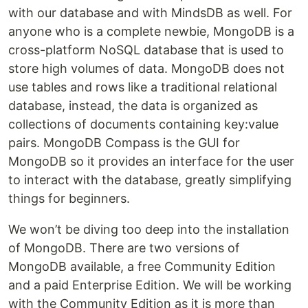
with our database and with MindsDB as well. For
anyone who is a complete newbie, MongoDB is a
cross-platform NoSQL database that is used to
store high volumes of data. MongoDB does not
use tables and rows like a traditional relational
database, instead, the data is organized as
collections of documents containing key:value
pairs. MongoDB Compass is the GUI for
MongoDB so it provides an interface for the user
to interact with the database, greatly simplifying
things for beginners.
We won’t be diving too deep into the installation
of MongoDB. There are two versions of
MongoDB available, a free Community Edition
and a paid Enterprise Edition. We will be working
with the Community Edition as it is more than