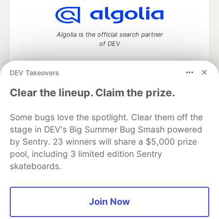
Algolia is the official search partner
of DEV
DEV Takeovers
DEV Community
— A space to discuss and keep up software
Clear the lineup. Claim the prize.
development and manage your software career
Home
DEV Challenges
DEV++
Videos
Some bugs love the spotlight. Clear them off the
DEV Education Tracks
DEV Help
Advertise on DEV
stage in DEV's Big Summer Bug Smash powered
Organization Accounts
DEV Showcase
About
Contact
by Sentry. 23 winners will share a $5,000 prize
Free Postgres Database
DEV Shop
MLH
Code of Conduct
Privacy Policy
Terms of Use
pool, including 3 limited edition Sentry
Built on
Forem
— the
open source
software that powers
DEV
skateboards.
and other inclusive communities.
Made with love and
Ruby on Rails
. DEV Community
©
2016 -
2026.
Join Now