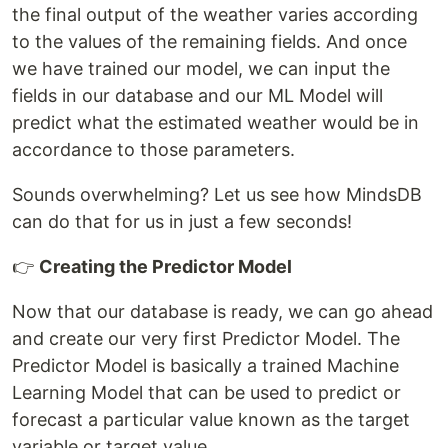
the final output of the weather varies according
to the values of the remaining fields. And once
we have trained our model, we can input the
fields in our database and our ML Model will
predict what the estimated weather would be in
accordance to those parameters.
Sounds overwhelming? Let us see how MindsDB
can do that for us in just a few seconds!
👉
Creating the Predictor Model
Now that our database is ready, we can go ahead
and create our very first Predictor Model. The
Predictor Model is basically a trained Machine
Learning Model that can be used to predict or
forecast a particular value known as the target
variable or target value.