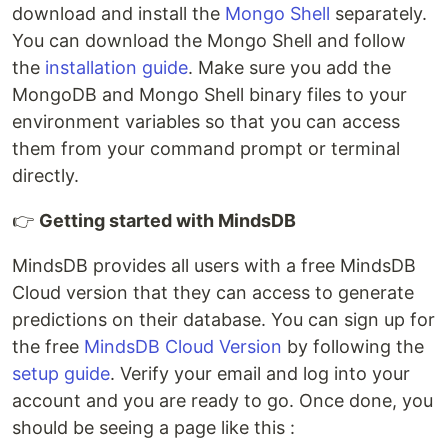
download and install the
Mongo Shell
separately.
You can download the Mongo Shell and follow
the
installation guide
. Make sure you add the
MongoDB and Mongo Shell binary files to your
environment variables so that you can access
them from your command prompt or terminal
directly.
👉
Getting started with MindsDB
MindsDB provides all users with a free MindsDB
Cloud version that they can access to generate
predictions on their database. You can sign up for
the free
MindsDB Cloud Version
by following the
setup guide
. Verify your email and log into your
account and you are ready to go. Once done, you
should be seeing a page like this :