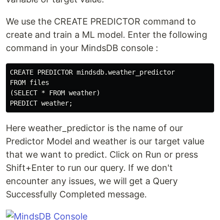
We use the CREATE PREDICTOR command to
create and train a ML model. Enter the following
command in your MindsDB console :
CREATE PREDICTOR mindsdb.weather_predictor

FROM files

(SELECT * FROM weather)

Here weather_predictor is the name of our
Predictor Model and weather is our target value
that we want to predict. Click on Run or press
Shift+Enter to run our query. If we don't
encounter any issues, we will get a Query
Successfully Completed message.