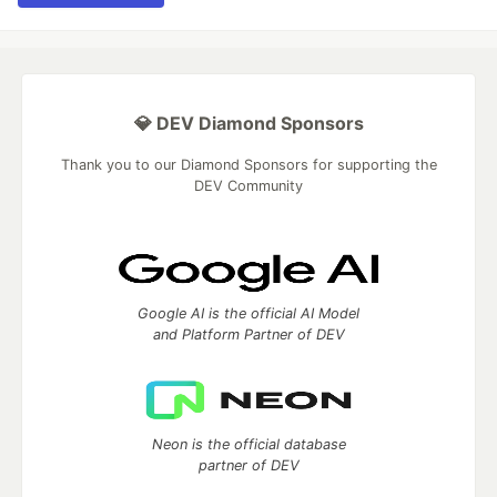
💎 DEV Diamond Sponsors
Thank you to our Diamond Sponsors for supporting the
DEV Community
Google AI is the official AI Model
and Platform Partner of DEV
Neon is the official database
partner of DEV