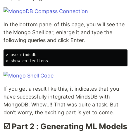
In the bottom panel of this page, you will see the
the Mongo Shell bar, enlarge it and type the
following queries and click Enter.
> use mindsdb

If you get a result like this, it indicates that you
have successfully integrated MindsDB with
MongoDB. Whew..!! That was quite a task. But
don’t worry, the exciting part is yet to come.
☑️ Part 2 : Generating ML Models