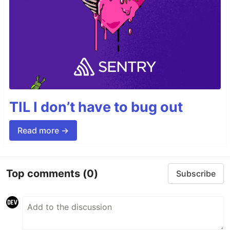
TIL I don’t have to bug out
Read more →
Top comments
(0)
Subscribe