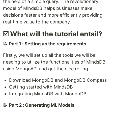
the help of a simple query. The revolutionary
model of MindsDB helps businesses make
decisions faster and more efficiently providing
real-time value to the company.
☑️ What will the tutorial entail?
📝
Part 1 : Setting up the requirements
Firstly, we will set up all the tools we will be
needing to utilize the functionalities of MindsDB
using MongoAPI and get the dice rolling.
Download MongoDB and MongoDB Compass
Getting started with MindsDB
Integrating MindsDB with MongoDB
📝
Part 2 : Generating ML Models