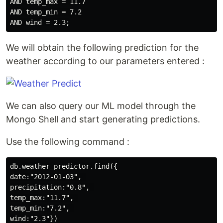
AND temp_max = 11.7

AND temp_min = 7.2

We will obtain the following prediction for the
weather according to our parameters entered :
We can also query our ML model through the
Mongo Shell and start generating predictions.
Use the following command :
db.weather_predictor.find({

date:"2012-01-03", 

precipitation:"0.8", 

temp_max:"11.7", 

temp_min:"7.2", 
