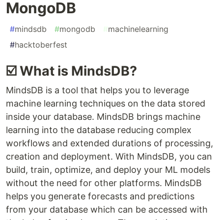
MongoDB
#
mindsdb
#
mongodb
#
machinelearning
#
hacktoberfest
☑️ What is MindsDB?
MindsDB is a tool that helps you to leverage
machine learning techniques on the data stored
inside your database. MindsDB brings machine
learning into the database reducing complex
workflows and extended durations of processing,
creation and deployment. With MindsDB, you can
build, train, optimize, and deploy your ML models
without the need for other platforms. MindsDB
helps you generate forecasts and predictions
from your database which can be accessed with