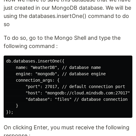
just created in our MongoDB database. We will be
using the databases.insertOne() command to do
so
To do so, go to the Mongo Shell and type the
following command :
db.databases.insertOne({

    name: "WeatherDB", // database name

    engine: "mongodb", // database engine 

    connection_args: {

        "port": 27017, // default connection port

        "host": "mongodb://cloud.mindsdb.com:27017", /
        "database": "files" // database connection    
    }

On clicking Enter, you must receive the following
response :