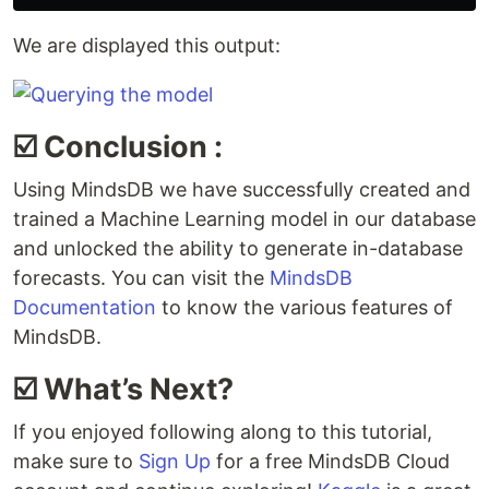
We are displayed this output:
☑️ Conclusion :
Using MindsDB we have successfully created and
trained a Machine Learning model in our database
and unlocked the ability to generate in-database
forecasts. You can visit the
MindsDB
Documentation
to know the various features of
MindsDB.
☑️ What’s Next?
If you enjoyed following along to this tutorial,
make sure to
Sign Up
for a free MindsDB Cloud