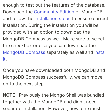
enough to test out the features of the database.
Download the
Community Edition
of MongoDB
and follow the
installation steps
to ensure correct
installation. During the installation you will be
provided with an option to download the
MongoDB Compass as well. Make sure to select
the checkbox or else you can download the
MongoDB Compass
separately as well and
install
it
.
Once you have downloaded both MongoDB and
MongoDB Compass successfully, we can move
on to the next step.
NOTE
: Previously the Mongo Shell was bundled
together with the MongoDB and didn’t need
separate installation. However, now, one must