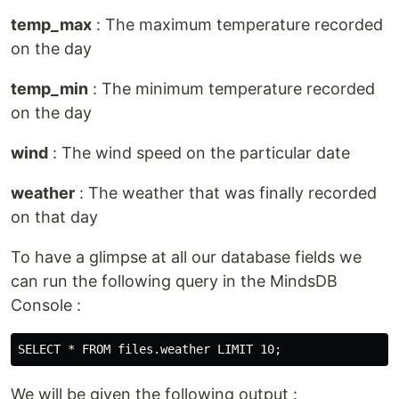
temp_max
: The maximum temperature recorded
on the day
temp_min
: The minimum temperature recorded
on the day
wind
: The wind speed on the particular date
weather
: The weather that was finally recorded
on that day
To have a glimpse at all our database fields we
can run the following query in the MindsDB
Console :
We will be given the following output :