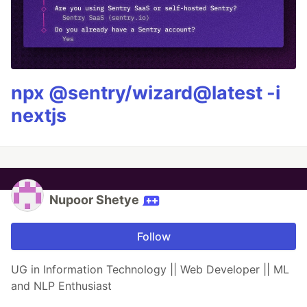
npx @sentry/wizard@latest -i
nextjs
Nupoor Shetye
Follow
UG in Information Technology || Web Developer || ML
and NLP Enthusiast