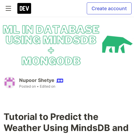
Create account
Nupoor Shetye
Posted on
• Edited on
Tutorial to Predict the
Weather Using MindsDB and