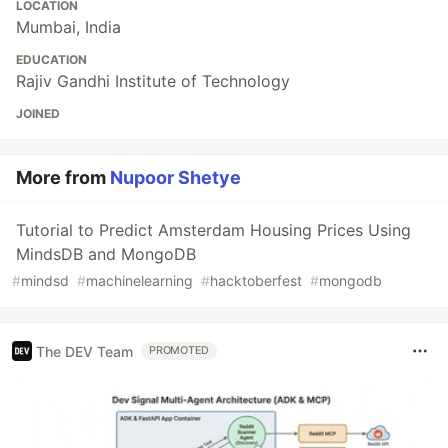
LOCATION
Mumbai, India
EDUCATION
Rajiv Gandhi Institute of Technology
JOINED
More from
Nupoor Shetye
Tutorial to Predict Amsterdam Housing Prices Using
MindsDB and MongoDB
#
mindsd
#
machinelearning
#
hacktoberfest
#
mongodb
The DEV Team
PROMOTED