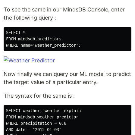
To see the same in our MindsDB Console, enter
the following query :
SELECT *

FROM mindsdb.predictors

Now finally we can query our ML model to predict
the target value of a particular entry.
The syntax for the same is :
SELECT weather, weather_explain

FROM mindsdb.weather_predictor

WHERE precipitation = 0.8

AND date = "2012-01-03"
