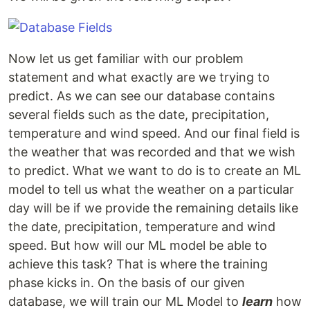
Now let us get familiar with our problem
statement and what exactly are we trying to
predict. As we can see our database contains
several fields such as the date, precipitation,
temperature and wind speed. And our final field is
the weather that was recorded and that we wish
to predict. What we want to do is to create an ML
model to tell us what the weather on a particular
day will be if we provide the remaining details like
the date, precipitation, temperature and wind
speed. But how will our ML model be able to
achieve this task? That is where the training
phase kicks in. On the basis of our given
database, we will train our ML Model to
learn
how