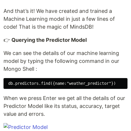
And that’s it! We have created and trained a
Machine Learning model in just a few lines of
code! That is the magic of MindsDB!
👉
Querying the Predictor Model
We can see the details of our machine learning
model by typing the following command in our
Mongo Shell :
When we press Enter we get all the details of our
Predictor Model like its status, accuracy, target
value and errors.