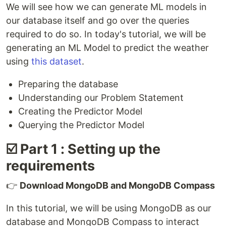
We will see how we can generate ML models in
our database itself and go over the queries
required to do so. In today's tutorial, we will be
generating an ML Model to predict the weather
using
this dataset
.
Preparing the database
Understanding our Problem Statement
Creating the Predictor Model
Querying the Predictor Model
☑️ Part 1 : Setting up the
requirements
👉
Download MongoDB and MongoDB Compass
In this tutorial, we will be using MongoDB as our
database and MongoDB Compass to interact