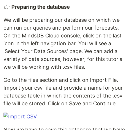
👉
Preparing the database
We will be preparing our database on which we
can run our queries and perform our forecasts.
On the MindsDB Cloud console, click on the last
icon in the left navigation bar. You will see a
'Select Your Data Sources' page. We can add a
variety of data sources, however, for this tutorial
we will be working with .csv files.
Go to the files section and click on Import File.
Import your csv file and provide a name for your
database table in which the contents of the .csv
file will be stored. Click on Save and Continue.
Now we have to save this database that we have