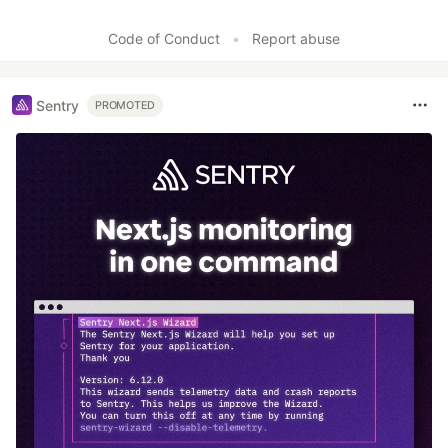
Code of Conduct
•
Report abuse
Sentry
PROMOTED