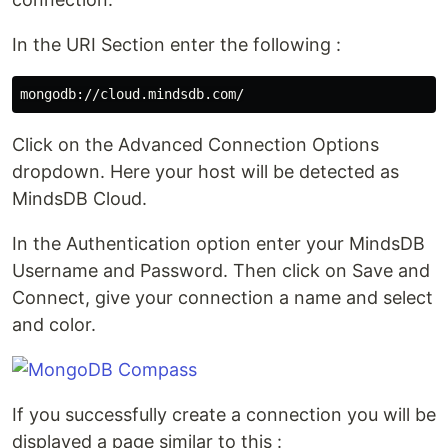
In the URI Section enter the following :
Click on the Advanced Connection Options
dropdown. Here your host will be detected as
MindsDB Cloud.
In the Authentication option enter your MindsDB
Username and Password. Then click on Save and
Connect, give your connection a name and select
and color.
If you successfully create a connection you will be
displayed a page similar to this :