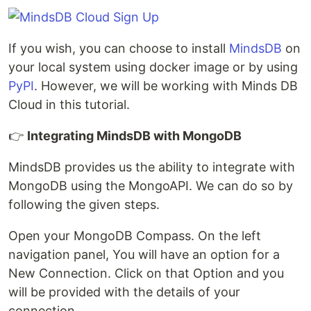
If you wish, you can choose to install
MindsDB
on
your local system using docker image or by using
PyPI
. However, we will be working with Minds DB
Cloud in this tutorial.
👉
Integrating MindsDB with MongoDB
MindsDB provides us the ability to integrate with
MongoDB using the MongoAPI. We can do so by
following the given steps.
Open your MongoDB Compass. On the left
navigation panel, You will have an option for a
New Connection. Click on that Option and you
will be provided with the details of your
connection.