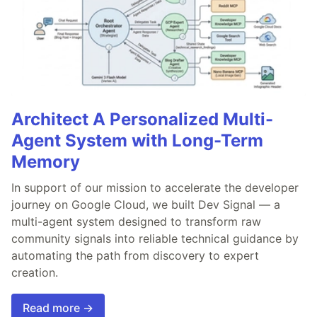
Architect A Personalized Multi-
Agent System with Long-Term
Memory
In support of our mission to accelerate the developer
journey on Google Cloud, we built Dev Signal — a
multi-agent system designed to transform raw
community signals into reliable technical guidance by
automating the path from discovery to expert
creation.
Read more →