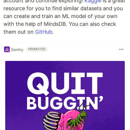
account and continue exploring!
Kaggle
is a great
resource for you to find similar datasets and you
can create and train an ML model of your own
with the help of MindsDB. You can also check
them out on
GitHub
.
Sentry
PROMOTED