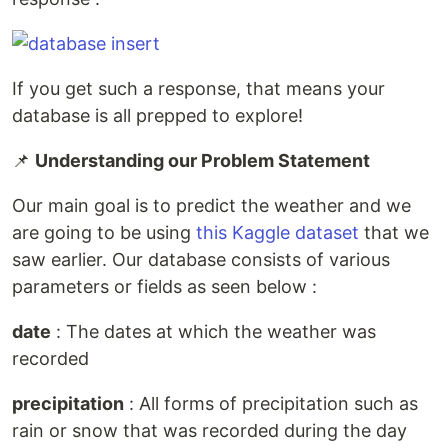
If you get such a response, that means your
database is all prepped to explore!
📌
Understanding our Problem Statement
Our main goal is to predict the weather and we
are going to be using
this Kaggle dataset
that we
saw earlier. Our database consists of various
parameters or fields as seen below :
date
: The dates at which the weather was
recorded
precipitation
: All forms of precipitation such as
rain or snow that was recorded during the day