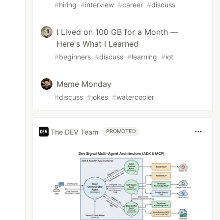
#
hiring
#
interview
#
career
#
discuss
I Lived on 100 GB for a Month —
Here's What I Learned
#
beginners
#
discuss
#
learning
#
iot
Meme Monday
#
discuss
#
jokes
#
watercooler
The DEV Team
PROMOTED