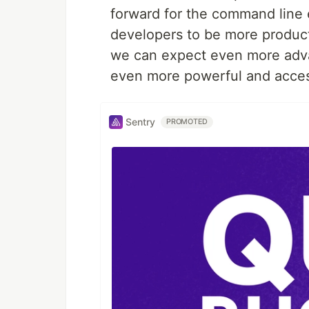
forward for the command line 
developers to be more product
we can expect even more adv
even more powerful and access
Sentry
PROMOTED