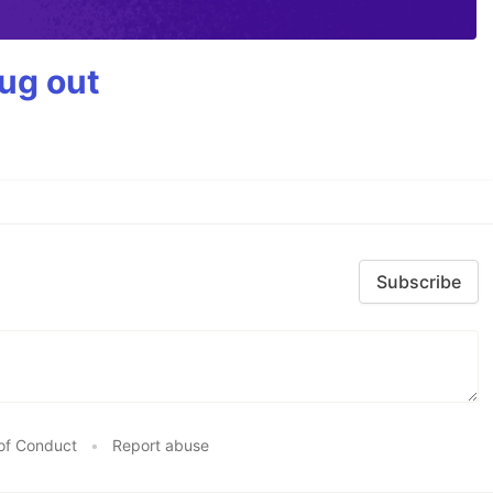
bug out
Subscribe
of Conduct
•
Report abuse