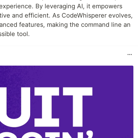
experience. By leveraging AI, it empowers
ive and efficient. As CodeWhisperer evolves,
anced features, making the command line an
ible tool.