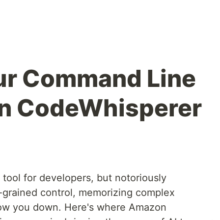
our Command Line
n CodeWhisperer
tool for developers, but notoriously
ne-grained control, memorizing complex
ow you down. Here's where Amazon