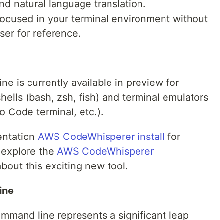
nd natural language translation.
ocused in your terminal environment without
ser for reference.
 is currently available in preview for
ells (bash, zsh, fish) and terminal emulators
o Code terminal, etc.).
entation
AWS CodeWhisperer install
for
o explore the
AWS CodeWhisperer
bout this exciting new tool.
ine
mand line represents a significant leap