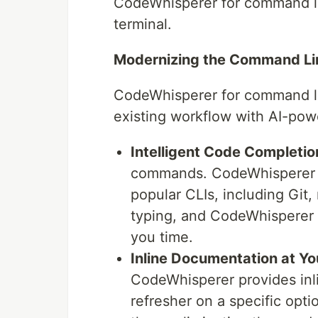
CodeWhisperer for command lin
terminal.
Modernizing the Command Li
CodeWhisperer for command li
existing workflow with AI-pow
Intelligent Code Completio
commands. CodeWhisperer of
popular CLIs, including Git,
typing, and CodeWhisperer 
you time.
Inline Documentation at Yo
CodeWhisperer provides inl
refresher on a specific opti