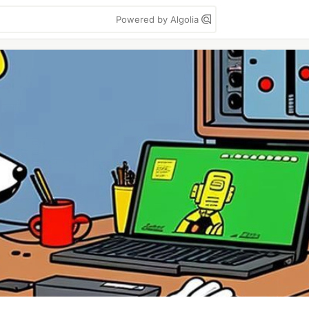
Powered by Algolia