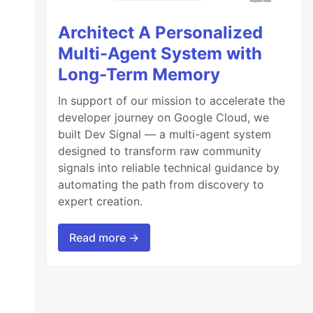
Architect A Personalized
Multi-Agent System with
Long-Term Memory
In support of our mission to accelerate the
developer journey on Google Cloud, we
built Dev Signal — a multi-agent system
designed to transform raw community
signals into reliable technical guidance by
automating the path from discovery to
expert creation.
Read more →