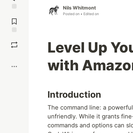
Nils Whitmont
Jump to
Posted on
• Edited on
Comments
Save
Level Up Y
Boost
with Amazo
Introduction
The command line: a powerful 
unfriendly. While it grants fi
commands and options can sl