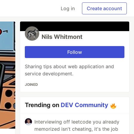
Log in
Create account
Nils Whitmont
Follow
Sharing tips about web application and
service development.
JOINED
Trending on
DEV Community
Interviewing off leetcode you already
memorized isn't cheating, it's the job