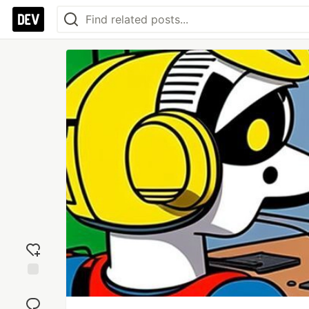
Add
reaction