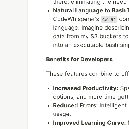
there, eliminating the need
Natural Language to Bash T
CodeWhisperer's
com
cw ai
language. Imagine describi
data from my S3 buckets to
into an executable bash sni
Benefits for Developers
These features combine to offe
Increased Productivity:
Spe
options, and more time gett
Reduced Errors:
Intelligent
usage.
Improved Learning Curve:
N