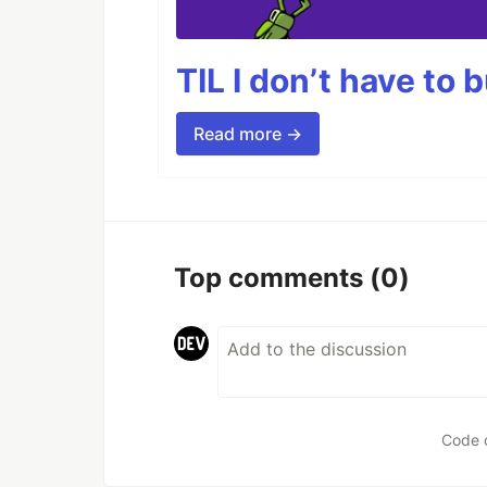
TIL I don’t have to 
Read more →
Top comments
(0)
Code 