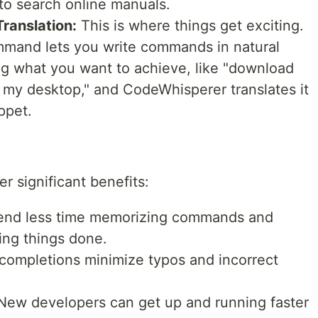
 to search online manuals.
ranslation:
This is where things get exciting.
mand lets you write commands in natural
ng what you want to achieve, like "download
 my desktop," and CodeWhisperer translates it
ppet.
r significant benefits:
nd less time memorizing commands and
ing things done.
 completions minimize typos and incorrect
ew developers can get up and running faster