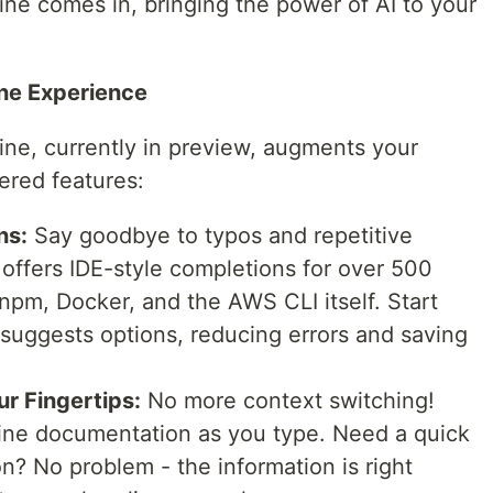
e comes in, bringing the power of AI to your
ne Experience
ne, currently in preview, augments your
ered features:
ns:
Say goodbye to typos and repetitive
fers IDE-style completions for over 500
 npm, Docker, and the AWS CLI itself. Start
suggests options, reducing errors and saving
ur Fingertips:
No more context switching!
ine documentation as you type. Need a quick
on? No problem - the information is right