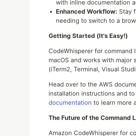
with inline documentation a
Enhanced Workflow:
Stay f
needing to switch to a brow
Getting Started (It's Easy!)
CodeWhisperer for command line
macOS and works with major sh
(iTerm2, Terminal, Visual Studi
Head over to the AWS docum
installation instructions and t
documentation
to learn more a
The Future of the Command L
Amazon CodeWhisperer for com