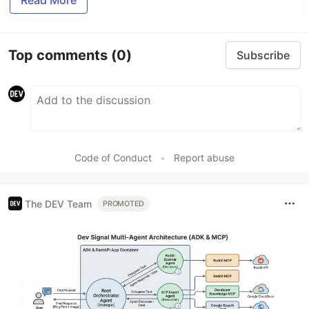
Read More
Top comments
(0)
Subscribe
Code of Conduct
•
Report abuse
The DEV Team
PROMOTED