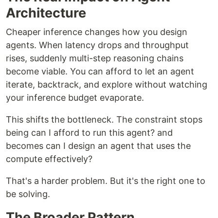
Architecture
Cheaper inference changes how you design
agents. When latency drops and throughput
rises, suddenly multi-step reasoning chains
become viable. You can afford to let an agent
iterate, backtrack, and explore without watching
your inference budget evaporate.
This shifts the bottleneck. The constraint stops
being can I afford to run this agent? and
becomes can I design an agent that uses the
compute effectively?
That's a harder problem. But it's the right one to
be solving.
The Broader Pattern