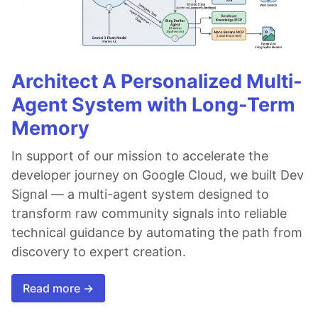
Architect A Personalized Multi-
Agent System with Long-Term
Memory
In support of our mission to accelerate the
developer journey on Google Cloud, we built Dev
Signal — a multi-agent system designed to
transform raw community signals into reliable
technical guidance by automating the path from
discovery to expert creation.
Read more →