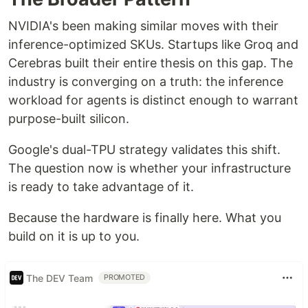
NVIDIA's been making similar moves with their
inference-optimized SKUs. Startups like Groq and
Cerebras built their entire thesis on this gap. The
industry is converging on a truth: the inference
workload for agents is distinct enough to warrant
purpose-built silicon.
Google's dual-TPU strategy validates this shift.
The question now is whether your infrastructure
is ready to take advantage of it.
Because the hardware is finally here. What you
build on it is up to you.
The DEV Team
PROMOTED