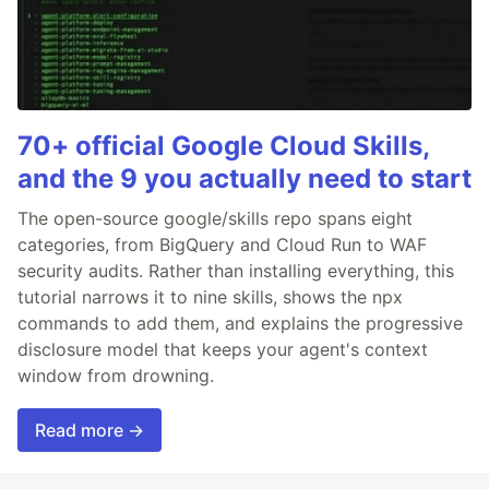
70+ official Google Cloud Skills,
and the 9 you actually need to start
The open-source google/skills repo spans eight
categories, from BigQuery and Cloud Run to WAF
security audits. Rather than installing everything, this
tutorial narrows it to nine skills, shows the npx
commands to add them, and explains the progressive
disclosure model that keeps your agent's context
window from drowning.
Read more →