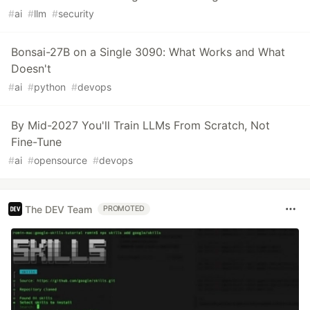
#
ai
#
llm
#
security
Bonsai-27B on a Single 3090: What Works and What
Doesn't
#
ai
#
python
#
devops
By Mid-2027 You'll Train LLMs From Scratch, Not
Fine-Tune
#
ai
#
opensource
#
devops
The DEV Team
PROMOTED