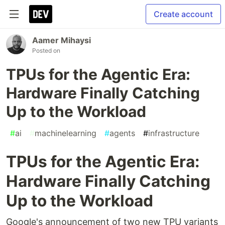
Create account
Aamer Mihaysi
Posted on
TPUs for the Agentic Era:
Hardware Finally Catching
Up to the Workload
#
ai
#
machinelearning
#
agents
#
infrastructure
TPUs for the Agentic Era:
Hardware Finally Catching
Up to the Workload
Google's announcement of two new TPU variants