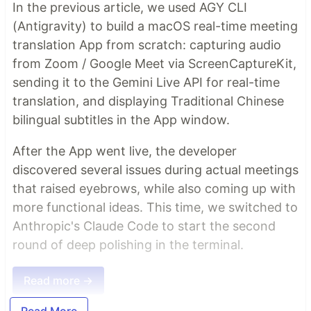
In the previous article, we used AGY CLI
(Antigravity) to build a macOS real-time meeting
translation App from scratch: capturing audio
from Zoom / Google Meet via ScreenCaptureKit,
sending it to the Gemini Live API for real-time
translation, and displaying Traditional Chinese
bilingual subtitles in the App window.
After the App went live, the developer
discovered several issues during actual meetings
that raised eyebrows, while also coming up with
more functional ideas. This time, we switched to
Anthropic's Claude Code to start the second
round of deep polishing in the terminal.
Read more →