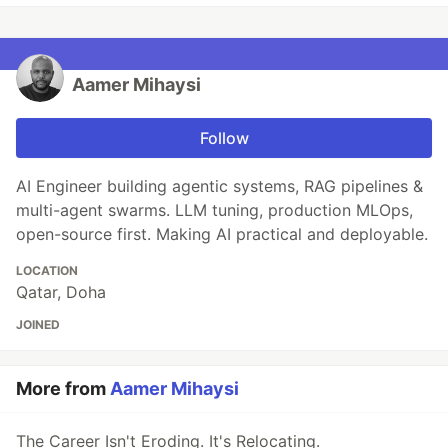
Aamer Mihaysi
Follow
AI Engineer building agentic systems, RAG pipelines &
multi-agent swarms. LLM tuning, production MLOps,
open-source first. Making AI practical and deployable.
LOCATION
Qatar, Doha
JOINED
More from
Aamer Mihaysi
The Career Isn't Eroding. It's Relocating.