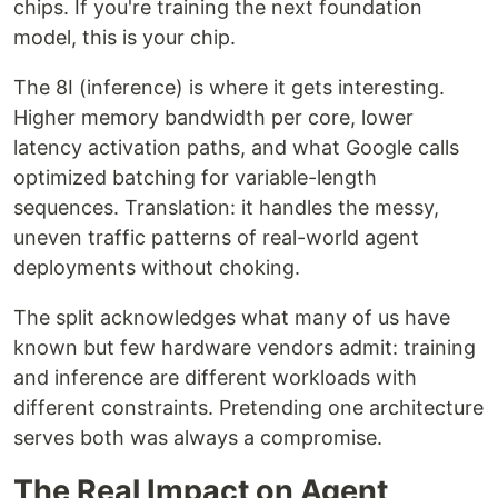
chips. If you're training the next foundation
model, this is your chip.
The 8I (inference) is where it gets interesting.
Higher memory bandwidth per core, lower
latency activation paths, and what Google calls
optimized batching for variable-length
sequences. Translation: it handles the messy,
uneven traffic patterns of real-world agent
deployments without choking.
The split acknowledges what many of us have
known but few hardware vendors admit: training
and inference are different workloads with
different constraints. Pretending one architecture
serves both was always a compromise.
The Real Impact on Agent