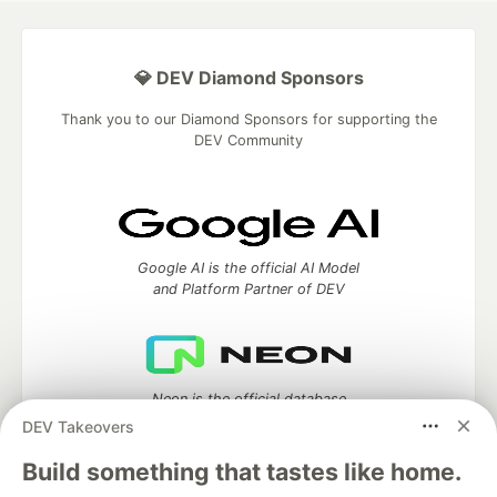
💎 DEV Diamond Sponsors
Thank you to our Diamond Sponsors for supporting the
DEV Community
Google AI is the official AI Model
and Platform Partner of DEV
Neon is the official database
partner of DEV
DEV Takeovers
Build something that tastes like home.