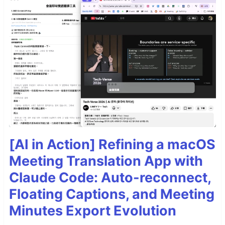
[AI in Action] Refining a macOS
Meeting Translation App with
Claude Code: Auto-reconnect,
Floating Captions, and Meeting
Minutes Export Evolution