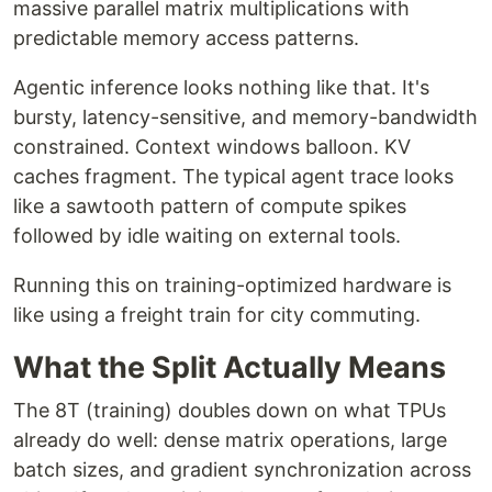
massive parallel matrix multiplications with
predictable memory access patterns.
Agentic inference looks nothing like that. It's
bursty, latency-sensitive, and memory-bandwidth
constrained. Context windows balloon. KV
caches fragment. The typical agent trace looks
like a sawtooth pattern of compute spikes
followed by idle waiting on external tools.
Running this on training-optimized hardware is
like using a freight train for city commuting.
What the Split Actually Means
The 8T (training) doubles down on what TPUs
already do well: dense matrix operations, large
batch sizes, and gradient synchronization across