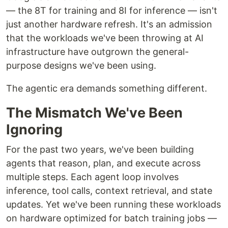
— the 8T for training and 8I for inference — isn't
just another hardware refresh. It's an admission
that the workloads we've been throwing at AI
infrastructure have outgrown the general-
purpose designs we've been using.
The agentic era demands something different.
The Mismatch We've Been
Ignoring
For the past two years, we've been building
agents that reason, plan, and execute across
multiple steps. Each agent loop involves
inference, tool calls, context retrieval, and state
updates. Yet we've been running these workloads
on hardware optimized for batch training jobs —