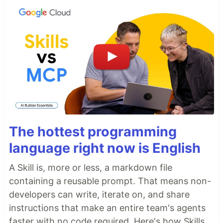
The hottest programming
language right now is English
A Skill is, more or less, a markdown file
containing a reusable prompt. That means non-
developers can write, iterate on, and share
instructions that make an entire team's agents
faster with no code required. Here's how Skills