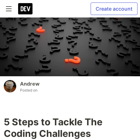
Create account
Andrew
Posted on
5 Steps to Tackle The
Coding Challenges