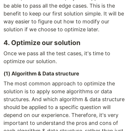
be able to pass all the edge cases. This is the
benefit to keep our first solution simple. It will be
way easier to figure out how to modify our
solution if we choose to optimize later.
4. Optimize our solution
Once we pass all the test cases, it's time to
optimize our solution.
(1) Algorithm & Data structure
The most common approach to optimize the
solution is to apply some algorithms or data
structures. And which algorithm & data structure
should be applied to a specific question will
depend on our experience. Therefore, it's very
important to understand the pros and cons of
each algorithm & data structure, rather than just