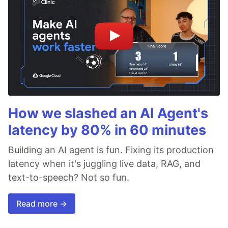
How we slashed an AI Agent's
latency by 80% in 60 minutes
Building an AI agent is fun. Fixing its production
latency when it's juggling live data, RAG, and
text-to-speech? Not so fun.
Read more →