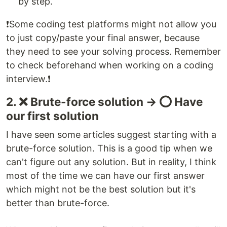
by step.
❗️Some coding test platforms might not allow you
to just copy/paste your final answer, because
they need to see your solving process. Remember
to check beforehand when working on a coding
interview.❗️
2. ❌ Brute-force solution → ⭕️ Have
our first solution
I have seen some articles suggest starting with a
brute-force solution. This is a good tip when we
can't figure out any solution. But in reality, I think
most of the time we can have our first answer
which might not be the best solution but it's
better than brute-force.