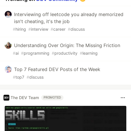
Interviewing off leetcode you already memorized
isn't cheating, it's the job
#
hiring
#
interview
#
career
#
discuss
Understanding Over Origin: The Missing Friction
#
ai
#
programming
#
productivity
#
learning
Top 7 Featured DEV Posts of the Week
#
top7
#
discuss
The DEV Team
PROMOTED