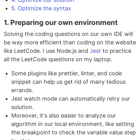
5. Optimize the syntax
1. Preparing our own environment
Solving the coding questions on our own IDE will
be way more efficient than coding on the website
like LeetCode. I use Node.js and
Jest
to practice
all the LeetCode questions on my laptop.
Some plugins like prettier, linter, and code
snippet can help us get rid of many tedious
errands.
Jest watch mode can automatically retry our
solution.
Moreover, it's also easier to analyze our
algorithm in our local environment, like setting
the breakpoint to check the variable value step