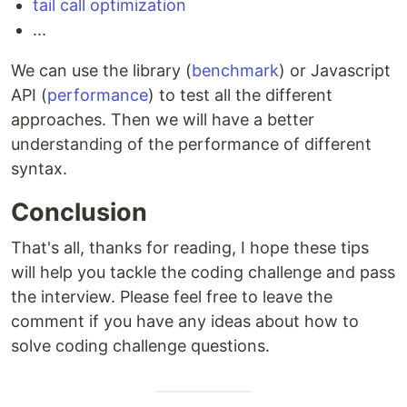
tail call optimization
...
We can use the library (
benchmark
) or Javascript
API (
performance
) to test all the different
approaches. Then we will have a better
understanding of the performance of different
syntax.
Conclusion
That's all, thanks for reading, I hope these tips
will help you tackle the coding challenge and pass
the interview. Please feel free to leave the
comment if you have any ideas about how to
solve coding challenge questions.