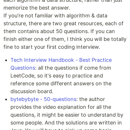
memorize the best answer.
If you're not familiar with algorithm & data
structure, there are two great resources, each of
them contains about 50 questions. If you can
finish either one of them, I think you will be totally
fine to start your first coding interview.
Tech Interview Handbook - Best Practice
Questions
: all the questions if come from
LeetCode, so it's easy to practice and
reference some different answers on the
discussion board.
bytebybyte - 50-questions
: the author
provides the video explanation for all the
questions, it might be easier to understand by
some people. And the solutions are written in