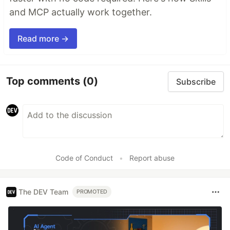
and MCP actually work together.
Read more →
Top comments
(0)
Subscribe
Code of Conduct
•
Report abuse
The DEV Team
PROMOTED