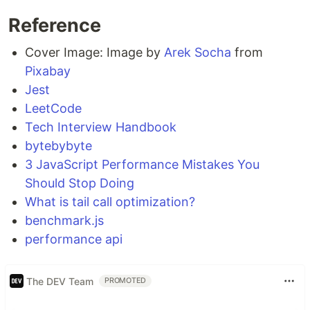
Reference
Cover Image: Image by
Arek Socha
from
Pixabay
Jest
LeetCode
Tech Interview Handbook
bytebybyte
3 JavaScript Performance Mistakes You
Should Stop Doing
What is tail call optimization?
benchmark.js
performance api
The DEV Team
PROMOTED