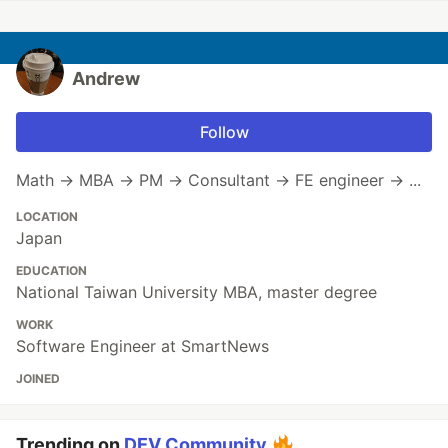
Andrew
Follow
Math → MBA → PM → Consultant → FE engineer → ...
LOCATION
Japan
EDUCATION
National Taiwan University MBA, master degree
WORK
Software Engineer at SmartNews
JOINED
Trending on
DEV Community