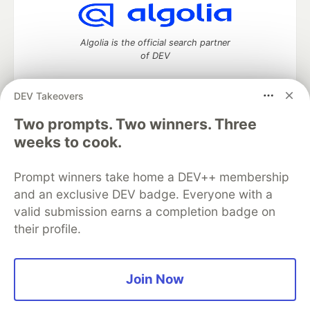
Algolia is the official search partner
of DEV
DEV Takeovers
DEV Community
— A space to discuss and keep up software
Two prompts. Two winners. Three
development and manage your software career
weeks to cook.
Home
DEV Challenges
DEV++
Videos
DEV Education Tracks
DEV Help
Advertise on DEV
Prompt winners take home a DEV++ membership
Organization Accounts
DEV Showcase
About
Contact
and an exclusive DEV badge. Everyone with a
Free Postgres Database
DEV Shop
MLH
Code of Conduct
Privacy Policy
Terms of Use
valid submission earns a completion badge on
Built on
Forem
— the
open source
software that powers
DEV
their profile.
and other inclusive communities.
Made with love and
Ruby on Rails
. DEV Community
©
2016 -
2026.
Join Now