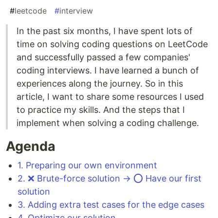
#
leetcode
#
interview
In the past six months, I have spent lots of
time on solving coding questions on LeetCode
and successfully passed a few companies'
coding interviews. I have learned a bunch of
experiences along the journey. So in this
article, I want to share some resources I used
to practice my skills. And the steps that I
implement when solving a coding challenge.
Agenda
1. Preparing our own environment
2. ❌ Brute-force solution → ⭕️ Have our first
solution
3. Adding extra test cases for the edge cases
4. Optimize our solution