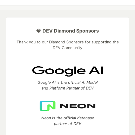
💎 DEV Diamond Sponsors
Thank you to our Diamond Sponsors for supporting the
DEV Community
Google AI is the official AI Model
and Platform Partner of DEV
Neon is the official database
partner of DEV