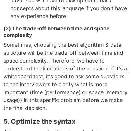
Java. You will have to pick up some basic
concepts about this language if you don't have
any experience before.
(2) The trade-off between time and space
complexity
Sometimes, choosing the best algorithm & data
structure will be the trade-off between time and
space complexity. Therefore, we have to
understand the limitations of the question. If it's a
whiteboard test, it's good to ask some questions
to the interviewers to clarify what is more
important (time (performance) or space (memory
usage)) in this specific problem before we make
the final decision.
5. Optimize the syntax