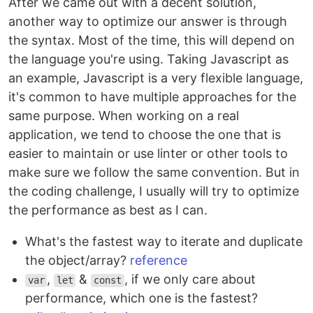
After we came out with a decent solution,
another way to optimize our answer is through
the syntax. Most of the time, this will depend on
the language you're using. Taking Javascript as
an example, Javascript is a very flexible language,
it's common to have multiple approaches for the
same purpose. When working on a real
application, we tend to choose the one that is
easier to maintain or use linter or other tools to
make sure we follow the same convention. But in
the coding challenge, I usually will try to optimize
the performance as best as I can.
What's the fastest way to iterate and duplicate
the object/array?
reference
,
&
, if we only care about
var
let
const
performance, which one is the fastest?