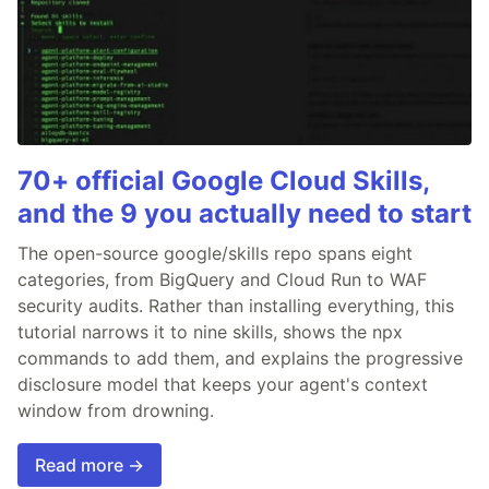
70+ official Google Cloud Skills,
and the 9 you actually need to start
The open-source google/skills repo spans eight
categories, from BigQuery and Cloud Run to WAF
security audits. Rather than installing everything, this
tutorial narrows it to nine skills, shows the npx
commands to add them, and explains the progressive
disclosure model that keeps your agent's context
window from drowning.
Read more →