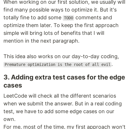
When working on our first solution, we usually will
find many possible ways to optimize it. But it's
totally fine to add some
comments and
TODO
optimize them later. To keep the first approach
simple will bring lots of benefits that I will
mention in the next paragraph.
This idea also works on our day-to-day coding,
.
Premature optimization is the root of all evil
3. Adding extra test cases for the edge
cases
LeetCode will check all the different scenarios
when we submit the answer. But in a real coding
test, we have to add some edge cases on our
own.
For me, most of the time, my first approach won't