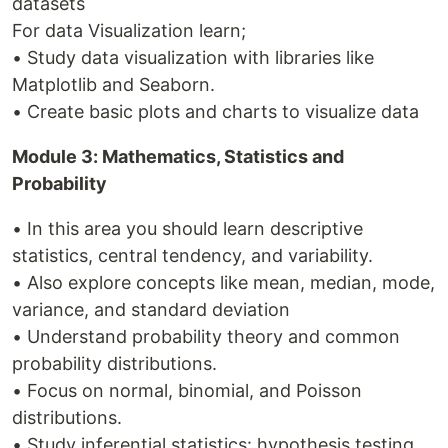
datasets
For data Visualization learn;
• Study data visualization with libraries like
Matplotlib and Seaborn.
• Create basic plots and charts to visualize data
Module 3: Mathematics, Statistics and
Probability
• In this area you should learn descriptive
statistics, central tendency, and variability.
• Also explore concepts like mean, median, mode,
variance, and standard deviation
• Understand probability theory and common
probability distributions.
• Focus on normal, binomial, and Poisson
distributions.
• Study inferential statistics: hypothesis testing,