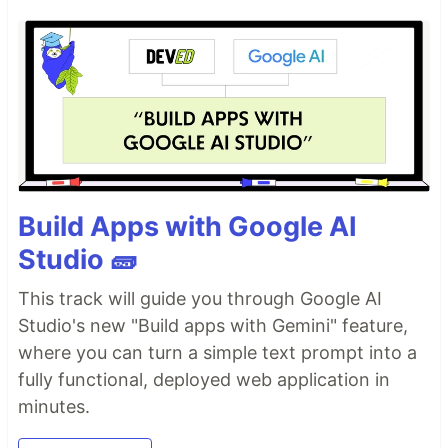
Build Apps with Google AI
Studio 🧱
This track will guide you through Google AI
Studio's new "Build apps with Gemini" feature,
where you can turn a simple text prompt into a
fully functional, deployed web application in
minutes.