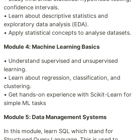
confidence intervals.
• Learn about descriptive statistics and
exploratory data analysis (EDA).
• Apply statistical concepts to analyse datasets.
Module 4: Machine Learning Basics
• Understand supervised and unsupervised
learning.
• Learn about regression, classification, and
clustering.
• Get hands-on experience with Scikit-Learn for
simple ML tasks
Module 5: Data Management Systems
In this module, learn SQL which stand for
Structured Query Language. This is used to