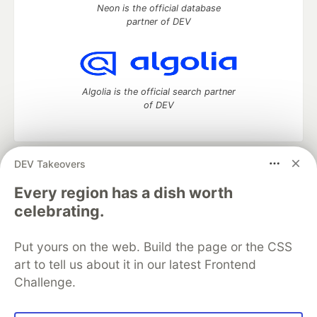
Neon is the official database
partner of DEV
Algolia is the official search partner
of DEV
DEV Takeovers
DEV Community
— A space to discuss and keep up software
development and manage your software career
Every region has a dish worth
Home
DEV Challenges
DEV++
Videos
celebrating.
DEV Education Tracks
DEV Help
Advertise on DEV
Organization Accounts
DEV Showcase
About
Contact
Put yours on the web. Build the page or the CSS
Free Postgres Database
DEV Shop
MLH
Code of Conduct
Privacy Policy
Terms of Use
art to tell us about it in our latest Frontend
Built on
Forem
— the
open source
software that powers
DEV
Challenge.
and other inclusive communities.
Made with love and
Ruby on Rails
. DEV Community
©
2016 -