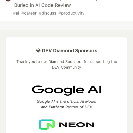
Buried in AI Code Review
#
ai
#
career
#
discuss
#
productivity
💎 DEV Diamond Sponsors
Thank you to our Diamond Sponsors for supporting the
DEV Community
Google AI is the official AI Model
and Platform Partner of DEV