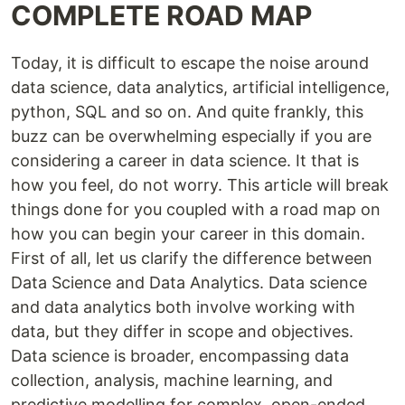
COMPLETE ROAD MAP
Today, it is difficult to escape the noise around
data science, data analytics, artificial intelligence,
python, SQL and so on. And quite frankly, this
buzz can be overwhelming especially if you are
considering a career in data science. It that is
how you feel, do not worry. This article will break
things done for you coupled with a road map on
how you can begin your career in this domain.
First of all, let us clarify the difference between
Data Science and Data Analytics. Data science
and data analytics both involve working with
data, but they differ in scope and objectives.
Data science is broader, encompassing data
collection, analysis, machine learning, and
predictive modelling for complex, open-ended