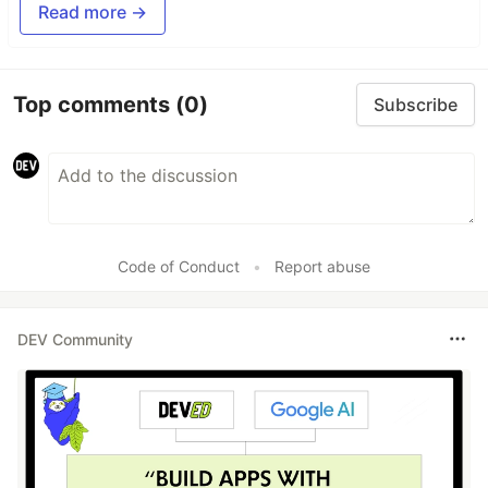
Read more →
Top comments
(0)
Subscribe
Code of Conduct
•
Report abuse
DEV Community