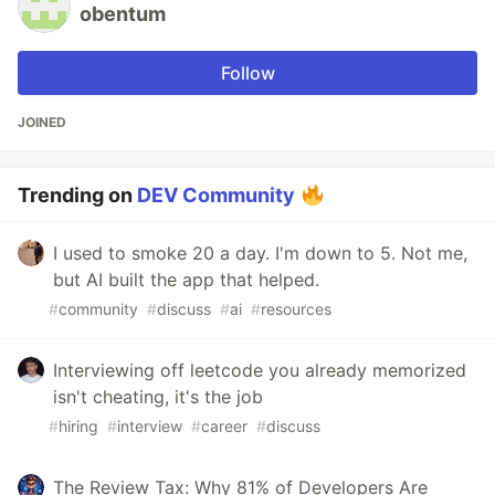
obentum
Follow
JOINED
Trending on
DEV Community
I used to smoke 20 a day. I'm down to 5. Not me,
but AI built the app that helped.
#
community
#
discuss
#
ai
#
resources
Interviewing off leetcode you already memorized
isn't cheating, it's the job
#
hiring
#
interview
#
career
#
discuss
The Review Tax: Why 81% of Developers Are