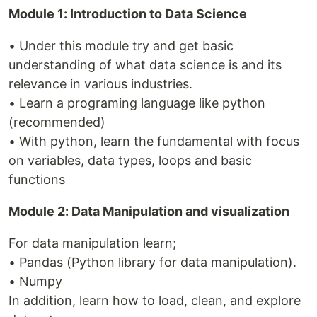
Module 1: Introduction to Data Science
• Under this module try and get basic
understanding of what data science is and its
relevance in various industries.
• Learn a programing language like python
(recommended)
• With python, learn the fundamental with focus
on variables, data types, loops and basic
functions
Module 2: Data Manipulation and visualization
For data manipulation learn;
• Pandas (Python library for data manipulation).
• Numpy
In addition, learn how to load, clean, and explore