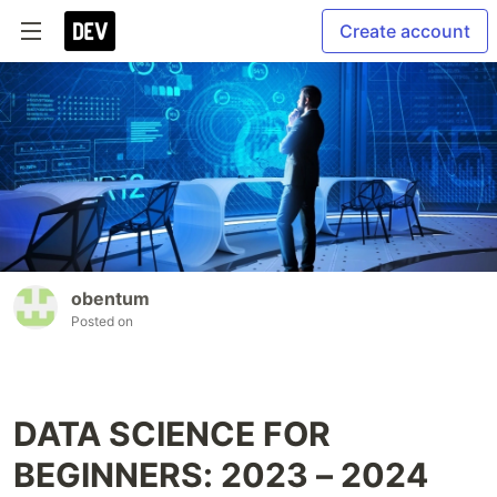
Create account
obentum
Posted on
DATA SCIENCE FOR
BEGINNERS: 2023 – 2024