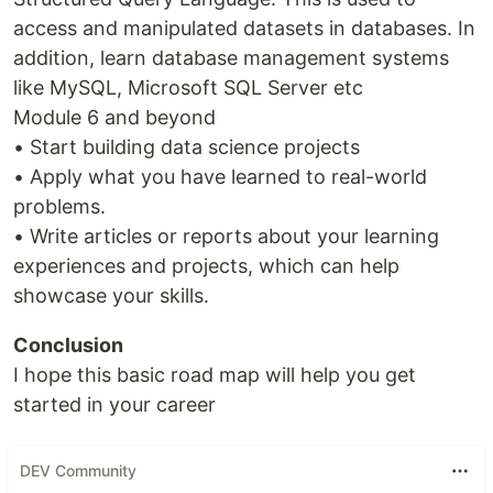
access and manipulated datasets in databases. In
addition, learn database management systems
like MySQL, Microsoft SQL Server etc
Module 6 and beyond
• Start building data science projects
• Apply what you have learned to real-world
problems.
• Write articles or reports about your learning
experiences and projects, which can help
showcase your skills.
Conclusion
I hope this basic road map will help you get
started in your career
DEV Community