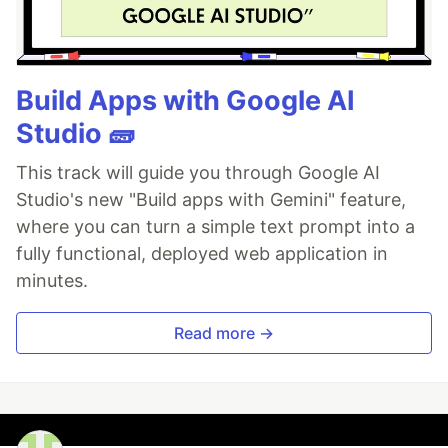
Build Apps with Google AI
Studio 🧱
This track will guide you through Google AI
Studio's new "Build apps with Gemini" feature,
where you can turn a simple text prompt into a
fully functional, deployed web application in
minutes.
Read more →