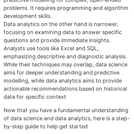
problems. It requires programming and algorithm
development skills.
Data analytics on the other hand is narrower,
focusing on examining data to answer specific
questions and provide immediate insights.
Analysts use tools like Excel and SQL,
emphasizing descriptive and diagnostic analysis.
While their techniques may overlap, data science
aims for deeper understanding and predictive
modelling, while data analytics aims to provide
actionable recommendations based on historical
data for specific context
Now that you have a fundamental understanding
of data science and data analytics, here is a step-
by-step guide to help get started