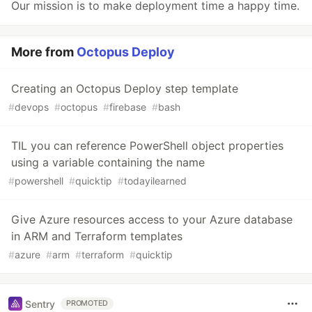
Our mission is to make deployment time a happy time.
More from
Octopus Deploy
Creating an Octopus Deploy step template
#
devops
#
octopus
#
firebase
#
bash
TIL you can reference PowerShell object properties
using a variable containing the name
#
powershell
#
quicktip
#
todayilearned
Give Azure resources access to your Azure database
in ARM and Terraform templates
#
azure
#
arm
#
terraform
#
quicktip
Sentry
PROMOTED