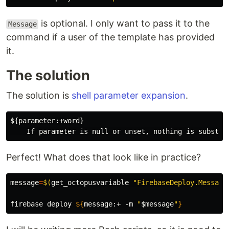
is optional. I only want to pass it to the
Message
command if a user of the template has provided
it.
The solution
The solution is
shell parameter expansion
.
${parameter:+word}

Perfect! What does that look like in practice?
message
=
$(
get_octopusvariable 
"FirebaseDeploy.Message
firebase deploy 
${
message
:+
 -m 
"
$message
"
}