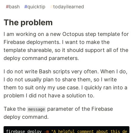
#
bash
#
quicktip
#
todayilearned
The problem
I am working on a new Octopus step template for
Firebase deployments. I want to make the
template shareable, so it should support all of the
deploy command parameters.
I do not write Bash scripts very often. When I do,
I do not usually plan to share them, so I write
them to suit only my use case. I quickly ran into a
problem I did not have a solution to.
Take the
parameter of the Firebase
message
deploy command.
firebase deploy 
-m
"A helpful comment about this depl