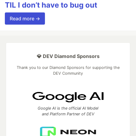
TIL I don’t have to bug out
Read more →
💎 DEV Diamond Sponsors
Thank you to our Diamond Sponsors for supporting the
DEV Community
Google AI is the official AI Model
and Platform Partner of DEV