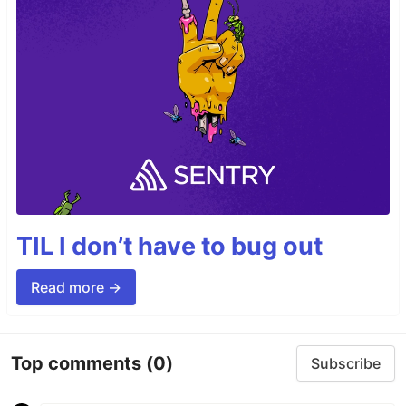
TIL I don’t have to bug out
Read more →
Top comments
(0)
Subscribe