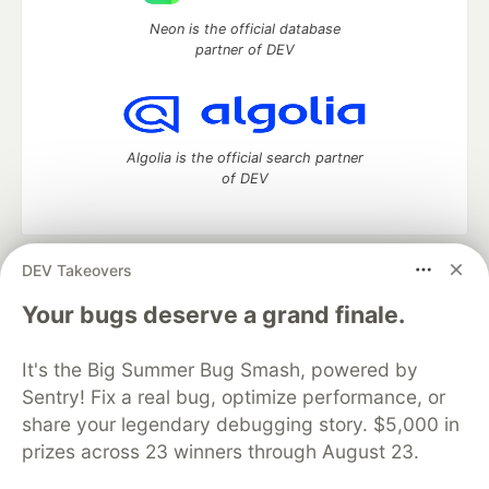
Neon is the official database
partner of DEV
Algolia is the official search partner
of DEV
DEV Takeovers
DEV Community
— A space to discuss and keep up software
development and manage your software career
Your bugs deserve a grand finale.
Home
DEV Challenges
DEV++
Videos
DEV Education Tracks
DEV Help
Advertise on DEV
It's the Big Summer Bug Smash, powered by
Organization Accounts
DEV Showcase
About
Contact
Sentry! Fix a real bug, optimize performance, or
Free Postgres Database
DEV Shop
MLH
Code of Conduct
Privacy Policy
Terms of Use
share your legendary debugging story. $5,000 in
Built on
Forem
— the
open source
software that powers
DEV
prizes across 23 winners through August 23.
and other inclusive communities.
Made with love and
Ruby on Rails
. DEV Community
©
2016 -