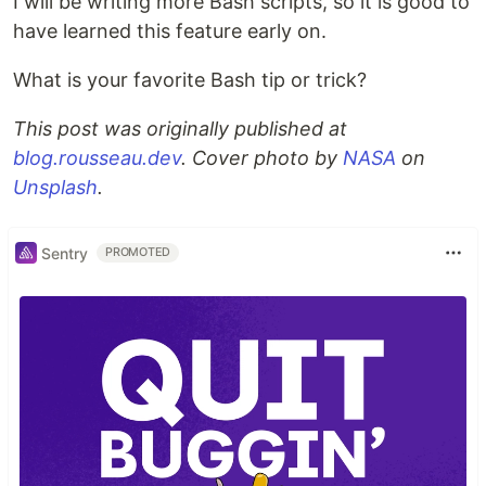
I will be writing more Bash scripts, so it is good to
have learned this feature early on.
What is your favorite Bash tip or trick?
This post was originally published at
blog.rousseau.dev
. Cover photo by
NASA
on
Unsplash
.
Sentry
PROMOTED