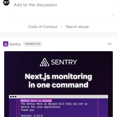
Code of Conduct
•
Report abuse
Sentry
PROMOTED