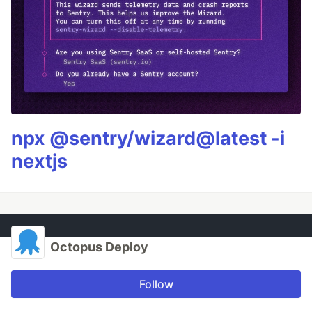
npx @sentry/wizard@latest -i
nextjs
Octopus Deploy
Follow