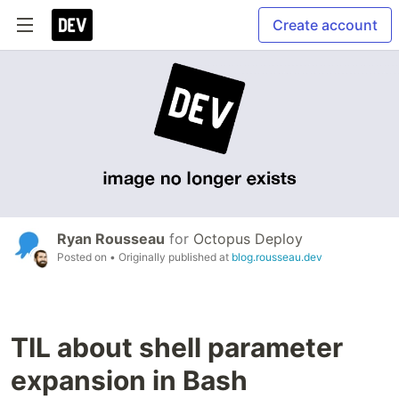
Create account
Ryan Rousseau
for
Octopus Deploy
Posted on
• Originally published at
blog.rousseau.dev
TIL about shell parameter
expansion in Bash