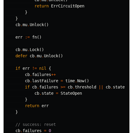
return
ErrCircuitOpen
}
}
cb
.
mu
.
Unlock
()
err
:=
fn
()
cb
.
mu
.
Lock
()
defer
cb
.
mu
.
Unlock
()
if
err
!=
nil
{
cb
.
failures
++
cb
.
lastFailure
=
time
.
Now
()
if
cb
.
failures
>=
cb
.
threshold
||
cb
.
state
==
cb
.
state
=
StateOpen
}
return
err
}
// success: reset
cb
.
failures
=
0