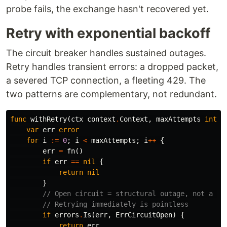
probe fails, the exchange hasn't recovered yet.
Retry with exponential backoff
The circuit breaker handles sustained outages.
Retry handles transient errors: a dropped packet,
a severed TCP connection, a fleeting 429. The
two patterns are complementary, not redundant.
func
withRetry
(
ctx
context
.
Context
,
maxAttempts
int
,
var
err
error
for
i
:=
0
;
i
<
maxAttempts
;
i
++
{
err
=
fn
()
if
err
==
nil
{
return
nil
}
// Open circuit = structural outage, not a tr
// Retrying immediately is pointless
if
errors
.
Is
(
err
,
ErrCircuitOpen
)
{
return
err