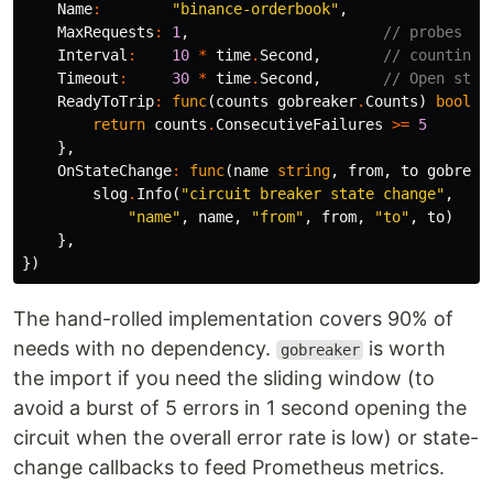
Name
:
"binance-orderbook"
,
MaxRequests
:
1
,
// probes in
Interval
:
10
*
time
.
Second
,
// counting 
Timeout
:
30
*
time
.
Second
,
// Open stat
ReadyToTrip
:
func
(
counts
gobreaker
.
Counts
)
bool
{
return
counts
.
ConsecutiveFailures
>=
5
},
OnStateChange
:
func
(
name
string
,
from
,
to
gobreak
slog
.
Info
(
"circuit breaker state change"
,
"name"
,
name
,
"from"
,
from
,
"to"
,
to
)
},
})
The hand-rolled implementation covers 90% of
needs with no dependency.
is worth
gobreaker
the import if you need the sliding window (to
avoid a burst of 5 errors in 1 second opening the
circuit when the overall error rate is low) or state-
change callbacks to feed Prometheus metrics.