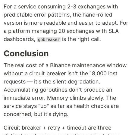
For a service consuming 2-3 exchanges with
predictable error patterns, the hand-rolled
version is more readable and easier to adapt. For
a platform managing 20 exchanges with SLA
dashboards,
is the right call.
gobreaker
Conclusion
The real cost of a Binance maintenance window
without a circuit breaker isn't the 18,000 lost
requests — it's the silent degradation.
Accumulating goroutines don't produce an
immediate error. Memory climbs slowly. The
service stays "up" as far as health checks are
concerned, but it's dying.
Circuit breaker + retry + timeout are three