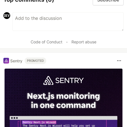
Code of Conduct
•
Report abuse
Sentry
PROMOTED