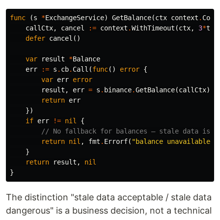
func
(
s
*
ExchangeService
)
GetBalance
(
ctx
context
.
Cont
callCtx
,
cancel
:=
context
.
WithTimeout
(
ctx
,
3
*
tim
defer
cancel
()
var
result
*
Balance
err
:=
s
.
cb
.
Call
(
func
()
error
{
var
err
error
result
,
err
=
s
.
binance
.
GetBalance
(
callCtx
)
return
err
})
if
err
!=
nil
{
// No fallback for balances — stale data is w
return
nil
,
fmt
.
Errorf
(
"balance unavailable: 
}
return
result
,
nil
}
The distinction "stale data acceptable / stale data
dangerous" is a business decision, not a technical