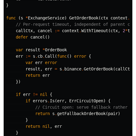
}
func
(
s
*
ExchangeService
)
GetOrderBook
(
ctx
context
.
Co
// Per-request timeout, independent of parent con
callCtx
,
cancel
:=
context
.
WithTimeout
(
ctx
,
2
*
tim
defer
cancel
()
var
result
*
OrderBook
err
:=
s
.
cb
.
Call
(
func
()
error
{
var
err
error
result
,
err
=
s
.
binance
.
GetOrderBook
(
callCtx
,
return
err
})
if
err
!=
nil
{
if
errors
.
Is
(
err
,
ErrCircuitOpen
)
{
// Circuit open: serve fallback rather th
return
s
.
getFallbackOrderBook
(
pair
)
}
return
nil
,
err
}