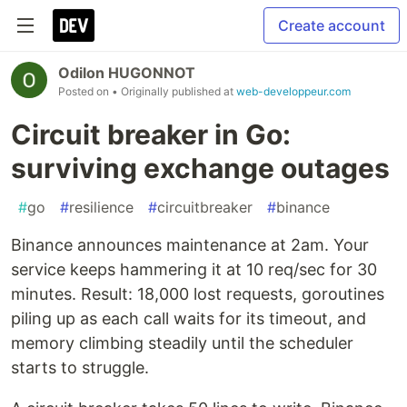
Create account
Odilon HUGONNOT
Posted on
• Originally published at
web-developpeur.com
Circuit breaker in Go:
surviving exchange outages
#
go
#
resilience
#
circuitbreaker
#
binance
Binance announces maintenance at 2am. Your
service keeps hammering it at 10 req/sec for 30
minutes. Result: 18,000 lost requests, goroutines
piling up as each call waits for its timeout, and
memory climbing steadily until the scheduler
starts to struggle.