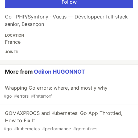
Follow
Go · PHP/Symfony · Vue.js — Développeur full-stack
senior, Besançon
LOCATION
France
JOINED
More from
Odilon HUGONNOT
Wrapping Go errors: where, and mostly why
#
go
#
errors
#
fmterrorf
GOMAXPROCS and Kubernetes: Go App Throttled,
How to Fix It
#
go
#
kubernetes
#
performance
#
goroutines