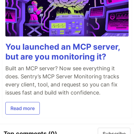
You launched an MCP server,
but are you monitoring it?
Built an MCP server? Now see everything it
does. Sentry’s MCP Server Monitoring tracks
every client, tool, and request so you can fix
issues fast and build with confidence.
Read more
Top comments
(0)
Subscribe