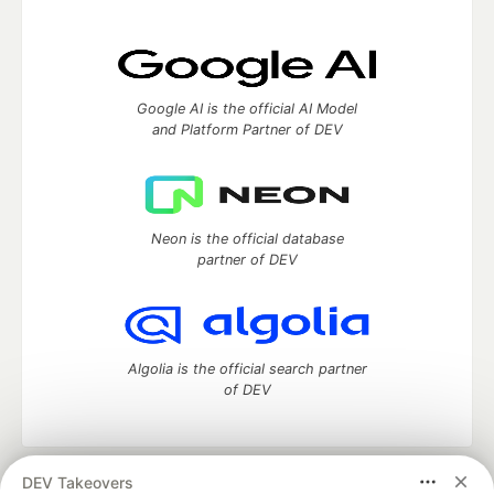
Google AI is the official AI Model
and Platform Partner of DEV
Neon is the official database
partner of DEV
Algolia is the official search partner
of DEV
DEV Takeovers
DEV Community
— A space to discuss and keep up software