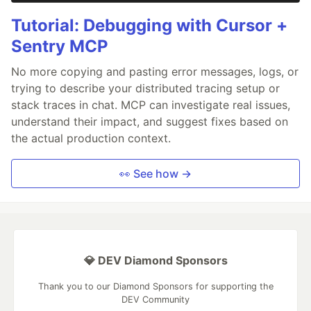
Tutorial: Debugging with Cursor +
Sentry MCP
No more copying and pasting error messages, logs, or
trying to describe your distributed tracing setup or
stack traces in chat. MCP can investigate real issues,
understand their impact, and suggest fixes based on
the actual production context.
👀 See how →
💎 DEV Diamond Sponsors
Thank you to our Diamond Sponsors for supporting the
DEV Community