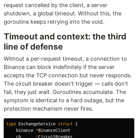
request cancelled by the client, a server
shutdown, a global timeout. Without this, the
goroutine keeps retrying into the void.
Timeout and context: the third
line of defense
Without a per-request timeout, a connection to
Binance can block indefinitely if the server
accepts the TCP connection but never responds.
The circuit breaker doesn't trigger — calls don't
fail, they just wait. Goroutines accumulate. The
symptom is identical to a hard outage, but the
protection mechanism never fires.
type
ExchangeService
struct
{
binance
*
BinanceClient
cb
*
CircuitBreaker