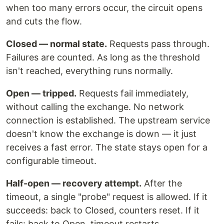
when too many errors occur, the circuit opens
and cuts the flow.
Closed — normal state.
Requests pass through.
Failures are counted. As long as the threshold
isn't reached, everything runs normally.
Open — tripped.
Requests fail immediately,
without calling the exchange. No network
connection is established. The upstream service
doesn't know the exchange is down — it just
receives a fast error. The state stays open for a
configurable timeout.
Half-open — recovery attempt.
After the
timeout, a single "probe" request is allowed. If it
succeeds: back to Closed, counters reset. If it
fails: back to Open, timeout restarts.