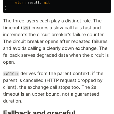
return
result
,
nil
}
The three layers each play a distinct role. The
timeout (
) ensures a slow call fails fast and
2s
increments the circuit breaker's failure counter.
The circuit breaker opens after repeated failures
and avoids calling a clearly down exchange. The
fallback serves degraded data when the circuit is
open.
derives from the parent context: if the
callCtx
parent is cancelled (HTTP request dropped by
client), the exchange call stops too. The 2s
timeout is an upper bound, not a guaranteed
duration.
Fallback and graceful