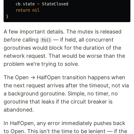
cb
.
state
=
StateClosed
return
nil
}
A few important details. The mutex is released
before
calling
— if held, all concurrent
fn()
goroutines would block for the duration of the
network request. That would be worse than the
problem we're trying to solve.
The Open → HalfOpen transition happens when
the next request arrives after the timeout, not via
a background goroutine. Simple, no timer, no
goroutine that leaks if the circuit breaker is
abandoned.
In HalfOpen, any error immediately pushes back
to Open. This isn't the time to be lenient — if the