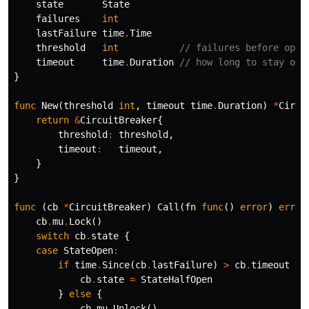
state
State
failures
int
lastFailure
time
.
Time
threshold
int
// failures before open
timeout
time
.
Duration
// how long to stay ope
}
func
New
(
threshold
int
,
timeout
time
.
Duration
)
*
Circu
return
&
CircuitBreaker
{
threshold
:
threshold
,
timeout
:
timeout
,
}
}
func
(
cb
*
CircuitBreaker
)
Call
(
fn
func
()
error
)
error
cb
.
mu
.
Lock
()
switch
cb
.
state
{
case
StateOpen
:
if
time
.
Since
(
cb
.
lastFailure
)
>
cb
.
timeout
{
cb
.
state
=
StateHalfOpen
}
else
{
cb
.
mu
.
Unlock
()