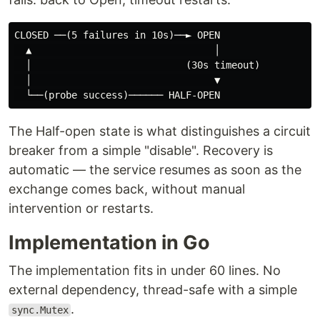
CLOSED ──(5 failures in 10s)──► OPEN

  ▲                                │

  │                           (30s timeout)

  │                                ▼

The Half-open state is what distinguishes a circuit
breaker from a simple "disable". Recovery is
automatic — the service resumes as soon as the
exchange comes back, without manual
intervention or restarts.
Implementation in Go
The implementation fits in under 60 lines. No
external dependency, thread-safe with a simple
.
sync.Mutex