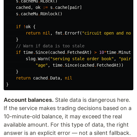
s
.
cacheMu
.
RLock
()
cached
,
ok
:=
s
.
cache
[
pair
]
s
.
cacheMu
.
RUnlock
()
if
!
ok
{
return
nil
,
fmt
.
Errorf
(
"circuit open and no c
}
// Warn if data is too stale
if
time
.
Since
(
cached
.
FetchedAt
)
>
10
*
time
.
Minute
slog
.
Warn
(
"serving stale order book"
,
"pair"
,
"age"
,
time
.
Since
(
cached
.
FetchedAt
))
}
return
cached
.
Data
,
nil
}
Account balances.
Stale data is dangerous here.
If the service makes trading decisions based on a
10-minute-old balance, it may exceed the real
available amount. For this type of data, the right
answer is an explicit error — not a silent fallback.