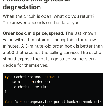
degradation
When the circuit is open, what do you return?
The answer depends on the data type.
Order book, mid price, spread.
The last known
value with a timestamp is acceptable for a few
minutes. A 3-minute-old order book is better than
a 503 that crashes the calling service. The cache
should expose the data age so consumers can
decide for themselves.
type
CachedOrderBook
struct
{
Data
*
OrderBook
FetchedAt
time
.
Time
}
func
(
s
*
ExchangeService
)
getFallbackOrderBook
(
pair
s