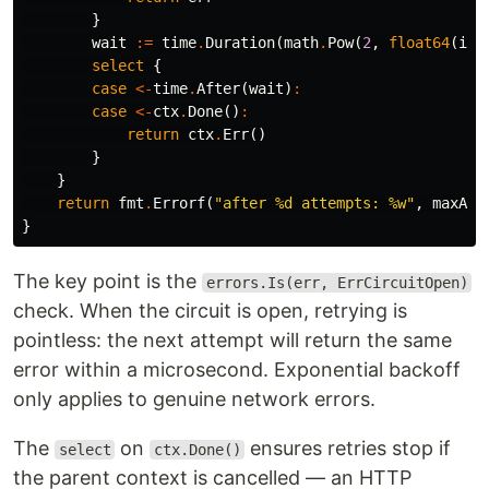
}
wait
:=
time
.
Duration
(
math
.
Pow
(
2
,
float64
(
i
))
select
{
case
<-
time
.
After
(
wait
)
:
case
<-
ctx
.
Done
()
:
return
ctx
.
Err
()
}
}
return
fmt
.
Errorf
(
"after %d attempts: %w"
,
maxAtt
}
The key point is the
errors.Is(err, ErrCircuitOpen)
check. When the circuit is open, retrying is
pointless: the next attempt will return the same
error within a microsecond. Exponential backoff
only applies to genuine network errors.
The
on
ensures retries stop if
select
ctx.Done()
the parent context is cancelled — an HTTP