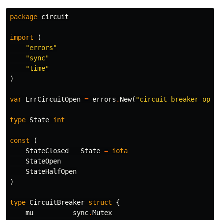
package
circuit
import
(
"errors"
"sync"
"time"
)
var
ErrCircuitOpen
=
errors
.
New
(
"circuit breaker open
type
State
int
const
(
StateClosed
State
=
iota
StateOpen
StateHalfOpen
)
type
CircuitBreaker
struct
{
mu
sync
.
Mutex