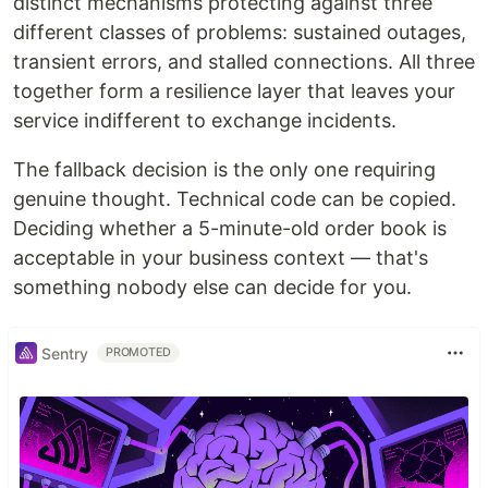
distinct mechanisms protecting against three
different classes of problems: sustained outages,
transient errors, and stalled connections. All three
together form a resilience layer that leaves your
service indifferent to exchange incidents.
The fallback decision is the only one requiring
genuine thought. Technical code can be copied.
Deciding whether a 5-minute-old order book is
acceptable in your business context — that's
something nobody else can decide for you.
Sentry
PROMOTED