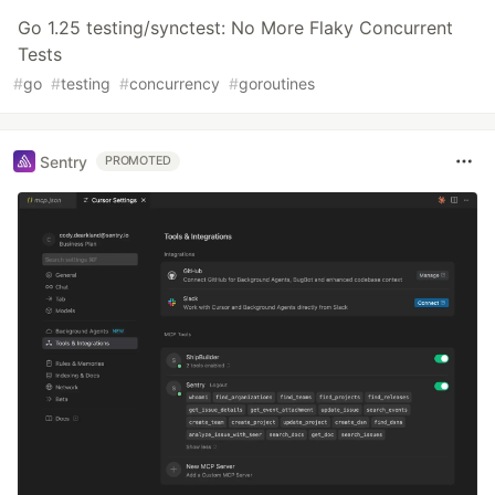
Go 1.25 testing/synctest: No More Flaky Concurrent
Tests
#
go
#
testing
#
concurrency
#
goroutines
Sentry
PROMOTED