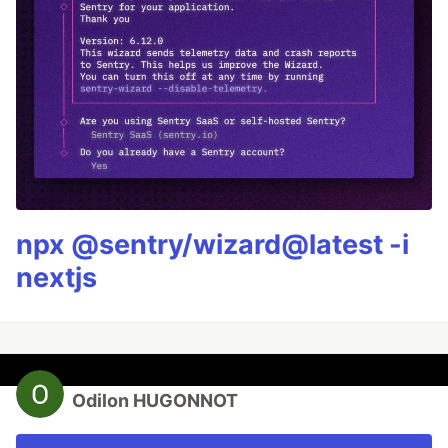
npx @sentry/wizard@latest -i
nextjs
Odilon HUGONNOT