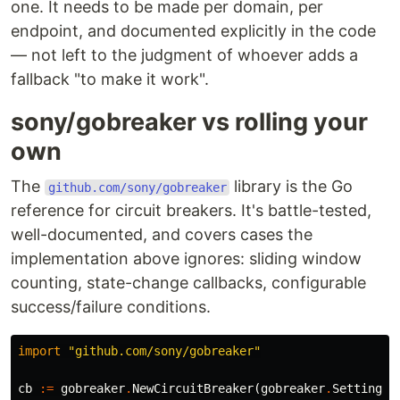
one. It needs to be made per domain, per
endpoint, and documented explicitly in the code
— not left to the judgment of whoever adds a
fallback "to make it work".
sony/gobreaker vs rolling your
own
The
library is the Go
github.com/sony/gobreaker
reference for circuit breakers. It's battle-tested,
well-documented, and covers cases the
implementation above ignores: sliding window
counting, state-change callbacks, configurable
success/failure conditions.
import
"github.com/sony/gobreaker"
cb
:=
gobreaker
.
NewCircuitBreaker
(
gobreaker
.
Settings
{