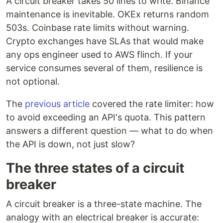
A circuit breaker takes 50 lines to write. Binance
maintenance is inevitable. OKEx returns random
503s. Coinbase rate limits without warning.
Crypto exchanges have SLAs that would make
any ops engineer used to AWS flinch. If your
service consumes several of them, resilience is
not optional.
The
previous article
covered the rate limiter: how
to avoid exceeding an API's quota. This pattern
answers a different question — what to do when
the API is down, not just slow?
The three states of a circuit
breaker
A circuit breaker is a three-state machine. The
analogy with an electrical breaker is accurate: