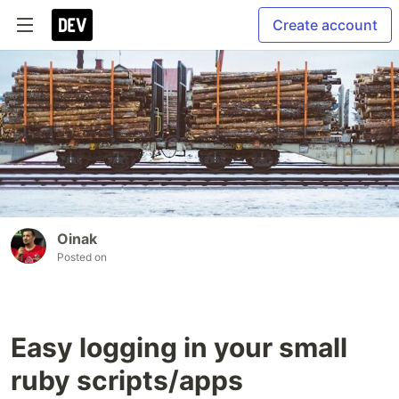
Create account
Oinak
Posted on
Easy logging in your small
ruby scripts/apps