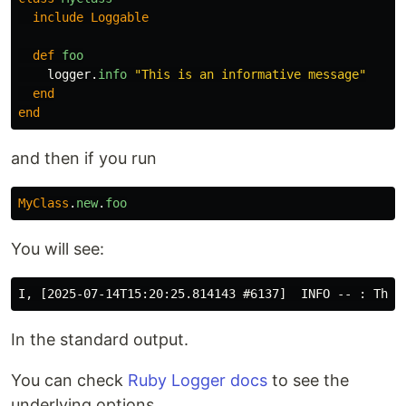
include
Loggable
def
foo
logger
.
info
"This is an informative message"
end
end
and then if you run
MyClass
.
new
.
foo
You will see:
In the standard output.
You can check
Ruby Logger docs
to see the
underlying options.