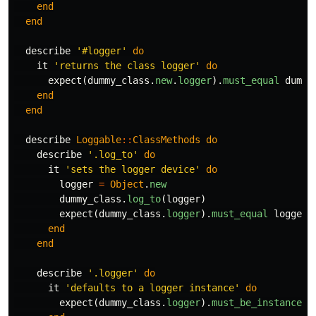
end
end
describe
'#logger'
do
it
'returns the class logger'
do
expect
(
dummy_class
.
new
.
logger
).
must_equal
dummy
end
end
describe
Loggable
::
ClassMethods
do
describe
'.log_to'
do
it
'sets the logger device'
do
logger
=
Object
.
new
dummy_class
.
log_to
(
logger
)
expect
(
dummy_class
.
logger
).
must_equal
logger
end
end
describe
'.logger'
do
it
'defaults to a logger instance'
do
expect
(
dummy_class
.
logger
).
must_be_instance_o