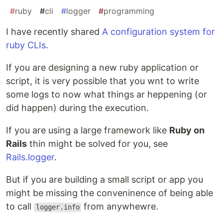
#
ruby
#
cli
#
logger
#
programming
I have recently shared
A configuration system for
ruby CLIs
.
If you are designing a new ruby application or
script, it is very possible that you wnt to write
some logs to now what things ar heppening (or
did happen) during the execution.
If you are using a large framework like
Ruby on
Rails
thin might be solved for you, see
Rails.logger
.
But if you are building a small script or app you
might be missing the conveninence of being able
to call
from anywhewre.
logger.info