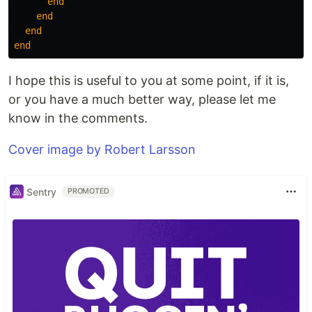
end
end
end
end
I hope this is useful to you at some point, if it is,
or you have a much better way, please let me
know in the comments.
Cover image by Robert Larsson
Sentry
PROMOTED