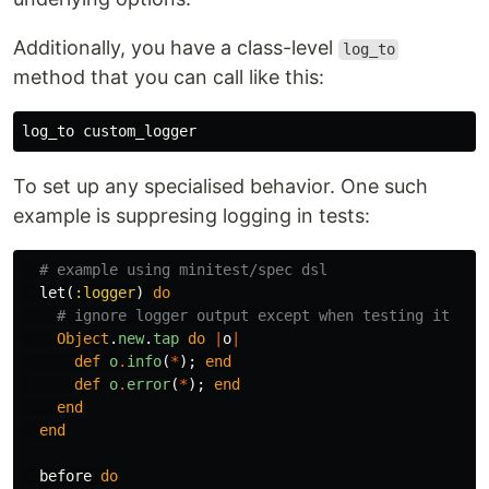
Additionally, you have a class-level
log_to
method that you can call like this:
log_to
custom_logger
To set up any specialised behavior. One such
example is suppresing logging in tests:
# example using minitest/spec dsl
let
(
:logger
)
do
# ignore logger output except when testing it
Object
.
new
.
tap
do
|
o
|
def
o
.
info
(
*
);
end
def
o
.
error
(
*
);
end
end
end
before
do