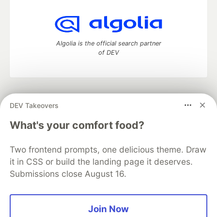
Algolia is the official search partner
of DEV
DEV Community
— A space to discuss and keep up software
DEV Takeovers
development and manage your software career
Home
DEV Challenges
DEV++
Videos
What's your comfort food?
DEV Education Tracks
DEV Help
Advertise on DEV
Organization Accounts
DEV Showcase
About
Contact
Two frontend prompts, one delicious theme. Draw
Free Postgres Database
DEV Shop
MLH
Code of Conduct
Privacy Policy
Terms of Use
it in CSS or build the landing page it deserves.
Built on
Forem
— the
open source
software that powers
DEV
Submissions close August 16.
and other inclusive communities.
Made with love and
Ruby on Rails
. DEV Community
©
2016 -
2026.
Join Now