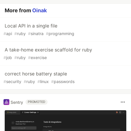
More from
Oinak
Local API in a single file
#
api
#
ruby
#
sinatra
#
programming
A take-home exercise scaffold for ruby
#
job
#
ruby
#
exercise
correct horse battery staple
#
security
#
ruby
#
linux
#
passwords
Sentry
PROMOTED