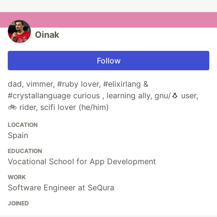
Oinak
Follow
dad, vimmer, #ruby lover, #elixirlang &
#crystallanguage curious , learning ally, gnu/🐧 user,
🚲 rider, scifi lover (he/him)
LOCATION
Spain
EDUCATION
Vocational School for App Development
WORK
Software Engineer at SeQura
JOINED