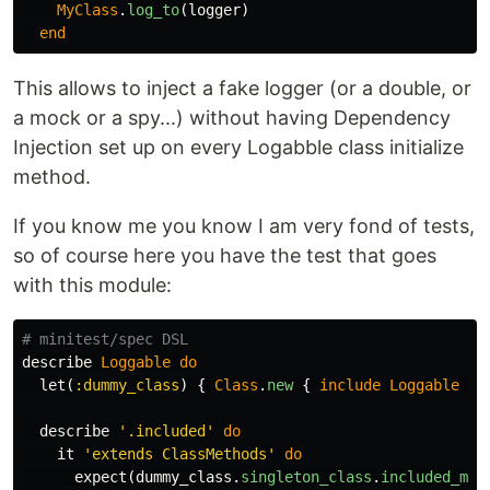
MyClass
.
log_to
(
logger
)
end
This allows to inject a fake logger (or a double, or
a mock or a spy...) without having Dependency
Injection set up on every Logabble class initialize
method.
If you know me you know I am very fond of tests,
so of course here you have the test that goes
with this module:
# minitest/spec DSL
describe
Loggable
do
let
(
:dummy_class
)
{
Class
.
new
{
include
Loggable
}
describe
'.included'
do
it
'extends ClassMethods'
do
expect
(
dummy_class
.
singleton_class
.
included_mod