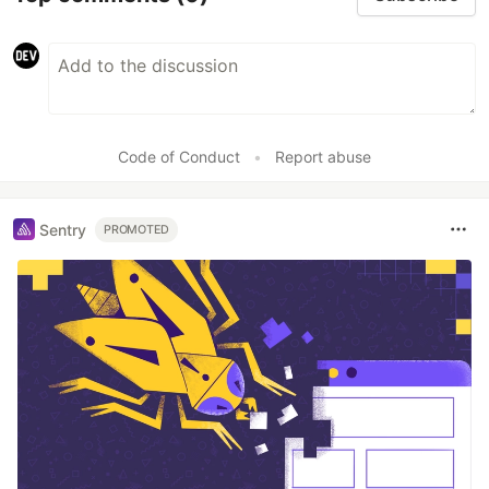
Code of Conduct
•
Report abuse
Sentry
PROMOTED