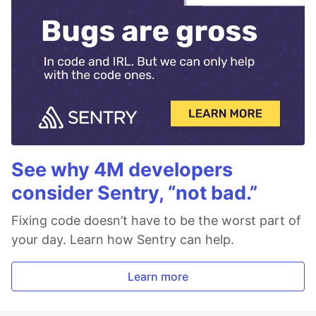
See why 4M developers
consider Sentry, “not bad.”
Fixing code doesn’t have to be the worst part of
your day. Learn how Sentry can help.
Learn more