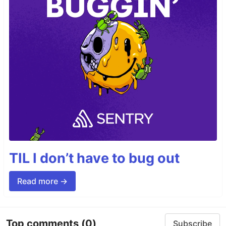
TIL I don’t have to bug out
Read more →
Top comments
(0)
Subscribe