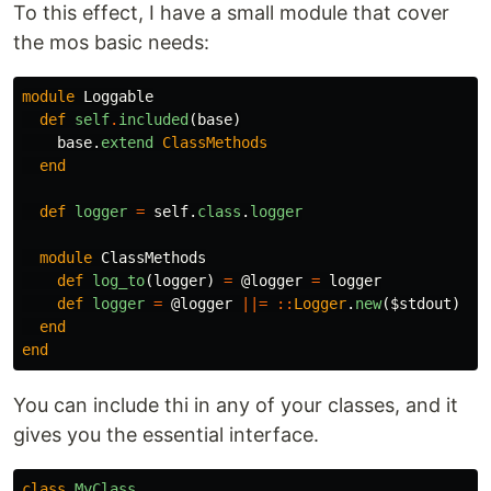
To this effect, I have a small module that cover
the mos basic needs:
module
Loggable
def
self
.
included
(
base
)
base
.
extend
ClassMethods
end
def
logger
=
self
.
class
.
logger
module
ClassMethods
def
log_to
(
logger
)
=
@logger
=
logger
def
logger
=
@logger
||=
::
Logger
.
new
(
$stdout
)
end
end
You can include thi in any of your classes, and it
gives you the essential interface.
class
MyClass