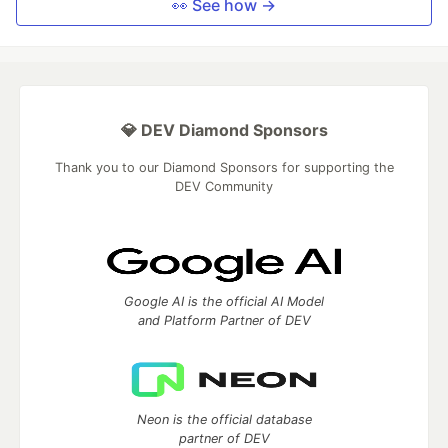
👀 See how →
💎 DEV Diamond Sponsors
Thank you to our Diamond Sponsors for supporting the
DEV Community
Google AI is the official AI Model
and Platform Partner of DEV
Neon is the official database
partner of DEV