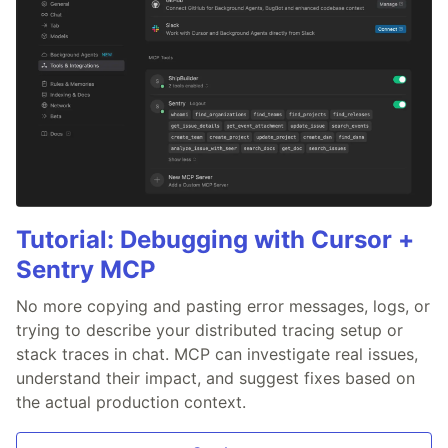
Tutorial: Debugging with Cursor +
Sentry MCP
No more copying and pasting error messages, logs, or
trying to describe your distributed tracing setup or
stack traces in chat. MCP can investigate real issues,
understand their impact, and suggest fixes based on
the actual production context.