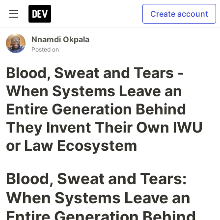
Create account
Nnamdi Okpala
Posted on
Blood, Sweat and Tears -
When Systems Leave an
Entire Generation Behind
They Invent Their Own IWU
or Law Ecosystem
Blood, Sweat and Tears:
When Systems Leave an
Entire Generation Behind,