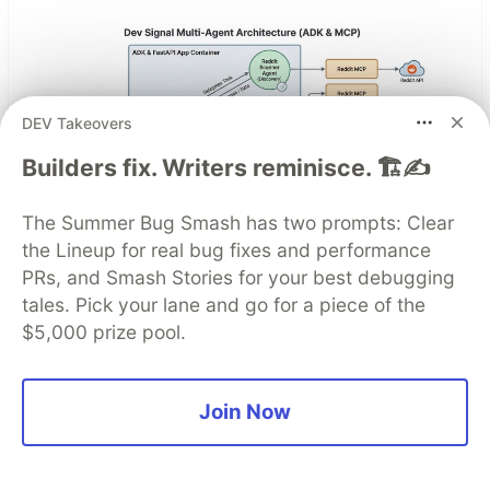
DEV Takeovers
Builders fix. Writers reminisce. 🏗️✍️
The Summer Bug Smash has two prompts: Clear
the Lineup for real bug fixes and performance
Architect A Personalized Multi-
PRs, and Smash Stories for your best debugging
Agent System with Long-Term
tales. Pick your lane and go for a piece of the
$5,000 prize pool.
Memory
In support of our mission to accelerate the
Join Now
developer journey on Google Cloud, we built Dev
Signal — a multi-agent system designed to
transform raw community signals into reliable