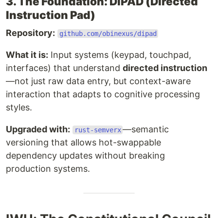
3. The Foundation: DIPAD (Directed
Instruction Pad)
Repository:
github.com/obinexus/dipad
What it is:
Input systems (keypad, touchpad,
interfaces) that understand
directed instruction
—not just raw data entry, but context-aware
interaction that adapts to cognitive processing
styles.
Upgraded with:
—semantic
rust-semverx
versioning that allows hot-swappable
dependency updates without breaking
production systems.