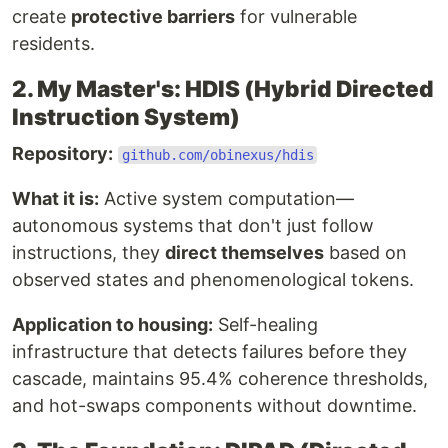
create
protective barriers
for vulnerable
residents.
2. My Master's: HDIS (Hybrid Directed
Instruction System)
Repository:
github.com/obinexus/hdis
What it is:
Active system computation—
autonomous systems that don't just follow
instructions, they
direct themselves
based on
observed states and phenomenological tokens.
Application to housing:
Self-healing
infrastructure that detects failures before they
cascade, maintains 95.4% coherence thresholds,
and hot-swaps components without downtime.