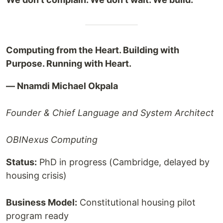
Computing from the Heart. Building with
Purpose. Running with Heart.
— Nnamdi Michael Okpala
Founder & Chief Language and System Architect
OBINexus Computing
Status:
PhD in progress (Cambridge, delayed by
housing crisis)
Business Model:
Constitutional housing pilot
program ready