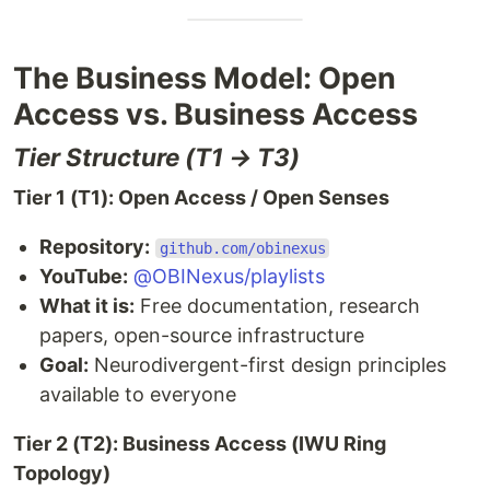
The Business Model: Open
Access vs. Business Access
Tier Structure (T1 → T3)
Tier 1 (T1): Open Access / Open Senses
Repository:
github.com/obinexus
YouTube:
@OBINexus/playlists
What it is:
Free documentation, research
papers, open-source infrastructure
Goal:
Neurodivergent-first design principles
available to everyone
Tier 2 (T2): Business Access (IWU Ring
Topology)