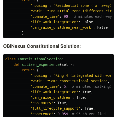
return
{
'
housing
'
:
"
Residential zone (far away)
"
,
'
work
'
:
"
Industrial zone (different city)
'
commute_time
'
:
90
,
'
life_work_integration
'
:
False
,
'
can_raise_children_near_work
'
:
False
}
OBINexus Constitutional Solution:
class
ConstitutionalSection
:
def
citizen_experience
(
self
):
return
{
'
housing
'
:
"
Ring 4 (integrated with work)
'
work
'
:
"
Same constitutional section
"
,
'
commute_time
'
:
5
,
'
life_work_integration
'
:
True
,
'
can_raise_children
'
:
True
,
'
can_marry
'
:
True
,
'
full_lifecycle_support
'
:
True
,
'
coherence
'
:
0.954