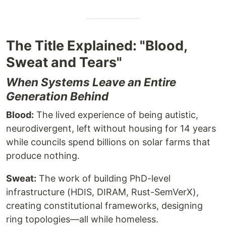
The Title Explained: "Blood,
Sweat and Tears"
When Systems Leave an Entire
Generation Behind
Blood:
The lived experience of being autistic,
neurodivergent, left without housing for 14 years
while councils spend billions on solar farms that
produce nothing.
Sweat:
The work of building PhD-level
infrastructure (HDIS, DIRAM, Rust-SemVerX),
creating constitutional frameworks, designing
ring topologies—all while homeless.