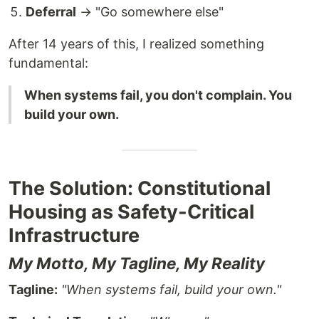
Deferral
→ "Go somewhere else"
After 14 years of this, I realized something
fundamental:
When systems fail, you don't complain. You
build your own.
The Solution: Constitutional
Housing as Safety-Critical
Infrastructure
My Motto, My Tagline, My Reality
Tagline:
"When systems fail, build your own."