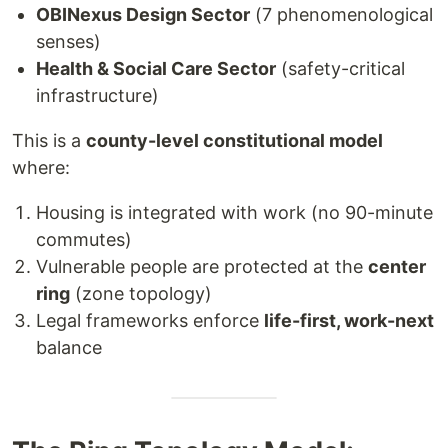
OBINexus Design Sector
(7 phenomenological
senses)
Health & Social Care Sector
(safety-critical
infrastructure)
This is a
county-level constitutional model
where:
Housing is integrated with work (no 90-minute
commutes)
Vulnerable people are protected at the
center
ring
(zone topology)
Legal frameworks enforce
life-first, work-next
balance