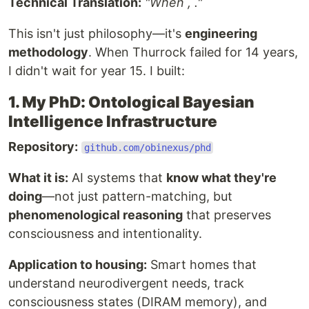
Technical Translation:
"When , ."
This isn't just philosophy—it's
engineering
methodology
. When Thurrock failed for 14 years,
I didn't wait for year 15. I built:
1. My PhD: Ontological Bayesian
Intelligence Infrastructure
Repository:
github.com/obinexus/phd
What it is:
AI systems that
know what they're
doing
—not just pattern-matching, but
phenomenological reasoning
that preserves
consciousness and intentionality.
Application to housing:
Smart homes that
understand neurodivergent needs, track
consciousness states (DIRAM memory), and