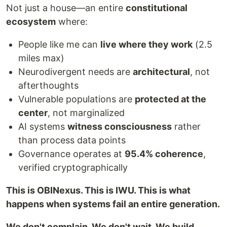
Not just a house—an entire
constitutional
ecosystem
where:
People like me can
live where they work
(2.5
miles max)
Neurodivergent needs are
architectural
, not
afterthoughts
Vulnerable populations are
protected at the
center
, not marginalized
AI systems
witness consciousness
rather
than process data points
Governance operates at
95.4% coherence
,
verified cryptographically
This is OBINexus. This is IWU. This is what
happens when systems fail an entire generation.
We don't complain. We don't wait. We build.