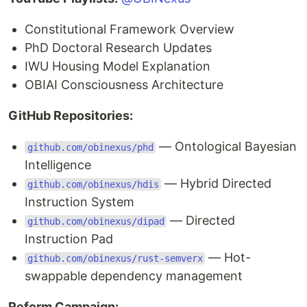
Constitutional Framework Overview
PhD Doctoral Research Updates
IWU Housing Model Explanation
OBIAI Consciousness Architecture
GitHub Repositories:
— Ontological Bayesian
github.com/obinexus/phd
Intelligence
— Hybrid Directed
github.com/obinexus/hdis
Instruction System
— Directed
github.com/obinexus/dipad
Instruction Pad
— Hot-
github.com/obinexus/rust-semverx
swappable dependency management
Reform Campaign: