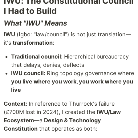
IWU: The Constitutional Council
I Had to Build
What "IWU" Means
IWU
(Igbo: "law/council") is not just translation—
it's
transformation
:
Traditional council:
Hierarchical bureaucracy
that delays, denies, deflects
IWU council:
Ring topology governance where
you live where you work, you work where you
live
Context:
In reference to Thurrock's failure
(£700M lost in 2024), I created the
IWU/Law
Ecosystem
—a
Design & Technology
Constitution
that operates as both: