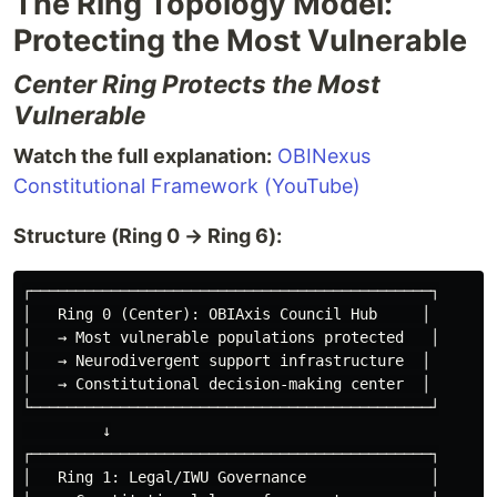
The Ring Topology Model:
Protecting the Most Vulnerable
Center Ring Protects the Most
Vulnerable
Watch the full explanation:
OBINexus
Constitutional Framework (YouTube)
Structure (Ring 0 → Ring 6):
┌─────────────────────────────────────────────┐

│   Ring 0 (Center): OBIAxis Council Hub     │

│   → Most vulnerable populations protected   │

│   → Neurodivergent support infrastructure  │

│   → Constitutional decision-making center  │

└─────────────────────────────────────────────┘

         ↓

┌─────────────────────────────────────────────┐

│   Ring 1: Legal/IWU Governance              │
