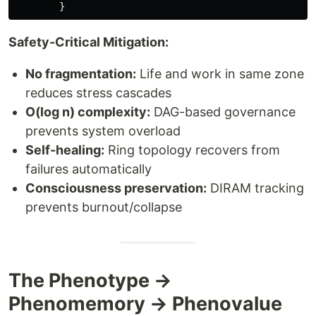
}
Safety-Critical Mitigation:
No fragmentation:
Life and work in same zone
reduces stress cascades
O(log n) complexity:
DAG-based governance
prevents system overload
Self-healing:
Ring topology recovers from
failures automatically
Consciousness preservation:
DIRAM tracking
prevents burnout/collapse
The Phenotype →
Phenomemory → Phenovalue