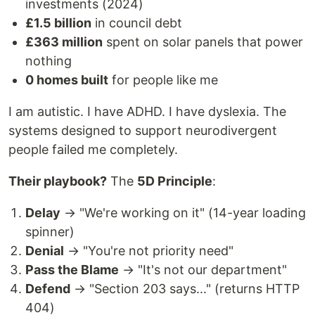
investments (2024)
£1.5 billion
in council debt
£363 million
spent on solar panels that power
nothing
0 homes built
for people like me
I am autistic. I have ADHD. I have dyslexia. The
systems designed to support neurodivergent
people failed me completely.
Their playbook?
The
5D Principle
:
Delay
→ "We're working on it" (14-year loading
spinner)
Denial
→ "You're not priority need"
Pass the Blame
→ "It's not our department"
Defend
→ "Section 203 says..." (returns HTTP
404)