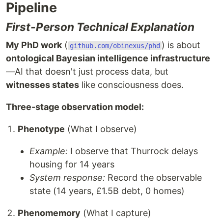
Pipeline
First-Person Technical Explanation
My PhD work
(
) is about
github.com/obinexus/phd
ontological Bayesian intelligence infrastructure
—AI that doesn't just process data, but
witnesses states
like consciousness does.
Three-stage observation model:
Phenotype
(What I observe)
Example:
I observe that Thurrock delays
housing for 14 years
System response:
Record the observable
state (14 years, £1.5B debt, 0 homes)
Phenomemory
(What I capture)