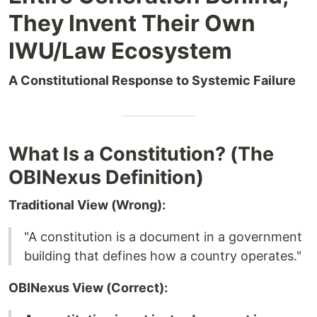
They Invent Their Own
IWU/Law Ecosystem
A Constitutional Response to Systemic Failure
What Is a Constitution? (The
OBINexus Definition)
Traditional View (Wrong):
"A constitution is a document in a government
building that defines how a country operates."
OBINexus View (Correct):