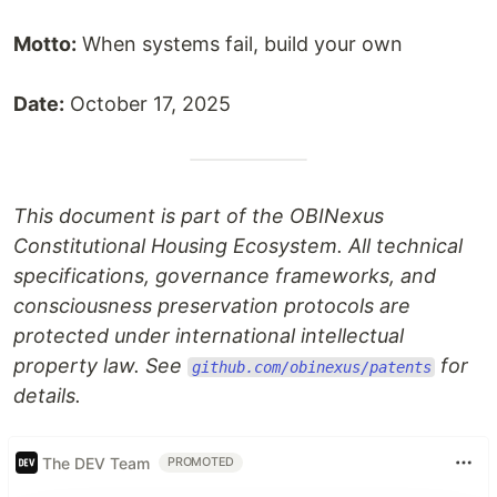
Motto:
When systems fail, build your own
Date:
October 17, 2025
This document is part of the OBINexus
Constitutional Housing Ecosystem. All technical
specifications, governance frameworks, and
consciousness preservation protocols are
protected under international intellectual
property law. See
for
github.com/obinexus/patents
details.
The DEV Team
PROMOTED