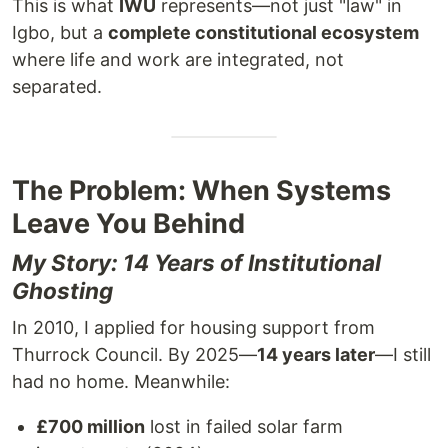
This is what
IWU
represents—not just "law" in
Igbo, but a
complete constitutional ecosystem
where life and work are integrated, not
separated.
The Problem: When Systems
Leave You Behind
My Story: 14 Years of Institutional
Ghosting
In 2010, I applied for housing support from
Thurrock Council. By 2025—
14 years later
—I still
had no home. Meanwhile:
£700 million
lost in failed solar farm