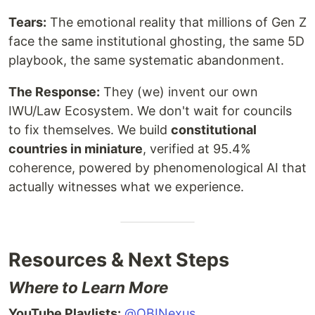
Tears:
The emotional reality that millions of Gen Z
face the same institutional ghosting, the same 5D
playbook, the same systematic abandonment.
The Response:
They (we) invent our own
IWU/Law Ecosystem. We don't wait for councils
to fix themselves. We build
constitutional
countries in miniature
, verified at 95.4%
coherence, powered by phenomenological AI that
actually witnesses what we experience.
Resources & Next Steps
Where to Learn More
YouTube Playlists:
@OBINexus