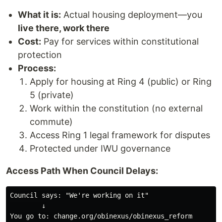
What it is:
Actual housing deployment—you
live there, work there
Cost:
Pay for services within constitutional
protection
Process:
Apply for housing at Ring 4 (public) or Ring
5 (private)
Work within the constitution (no external
commute)
Access Ring 1 legal framework for disputes
Protected under IWU governance
Access Path When Council Delays:
Council says: "We're working on it"

        ↓

You go to: change.org/obinexus/obinexus_reform
