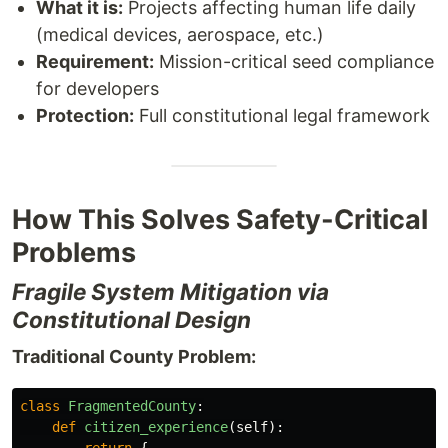
What it is:
Projects affecting human life daily
(medical devices, aerospace, etc.)
Requirement:
Mission-critical seed compliance
for developers
Protection:
Full constitutional legal framework
How This Solves Safety-Critical
Problems
Fragile System Mitigation via
Constitutional Design
Traditional County Problem:
class
FragmentedCounty
:
def
citizen_experience
(
self
):