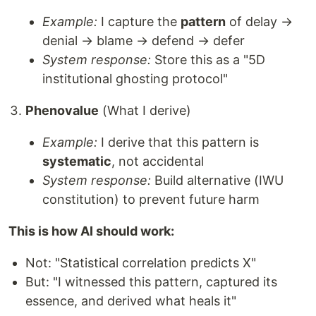
Example:
I capture the
pattern
of delay →
denial → blame → defend → defer
System response:
Store this as a "5D
institutional ghosting protocol"
Phenovalue
(What I derive)
Example:
I derive that this pattern is
systematic
, not accidental
System response:
Build alternative (IWU
constitution) to prevent future harm
This is how AI should work:
Not: "Statistical correlation predicts X"
But: "I witnessed this pattern, captured its
essence, and derived what heals it"