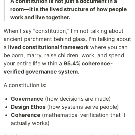
A constitution is not just a document in a
room—it is the lived structure of how people
work and live together.
When I say "constitution," I'm not talking about
ancient parchment behind glass. I'm talking about
a
lived constitutional framework
where you can
be born, marry, raise children, work, and spend
your entire life within a
95.4% coherence-
verified governance system
.
A constitution is:
Governance
(how decisions are made)
Design Ethos
(how systems serve people)
Coherence
(mathematical verification that it
actually works)