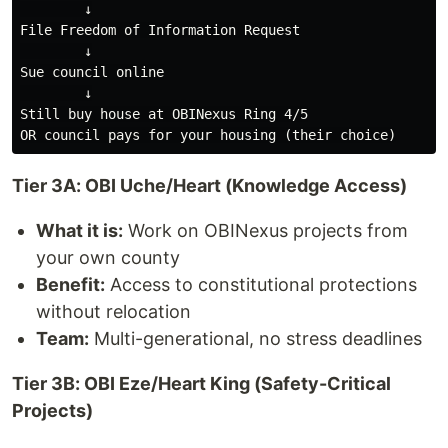
        ↓

File Freedom of Information Request

        ↓

Sue council online

        ↓

Still buy house at OBINexus Ring 4/5

Tier 3A: OBI Uche/Heart (Knowledge Access)
What it is:
Work on OBINexus projects from
your own county
Benefit:
Access to constitutional protections
without relocation
Team:
Multi-generational, no stress deadlines
Tier 3B: OBI Eze/Heart King (Safety-Critical
Projects)