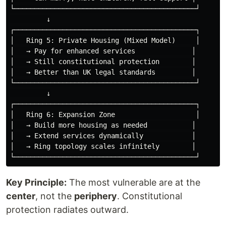
└─────────────────────────────────────────────┘

         ↓

┌─────────────────────────────────────────────┐

│   Ring 5: Private Housing (Mixed Model)     │

│   → Pay for enhanced services              │

│   → Still constitutional protection        │

│   → Better than UK legal standards         │

└─────────────────────────────────────────────┘

         ↓

┌─────────────────────────────────────────────┐

│   Ring 6: Expansion Zone                    │

│   → Build more housing as needed           │

│   → Extend services dynamically            │

│   → Ring topology scales infinitely        │

Key Principle:
The most vulnerable are at the
center
, not the
periphery
. Constitutional
protection radiates outward.