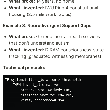
What broke:
14 years, no home
What I invented:
IWU Ring 4 constitutional
housing (2.5 mile work radius)
Example 3: Neurodivergent Support Gaps
What broke:
Generic mental health services
that don't understand autism
What I invented:
DIRAM consciousness-state
tracking (graduated witnessing membranes)
Technical principle:
IF system.failure_duration > threshold:

    THEN invent_alternative(

        preserve_what_worked=True,

        eliminate_what_failed=True,

        verify_coherence=0.954
