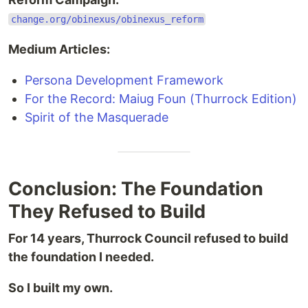
change.org/obinexus/obinexus_reform
Medium Articles:
Persona Development Framework
For the Record: Maiug Foun (Thurrock Edition)
Spirit of the Masquerade
Conclusion: The Foundation
They Refused to Build
For 14 years, Thurrock Council refused to build
the foundation I needed.
So I built my own.