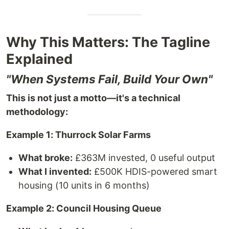
Why This Matters: The Tagline
Explained
"When Systems Fail, Build Your Own"
This is not just a motto—it's a technical
methodology:
Example 1: Thurrock Solar Farms
What broke:
£363M invested, 0 useful output
What I invented:
£500K HDIS-powered smart
housing (10 units in 6 months)
Example 2: Council Housing Queue