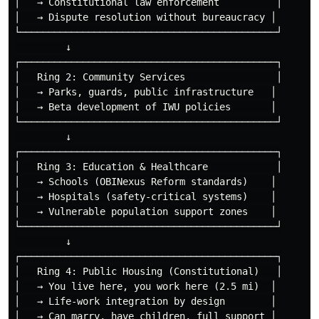
│   → Constitutional law enforcement          │

│   → Dispute resolution without bureaucracy │

└─────────────────────────────────────────────┘

         ↓

┌─────────────────────────────────────────────┐

│   Ring 2: Community Services                │

│   → Parks, guards, public infrastructure   │

│   → Beta development of IWU policies       │

└─────────────────────────────────────────────┘

         ↓

┌─────────────────────────────────────────────┐

│   Ring 3: Education & Healthcare            │

│   → Schools (OBINexus Reform standards)    │

│   → Hospitals (safety-critical systems)    │

│   → Vulnerable population support zones    │

└─────────────────────────────────────────────┘

         ↓

┌─────────────────────────────────────────────┐

│   Ring 4: Public Housing (Constitutional)   │

│   → You live here, you work here (2.5 mi)  │

│   → Life-work integration by design        │

│   → Can marry, have children, full support │
