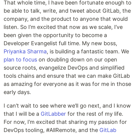
That whole time, I have been fortunate enough to
be able to talk, write, and tweet about GitLab, the
company, and the product to anyone that would
listen. So I’m excited that now as we scale, I’ve
been given the opportunity to become a
Developer Evangelist full time. My new boss,
Priyanka Sharma
, is building a fantastic team. We
plan to focus
on doubling down on our open
source roots, evangelize DevOps and simplified
tools chains and ensure that we can make GitLab
as amazing for everyone as it was for me in those
early days.
I can’t wait to see where we’ll go next, and I know
that I will be a
GitLabber
for the rest of my life.
For now, I’m excited that sharing my passion for
DevOps tooling, #AllRemote, and the
GitLab