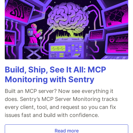
Build, Ship, See It All: MCP
Monitoring with Sentry
Built an MCP server? Now see everything it
does. Sentry’s MCP Server Monitoring tracks
every client, tool, and request so you can fix
issues fast and build with confidence.
Read more