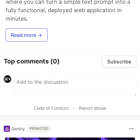
where you can turn a simple text prompt into a
fully functional, deployed web application in
minutes.
Read more →
Top comments
(0)
Subscribe
Code of Conduct
•
Report abuse
Sentry
PROMOTED