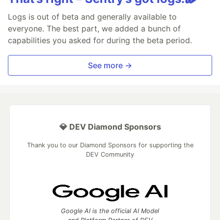
Logs is out of beta and generally available to
everyone. The best part, we added a bunch of
capabilities you asked for during the beta period.
See more →
💎 DEV Diamond Sponsors
Thank you to our Diamond Sponsors for supporting the
DEV Community
Google AI is the official AI Model