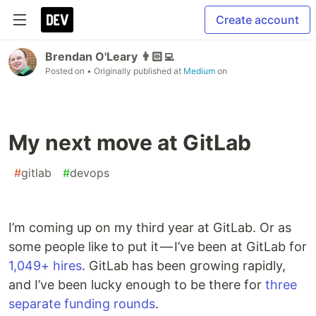
Create account
Brendan O'Leary 👨🏻‍💻
Posted on
• Originally published at
Medium
on
My next move at GitLab
#
gitlab
#
devops
I’m coming up on my third year at GitLab. Or as
some people like to put it — I’ve been at GitLab for
1,049+ hires
. GitLab has been growing rapidly,
and I’ve been lucky enough to be there for
three
separate
funding rounds
.