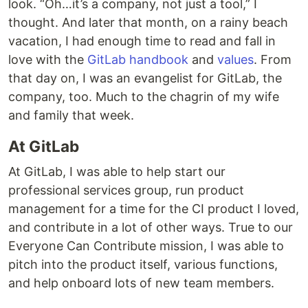
look. “Oh…it’s a company, not just a tool,” I
thought. And later that month, on a rainy beach
vacation, I had enough time to read and fall in
love with the
GitLab handbook
and
values
. From
that day on, I was an evangelist for GitLab, the
company, too. Much to the chagrin of my wife
and family that week.
At GitLab
At GitLab, I was able to help start our
professional services group, run product
management for a time for the CI product I loved,
and contribute in a lot of other ways. True to our
Everyone Can Contribute mission, I was able to
pitch into the product itself, various functions,
and help onboard lots of new team members.