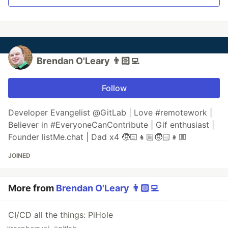
Brendan O'Leary 👨🏻‍💻
Follow
Developer Evangelist @GitLab | Love #remotework |
Believer in #EveryoneCanContribute | Gif enthusiast |
Founder listMe.chat | Dad x4 🧒🏻👧🏼🧒🏻👧🏼
JOINED
More from
Brendan O'Leary 👨🏻‍💻
CI/CD all the things: PiHole