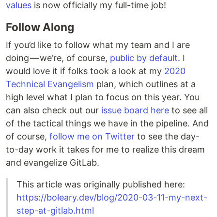
values
is now officially my full-time job!
Follow Along
If you’d like to follow what my team and I are
doing — we’re, of course,
public by default
. I
would love it if folks took a look at my
2020
Technical Evangelism
plan, which outlines at a
high level what I plan to focus on this year. You
can also check out our
issue board here
to see all
of the tactical things we have in the pipeline. And
of course,
follow me on Twitter
to see the day-
to-day work it takes for me to realize this dream
and evangelize GitLab.
This article was originally published here:
https://boleary.dev/blog/2020-03-11-my-next-
step-at-gitlab.html