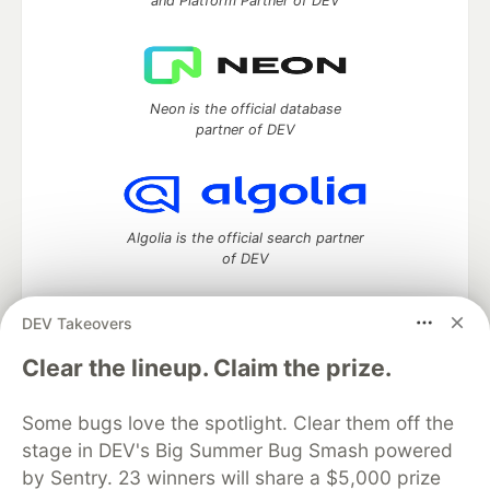
and Platform Partner of DEV
Neon is the official database
partner of DEV
Algolia is the official search partner
of DEV
DEV Takeovers
DEV Community
— A space to discuss and keep up software
Clear the lineup. Claim the prize.
development and manage your software career
Home
DEV Challenges
DEV++
Videos
Some bugs love the spotlight. Clear them off the
DEV Education Tracks
DEV Help
Advertise on DEV
stage in DEV's Big Summer Bug Smash powered
Organization Accounts
DEV Showcase
About
Contact
by Sentry. 23 winners will share a $5,000 prize
Free Postgres Database
DEV Shop
MLH