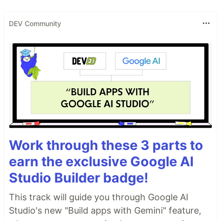
DEV Community
Work through these 3 parts to
earn the exclusive Google AI
Studio Builder badge!
This track will guide you through Google AI
Studio's new "Build apps with Gemini" feature,