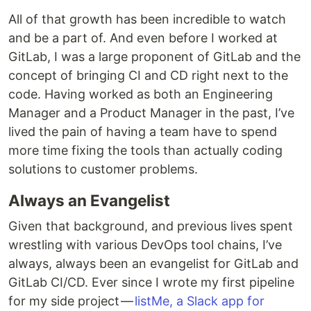
All of that growth has been incredible to watch
and be a part of. And even before I worked at
GitLab, I was a large proponent of GitLab and the
concept of bringing CI and CD right next to the
code. Having worked as both an Engineering
Manager and a Product Manager in the past, I’ve
lived the pain of having a team have to spend
more time fixing the tools than actually coding
solutions to customer problems.
Always an Evangelist
Given that background, and previous lives spent
wrestling with various DevOps tool chains, I’ve
always, always been an evangelist for GitLab and
GitLab CI/CD. Ever since I wrote my first pipeline
for my side project —
listMe, a Slack app for