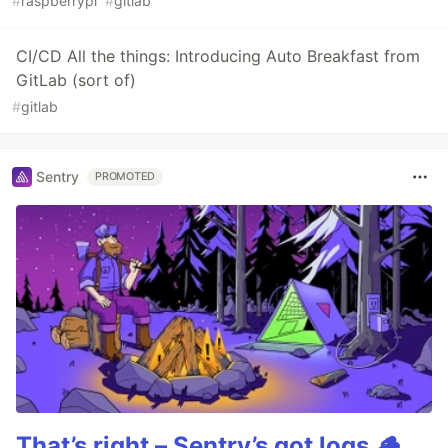
#
raspberrypi
#
gitlab
CI/CD All the things: Introducing Auto Breakfast from
GitLab (sort of)
#
gitlab
Sentry
PROMOTED
That’s right – Sentry’s got logs.🪵