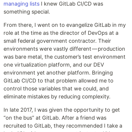
managing lists
I knew GitLab CI/CD was
something special.
From there, I went on to evangelize GitLab in my
role at the time as the director of DevOps at a
small federal government contractor. Their
environments were vastly different — production
was bare metal, the customer’s test environment
one virtualization platform, and our DEV
environment yet another platform. Bringing
GitLab CI/CD to that problem allowed me to
control those variables that we could, and
eliminate mistakes by reducing complexity.
In late 2017, I was given the opportunity to get
“on the bus” at GitLab. After a friend was
recruited to GitLab, they recommended I take a