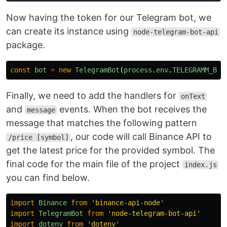
Now having the token for our Telegram bot, we
can create its instance using
node-telegram-bot-api
package.
const
bot
=
new
TelegramBot
(
process
.
env
.
TELEGRAMM_BOT
Finally, we need to add the handlers for
onText
and
events. When the bot receives the
message
message that matches the following pattern
, our code will call Binance API to
/price [symbol]
get the latest price for the provided symbol. The
final code for the main file of the project
index.js
you can find below.
import
Binance
from
'
binance-api-node
'
import
TelegramBot
from
'
node-telegram-bot-api
'
import
dotenv
from
'
dotenv
'