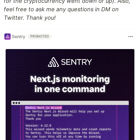
for the cryptocurrency went down or up). Also,
feel free to ask me any questions in DM on
Twitter. Thank you!
Sentry
PROMOTED