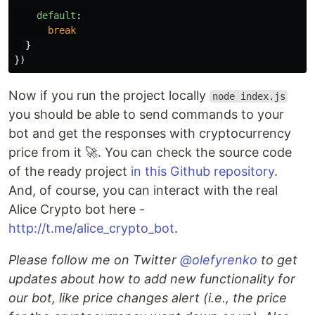
default
:
break
}
})
Now if you run the project locally
node index.js
you should be able to send commands to your
bot and get the responses with cryptocurrency
price from it 🚀. You can check the source code
of the ready project
in this Github repository
.
And, of course, you can interact with the real
Alice Crypto bot here -
http://t.me/alice_crypto_bot
.
Please follow me on Twitter
@olefyrenko
to get
updates about how to add new functionality for
our bot, like price changes alert (i.e., the price