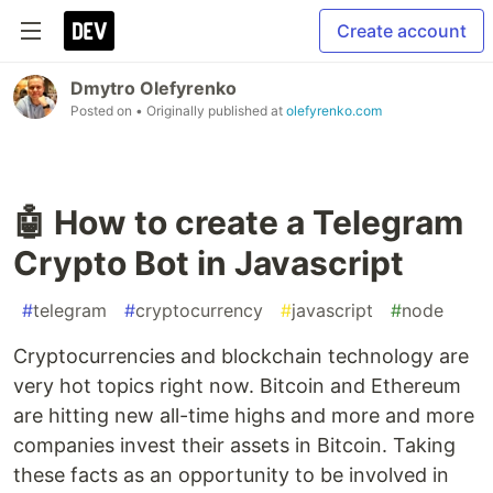
Create account
Dmytro Olefyrenko
Posted on
• Originally published at
olefyrenko.com
🤖 How to create a Telegram
Crypto Bot in Javascript
#
telegram
#
cryptocurrency
#
javascript
#
node
Cryptocurrencies and blockchain technology are
very hot topics right now. Bitcoin and Ethereum
are hitting new all-time highs and more and more
companies invest their assets in Bitcoin. Taking
these facts as an opportunity to be involved in