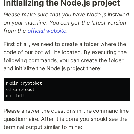
Initializing the Node.js project
Please make sure that you have Node.js installed
on your machine. You can get the latest version
from the
official website
.
First of all, we need to create a folder where the
code of our bot will be located. By executing the
following commands, you can create the folder
and initialize the Node.js project there:
mkdir 
cd 
cryptobot

Please answer the questions in the command line
questionnaire. After it is done you should see the
terminal output similar to mine: