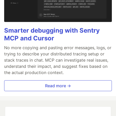
Smarter debugging with Sentry
MCP and Cursor
No more copying and pasting error messages, logs, or
trying to describe your distributed tracing setup or
stack traces in chat. MCP can investigate real issues,
understand their impact, and suggest fixes based on
the actual production context.
Read more →