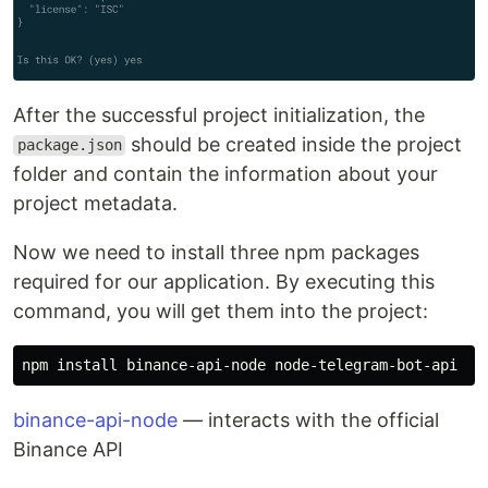
After the successful project initialization, the
should be created inside the project
package.json
folder and contain the information about your
project metadata.
Now we need to install three npm packages
required for our application. By executing this
command, you will get them into the project:
npm 
install 
binance-api-node
— interacts with the official
Binance API