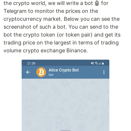
the crypto world, we will write a bot 🤖 for
Telegram to monitor the prices on the
cryptocurrency market. Below you can see the
screenshot of such a bot. You can send to the
bot the crypto token (or token pair) and get its
trading price on the largest in terms of trading
volume crypto exchange Binance.