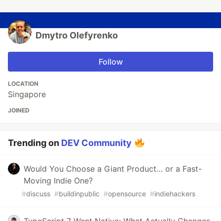
Dmytro Olefyrenko
Follow
LOCATION
Singapore
JOINED
Trending on
DEV Community
Would You Choose a Giant Product… or a Fast-
Moving Indie One?
#
discuss
#
buildinpublic
#
opensource
#
indiehackers
TypeScript 7 Went Native: What Actually Changes