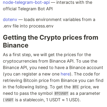
node-telegram-bot-api
— interacts with the
official Telegram Bot API
dotenv
— loads environment variables from a
.env file into process.env
Getting the Crypto prices from
Binance
As a first step, we will get the prices for the
cryptocurrencies from Binance API. To use the
Binance API, you need to have a Binance account
(you can register a new one
here
). The code for
retrieving Bitcoin price from Binance you can find
in the following listing. To get the
price, we
BTC
need to pass the symbol
as a parameter
BTCUSDT
(
is a stablecoin, 1 USDT ≈ 1 USD).
USDT