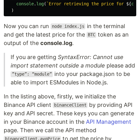
console
.
log
(
`Error retrieving the price for 
${
cry
)
Now you can run
in the terminal
node index.js
and get the latest price for the
token as an
BTC
output of the
console.log
.
If you are getting
SyntaxError: Cannot use
import statement outside a module
please add
into your package.json to be
”type”: “module”
able to import ESModules in Node.js.
In the listing above, firstly, we initialize the
Binance API client
by providing API
binanceClient
key and API secret. These keys you can generate
in your Binance account in the
API Management
page. Then we call the API method
to get the price by
binanceClient.avgPrice