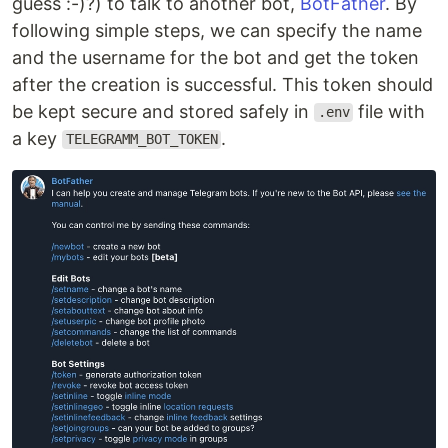
guess :-)?) to talk to another bot,
BotFather
. By
following simple steps, we can specify the name
and the username for the bot and get the token
after the creation is successful. This token should
be kept secure and stored safely in
file with
.env
a key
.
TELEGRAMM_BOT_TOKEN