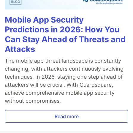
Mobile App Security
Predictions in 2026: How You
Can Stay Ahead of Threats and
Attacks
The mobile app threat landscape is constantly
changing, with attackers continuously evolving
techniques. In 2026, staying one step ahead of
attackers will be crucial. With Guardsquare,
achieve comprehensive mobile app security
without compromises.
Read more