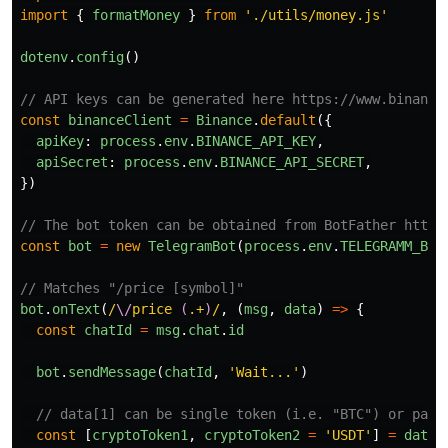
import
{
formatMoney
}
from
'
./utils/money.js
'
dotenv
.
config
()
// API keys can be generated here https://www.binance
const
binanceClient
=
Binance
.
default
({
apiKey
:
process
.
env
.
BINANCE_API_KEY
,
apiSecret
:
process
.
env
.
BINANCE_API_SECRET
,
})
// The bot token can be obtained from BotFather https
const
bot
=
new
TelegramBot
(
process
.
env
.
TELEGRAMM_BOT
// Matches "/price [symbol]"
bot
.
onText
(
/
\/
price 
(
.+
)
/
,
(
msg
,
data
)
=>
{
const
chatId
=
msg
.
chat
.
id
bot
.
sendMessage
(
chatId
,
'
Wait...
'
)
// data[1] can be single token (i.e. "BTC") or pair
const
[
cryptoToken1
,
cryptoToken2
=
'
USDT
'
]
=
data
[