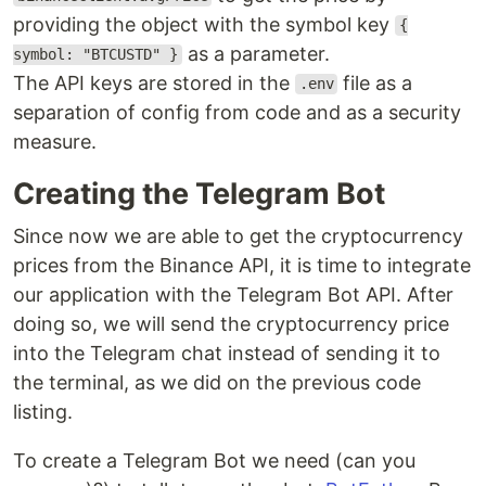
providing the object with the symbol key
{
as a parameter.
symbol: "BTCUSTD" }
The API keys are stored in the
file as a
.env
separation of config from code and as a security
measure.
Creating the Telegram Bot
Since now we are able to get the cryptocurrency
prices from the Binance API, it is time to integrate
our application with the Telegram Bot API. After
doing so, we will send the cryptocurrency price
into the Telegram chat instead of sending it to
the terminal, as we did on the previous code
listing.
To create a Telegram Bot we need (can you