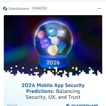
Guardsquare
PROMOTED