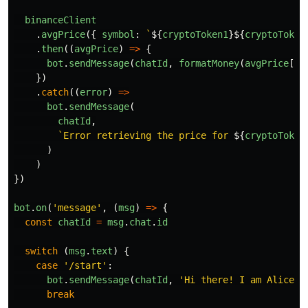
binanceClient
.
avgPrice
({
symbol
:
`
${
cryptoToken1
}${
cryptoToken
.
then
((
avgPrice
)
=>
{
bot
.
sendMessage
(
chatId
,
formatMoney
(
avgPrice
[
'
p
})
.
catch
((
error
)
=>
bot
.
sendMessage
(
chatId
,
`Error retrieving the price for 
${
cryptoToken
)
)
})
bot
.
on
(
'
message
'
,
(
msg
)
=>
{
const
chatId
=
msg
.
chat
.
id
switch 
(
msg
.
text
)
{
case
'
/start
'
:
bot
.
sendMessage
(
chatId
,
'
Hi there! I am Alice C
break