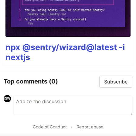
npx @sentry/wizard@latest -i
nextjs
Top comments
(0)
Subscribe
Code of Conduct
•
Report abuse