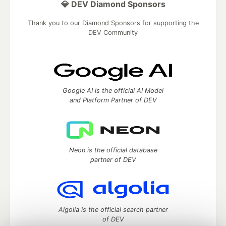
💎 DEV Diamond Sponsors
Thank you to our Diamond Sponsors for supporting the
DEV Community
Google AI is the official AI Model
and Platform Partner of DEV
Neon is the official database
partner of DEV
Algolia is the official search partner
of DEV