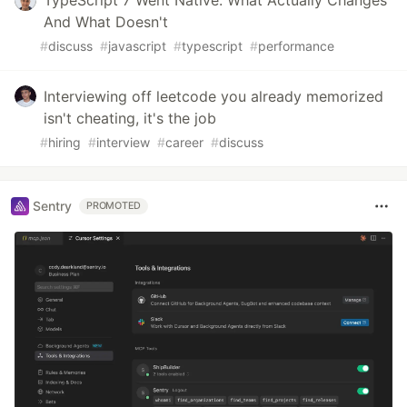
And What Doesn't
#
discuss
#
javascript
#
typescript
#
performance
Interviewing off leetcode you already memorized
isn't cheating, it's the job
#
hiring
#
interview
#
career
#
discuss
Sentry
PROMOTED