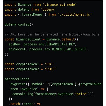
import
Binance
from
'
binance-api-node
'
import
dotenv
from
'
dotenv
'
import
{
formatMoney
}
from
'
./utils/money.js
'
dotenv
.
config
()
// API keys can be generated here https://www.binance
const
binanceClient
=
Binance
.
default
({
apiKey
:
process
.
env
.
BINANCE_API_KEY
,
apiSecret
:
process
.
env
.
BINANCE_API_SECRET
,
})
const
cryptoToken1
=
'
BTC
'
const
cryptoToken2
=
'
USDT
'
binanceClient
.
avgPrice
({
symbol
:
`
${
cryptoToken1
}${
cryptoToken2
}
.
then
((
avgPrice
)
=>
{
console
.
log
(
formatMoney
(
avgPrice
[
'
price
'
]))
})
.
catch
((
error
)
=>