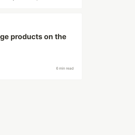
age products on the
6 min read