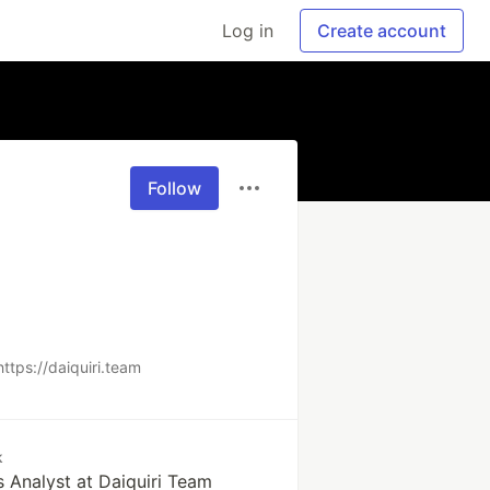
Log in
Create account
Follow
https://daiquiri.team
k
 Analyst at Daiquiri Team