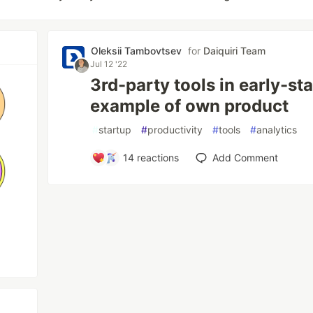
Oleksii Tambovtsev
for
Daiquiri Team
Jul 12 '22
3rd-party tools in early-st
example of own product
#
startup
#
productivity
#
tools
#
analytics
14
reactions
Add Comment