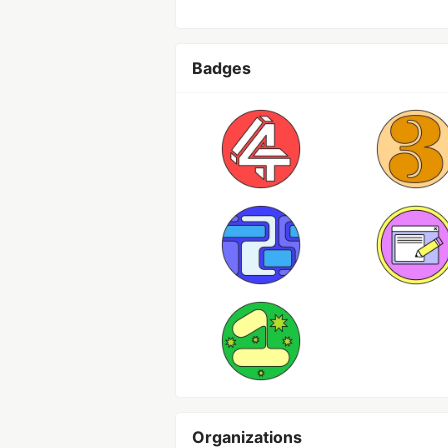
Badges
Organizations