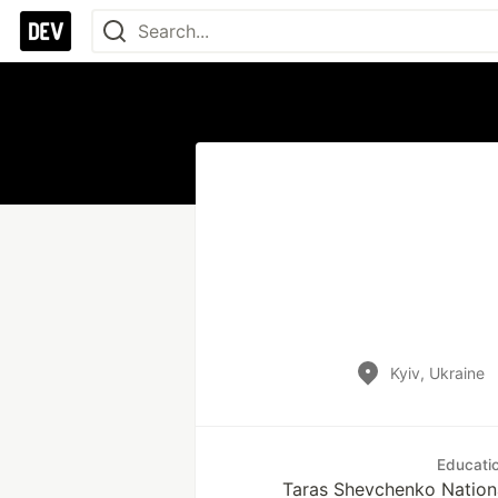
Kyiv, Ukraine
Educati
Taras Shevchenko Nationa